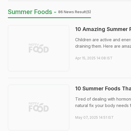
Summer Foods -
86 News Result(s)
10 Amazing Summer F
Children are active and ener
draining them. Here are ama
Apr 15, 2025 14:08 IST
10 Summer Foods Tha
Tired of dealing with hormon
natural fix your body needs 
May 07, 2025 14:51 IST