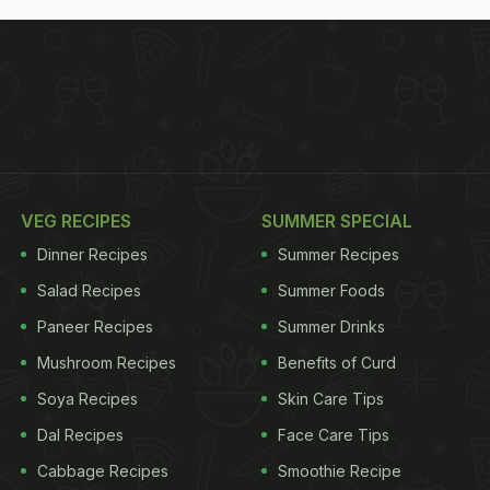
VEG RECIPES
SUMMER SPECIAL
Dinner Recipes
Summer Recipes
Salad Recipes
Summer Foods
Paneer Recipes
Summer Drinks
Mushroom Recipes
Benefits of Curd
Soya Recipes
Skin Care Tips
Dal Recipes
Face Care Tips
Cabbage Recipes
Smoothie Recipe