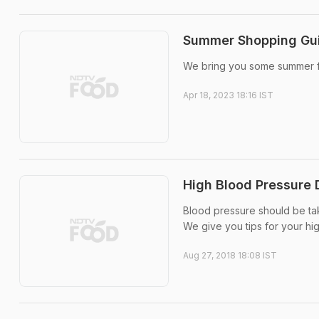
Summer Shopping Guid
We bring you some summer fo
Apr 18, 2023 18:16 IST
High Blood Pressure 
Blood pressure should be tak
We give you tips for your hi
Aug 27, 2018 18:08 IST