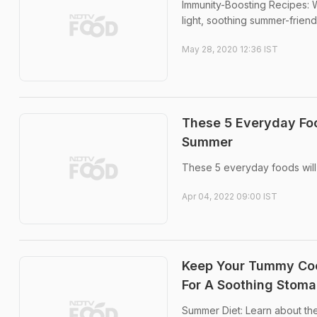
Immunity-Boosting Recipes: Wi
light, soothing summer-frien
May 28, 2020 12:36 IST
These 5 Everyday Foo
Summer
These 5 everyday foods will
Apr 04, 2022 09:00 IST
Keep Your Tummy Cool
For A Soothing Stom
Summer Diet: Learn about the