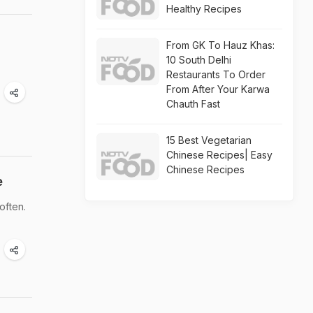
Healthy Recipes
From GK To Hauz Khas:
10 South Delhi
Restaurants To Order
From After Your Karwa
Chauth Fast
15 Best Vegetarian
Chinese Recipes| Easy
Chinese Recipes
e
often.