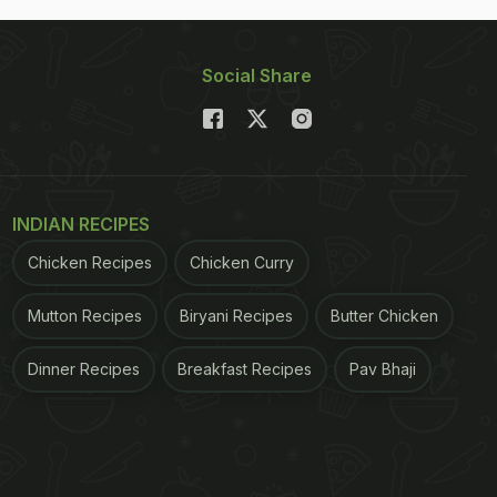
Social Share
INDIAN RECIPES
Chicken Recipes
Chicken Curry
Mutton Recipes
Biryani Recipes
Butter Chicken
Dinner Recipes
Breakfast Recipes
Pav Bhaji