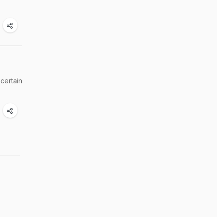
 certain