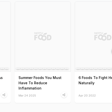
As
Summer Foods You Must
6 Foods To Fight 
Have To Reduce
Naturally
Inflammation
Mar 24 2025
Apr 20 2022