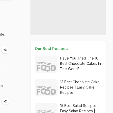
ite,
Our Best Recipes
Have You Tried The 10
Best Chocolate Cakes In
The World?
13 Best Chocolate Cake
the
Recipes | Easy Cake
Recipes
15 Best Salad Recipes |
Easy Salad Recipes |