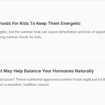
oods For Kids To Keep Them Energetic
getic, but the summer heat can cause dehydration and loss of appet
zing summer foods for kids.
t May Help Balance Your Hormones Naturally
al issues? These nutritionist-approved summer foods might just be 
for a smoother, healthier season.