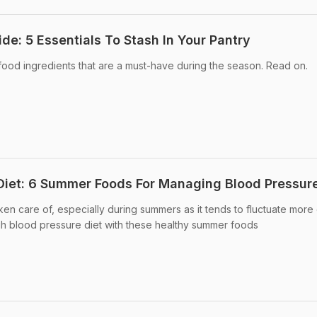
e: 5 Essentials To Stash In Your Pantry
od ingredients that are a must-have during the season. Read on.
Diet: 6 Summer Foods For Managing Blood Pressur
en care of, especially during summers as it tends to fluctuate more 
gh blood pressure diet with these healthy summer foods