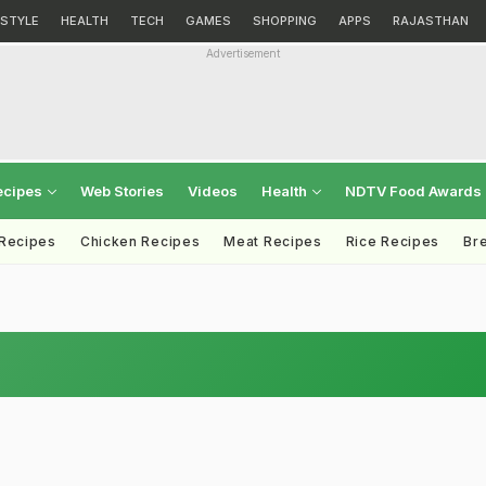
ESTYLE
HEALTH
TECH
GAMES
SHOPPING
APPS
RAJASTHAN
Advertisement
ecipes
Web Stories
Videos
Health
NDTV Food Awards
 Recipes
Chicken Recipes
Meat Recipes
Rice Recipes
Br