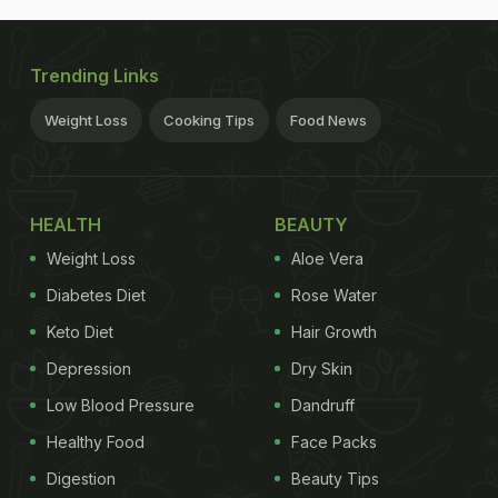
Trending Links
Weight Loss
Cooking Tips
Food News
HEALTH
BEAUTY
Weight Loss
Aloe Vera
Diabetes Diet
Rose Water
Keto Diet
Hair Growth
Depression
Dry Skin
Low Blood Pressure
Dandruff
Healthy Food
Face Packs
Digestion
Beauty Tips