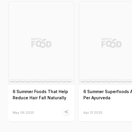
6 Summer Foods That Help
6 Summer Superfoods 
Reduce Hair Fall Naturally
Per Ayurveda
May 06 2025
Apr 21 2025