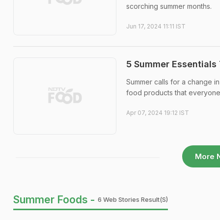
scorching summer months.
Jun 17, 2024 11:11 IST
5 Summer Essentials 
Summer calls for a change in 
food products that everyone 
Apr 07, 2024 19:12 IST
More 
Summer Foods -
6 Web Stories Result(s)