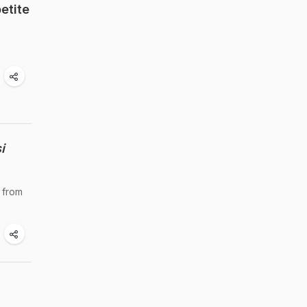
etite
i
 from