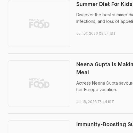
Summer Diet For Kids
Discover the best summer die
infections, and loss of appeti
Jun 01, 2026 09:54 IST
Neena Gupta Is Makin
Meal
Actress Neena Gupta savour
her Europe vacation.
Jul 18, 2023 17:44 IST
Immunity-Boosting Su