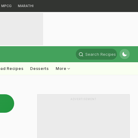
MPCG
MARATHI
Search Recipes
ead Recipes
Desserts
More
ADVERTISEMENT