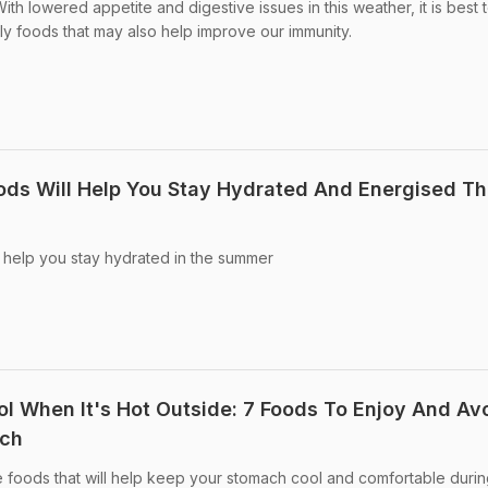
th lowered appetite and digestive issues in this weather, it is best 
dly foods that may also help improve our immunity.
ds Will Help You Stay Hydrated And Energised Th
 help you stay hydrated in the summer
 When It's Hot Outside: 7 Foods To Enjoy And Av
ach
 foods that will help keep your stomach cool and comfortable durin