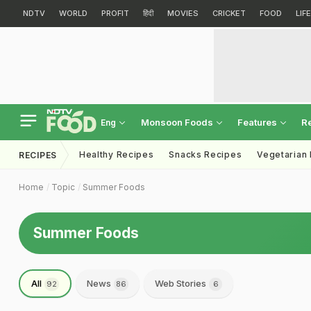
NDTV
WORLD
PROFIT
हिंदी
MOVIES
CRICKET
FOOD
LIF
Monsoon Foods
Features
R
Eng
Healthy Recipes
Snacks Recipes
Vegetarian
RECIPES
Home
Topic
Summer Foods
Summer Foods
All
News
Web Stories
92
86
6