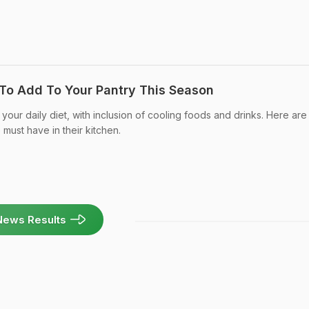
To Add To Your Pantry This Season
your daily diet, with inclusion of cooling foods and drinks. Here are
must have in their kitchen.
News Results