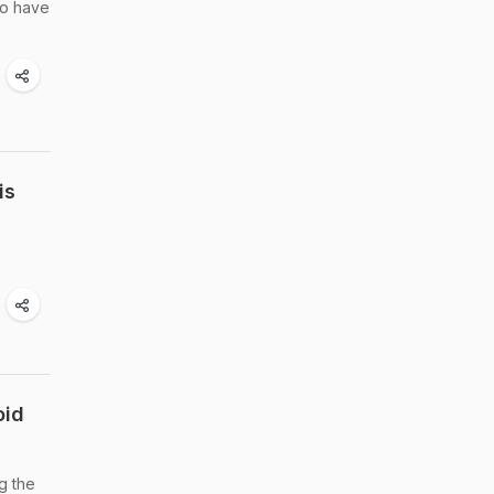
to have
is
oid
g the