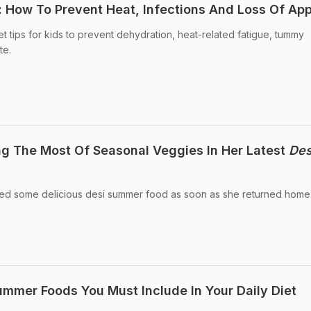
: How To Prevent Heat, Infections And Loss Of App
t tips for kids to prevent dehydration, heat-related fatigue, tummy
te.
g The Most Of Seasonal Veggies In Her Latest
Des
ed some delicious desi summer food as soon as she returned home
mmer Foods You Must Include In Your Daily Diet