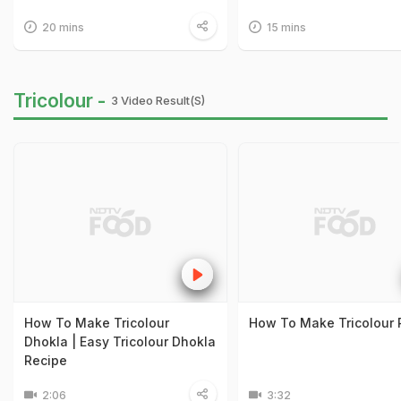
20 mins
15 mins
Tricolour -
3 Video Result(s)
How To Make Tricolour
How To Make Tricolour 
Dhokla | Easy Tricolour Dhokla
Recipe
2:06
3:32