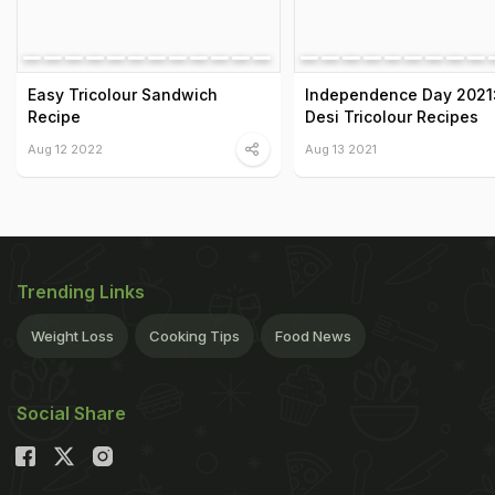
Easy Tricolour Sandwich
Independence Day 2021:
Recipe
Desi Tricolour Recipes
Aug 12 2022
Aug 13 2021
Trending Links
Weight Loss
Cooking Tips
Food News
Social Share