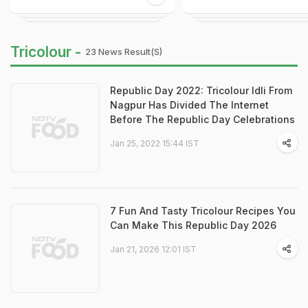
Tricolour -
23 News Result(s)
Republic Day 2022: Tricolour Idli From
Nagpur Has Divided The Internet
Before The Republic Day Celebrations
Jan 25, 2022 15:44 IST
7 Fun And Tasty Tricolour Recipes You
Can Make This Republic Day 2026
Jan 21, 2026 12:01 IST