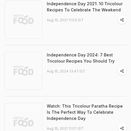
Independence Day 2021: 10 Tricolour
Recipes To Celebrate The Weekend
Aug 15, 2021 11:03 IST
Independence Day 2024: 7 Best
Tricolour Recipes You Should Try
Aug 15, 2024 13:47 IST
Watch: This Tricolour Paratha Recipe
Is The Perfect Way To Celebrate
Independence Day
Aug 15, 2021 11:07 IST