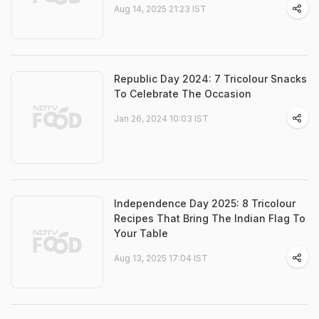
Aug 14, 2025 21:23 IST
Republic Day 2024: 7 Tricolour Snacks
To Celebrate The Occasion
Jan 26, 2024 10:03 IST
Independence Day 2025: 8 Tricolour
Recipes That Bring The Indian Flag To
Your Table
Aug 13, 2025 17:04 IST