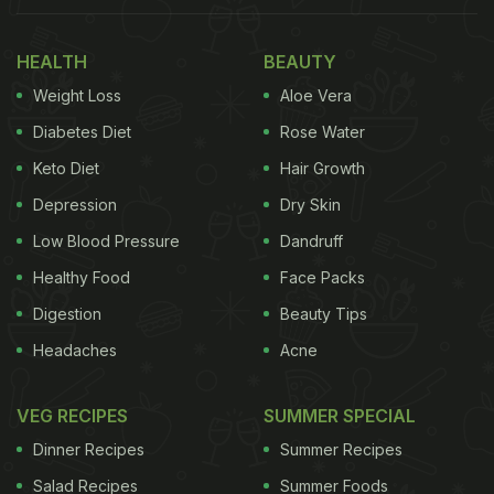
HEALTH
BEAUTY
Weight Loss
Aloe Vera
Diabetes Diet
Rose Water
Keto Diet
Hair Growth
Depression
Dry Skin
Low Blood Pressure
Dandruff
Healthy Food
Face Packs
Digestion
Beauty Tips
Headaches
Acne
VEG RECIPES
SUMMER SPECIAL
Dinner Recipes
Summer Recipes
Salad Recipes
Summer Foods