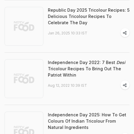
Republic Day 2025 Tricolour Recipes: 5
Delicious Tricolour Recipes To
Celebrate The Day
Jan 26, 2025 10:33 IST
Independence Day 2022: 7 Best
Desi
Tricolour Recipes To Bring Out The
Patriot Within
Aug 12, 2022 10:39 IST
Independence Day 2025: How To Get
Colours Of Indian Tricolour From
Natural Ingredients