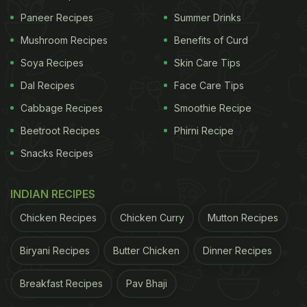
Paneer Recipes
Summer Drinks
Mushroom Recipes
Benefits of Curd
Soya Recipes
Skin Care Tips
Dal Recipes
Face Care Tips
Cabbage Recipes
Smoothie Recipe
Beetroot Recipes
Phirni Recipe
Snacks Recipes
INDIAN RECIPES
Chicken Recipes
Chicken Curry
Mutton Recipes
Biryani Recipes
Butter Chicken
Dinner Recipes
Breakfast Recipes
Pav Bhaji