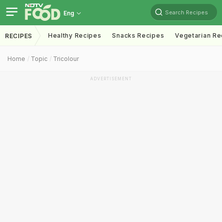
Search Recipes
Eng
Healthy Recipes
Snacks Recipes
Vegetarian Re
RECIPES
Home
Topic
Tricolour
ADVERTISEMENT