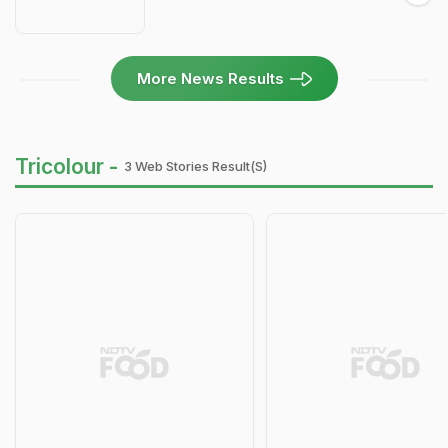
More News Results
Tricolour -
3 Web Stories Result(s)