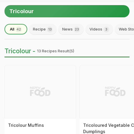
Tricolour
All
Recipe
News
Videos
Web Sto
42
13
23
3
Tricolour -
13 Recipes Result(s)
Tricolour Muffins
Tricoloured Vegetable C
Dumplings