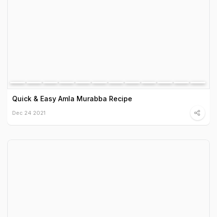
Quick & Easy Amla Murabba Recipe
Dec 24 2021