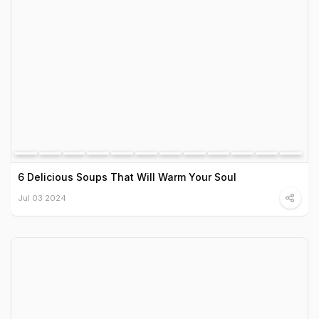
6 Delicious Soups That Will Warm Your Soul
Jul 03 2024