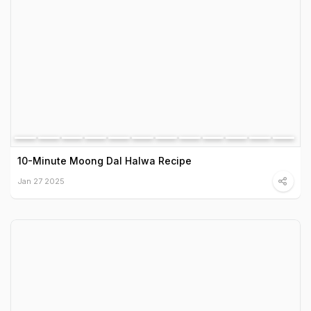
10-Minute Moong Dal Halwa Recipe
Jan 27 2025