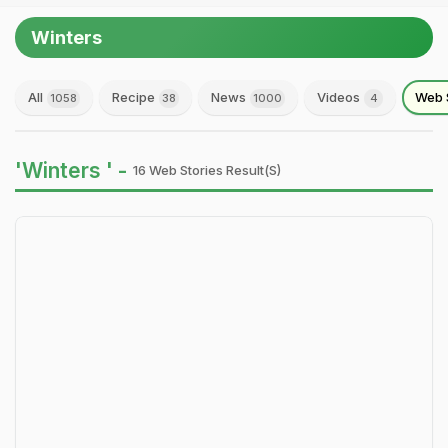
Winters
All
Recipe
News
Videos
Web 
1058
38
1000
4
'Winters ' -
16 Web Stories Result(s)