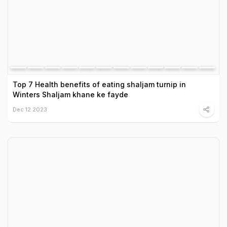
Top 7 Health benefits of eating shaljam turnip in
Winters Shaljam khane ke fayde
Dec 12 2023