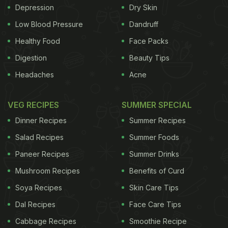
Depression
Dry Skin
Low Blood Pressure
Dandruff
Healthy Food
Face Packs
Digestion
Beauty Tips
Headaches
Acne
VEG RECIPES
SUMMER SPECIAL
Dinner Recipes
Summer Recipes
Salad Recipes
Summer Foods
Paneer Recipes
Summer Drinks
Mushroom Recipes
Benefits of Curd
Soya Recipes
Skin Care Tips
Dal Recipes
Face Care Tips
Cabbage Recipes
Smoothie Recipe