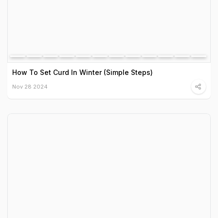
How To Set Curd In Winter (Simple Steps)
Nov 28 2024