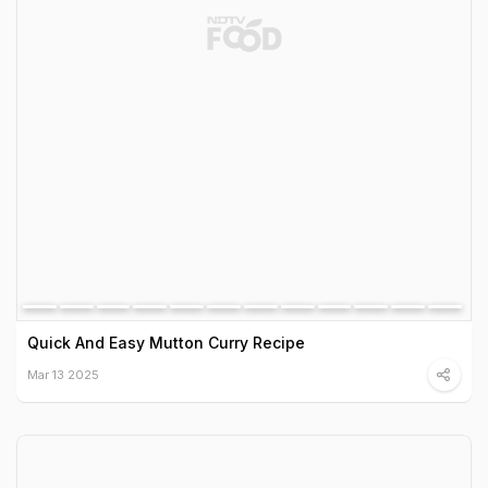
Quick And Easy Mutton Curry Recipe
Mar 13 2025