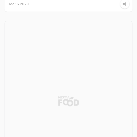
Dec 18 2023