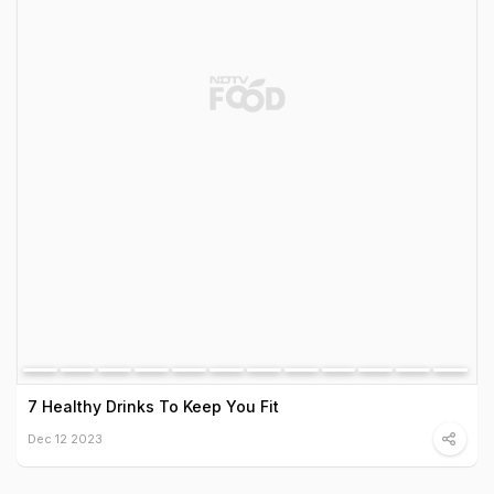
7 Healthy Drinks To Keep You Fit
Dec 12 2023