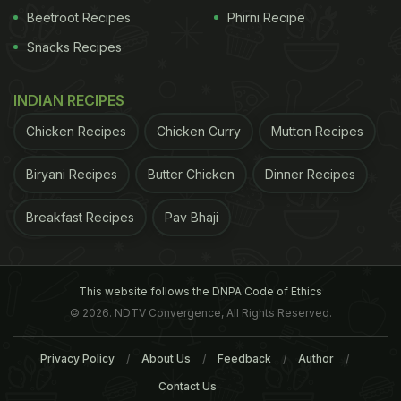
Beetroot Recipes
Phirni Recipe
Snacks Recipes
INDIAN RECIPES
Chicken Recipes
Chicken Curry
Mutton Recipes
Biryani Recipes
Butter Chicken
Dinner Recipes
Breakfast Recipes
Pav Bhaji
This website follows the DNPA Code of Ethics
© 2026. NDTV Convergence, All Rights Reserved.
Privacy Policy
About Us
Feedback
Author
Contact Us