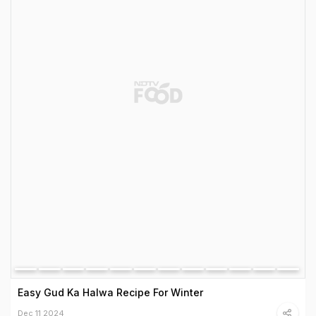
Easy Gud Ka Halwa Recipe For Winter
Dec 11 2024