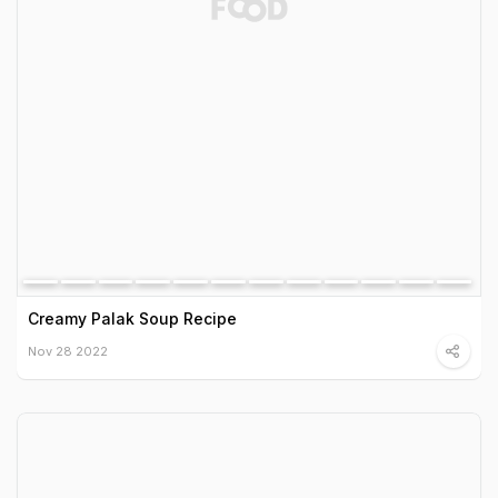
Creamy Palak Soup Recipe
Nov 28 2022