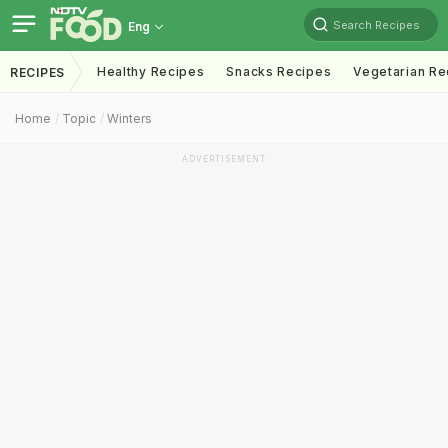
Search Recipes
Eng
Healthy Recipes
Snacks Recipes
Vegetarian Re
RECIPES
Home
Topic
Winters
ADVERTISEMENT