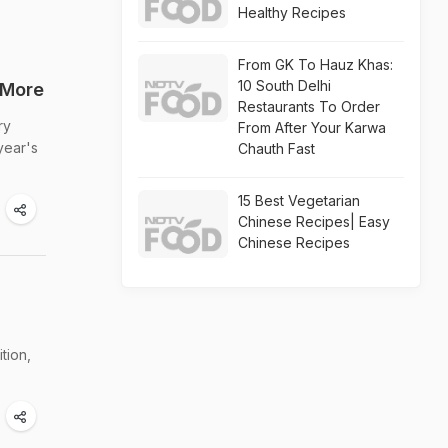
Healthy Recipes
From GK To Hauz Khas:
10 South Delhi
 More
Restaurants To Order
ry
From After Your Karwa
year's
Chauth Fast
15 Best Vegetarian
Chinese Recipes| Easy
Chinese Recipes
tion,