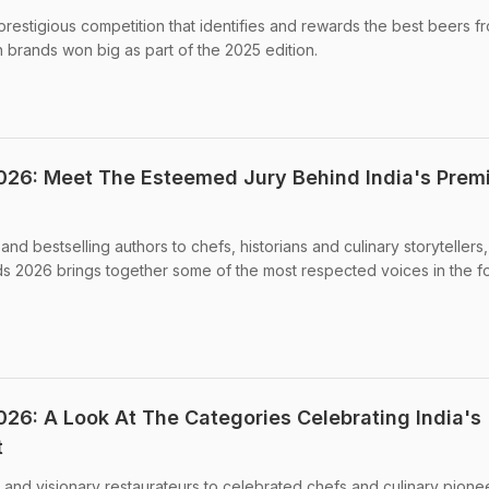
restigious competition that identifies and rewards the best beers f
 brands won big as part of the 2025 edition.
26: Meet The Esteemed Jury Behind India's Prem
and bestselling authors to chefs, historians and culinary storytellers,
s 2026 brings together some of the most respected voices in the 
6: A Look At The Categories Celebrating India's
t
 and visionary restaurateurs to celebrated chefs and culinary pionee