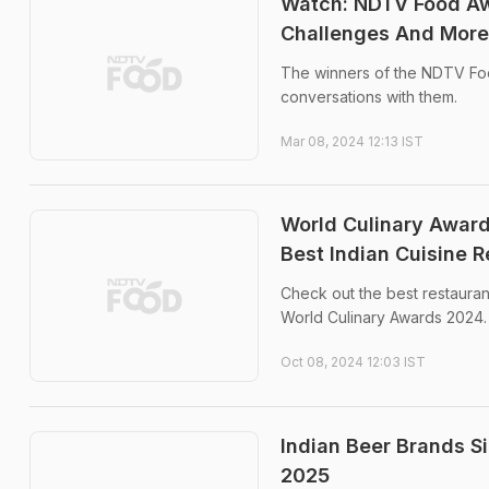
Watch: NDTV Food Aw
Challenges And More
The winners of the NDTV Fo
conversations with them.
Mar 08, 2024 12:13 IST
World Culinary Award
Best Indian Cuisine Re
Check out the best restaurant
World Culinary Awards 2024.
Oct 08, 2024 12:03 IST
Indian Beer Brands S
2025