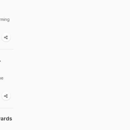
rming
.
he
wards