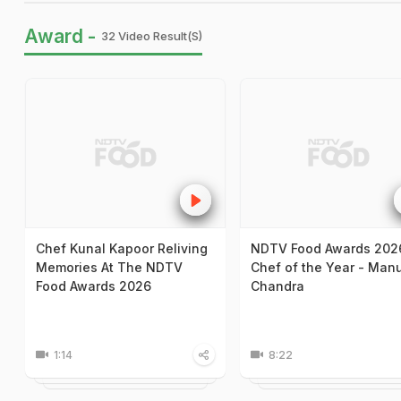
Award -
32 Video Result(s)
Chef Kunal Kapoor Reliving
NDTV Food Awards 202
Memories At The NDTV
Chef of the Year - Man
Food Awards 2026
Chandra
1:14
8:22