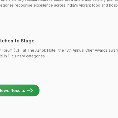
ories recognise excellence across India's vibrant food and hospit
tchen to Stage
y Forum (ICF) at The Ashok Hotel, the 13th Annual Chef Awards awa
e in 11 culinary categories.
News Results