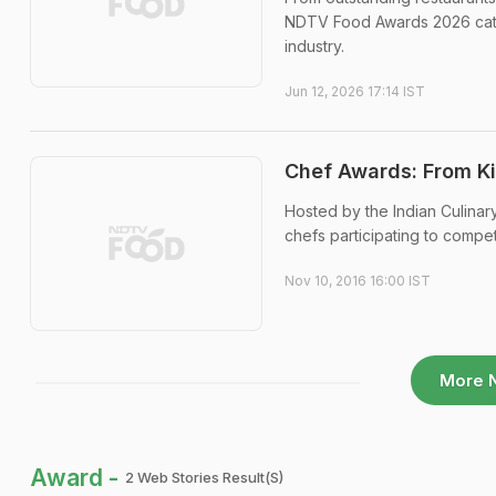
NDTV Food Awards 2026 categ
industry.
Jun 12, 2026 17:14 IST
Chef Awards: From Ki
Hosted by the Indian Culinar
chefs participating to compet
Nov 10, 2016 16:00 IST
More 
Award -
2 Web Stories Result(s)