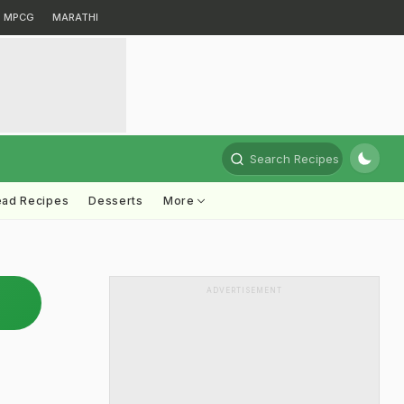
MPCG
MARATHI
Search Recipes
ead Recipes
Desserts
More
ADVERTISEMENT