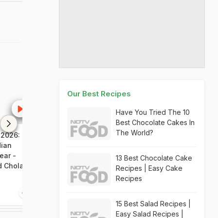
Our Best Recipes
Have You Tried The 10
Best Chocolate Cakes In
The World?
 2026:
NDTV Food Awards 2026:
NDTV Food Awa
dian
F&B Professional of the
Outstanding Co
ear -
Year - Mirelle Pingfu,
Indian Food - 
13 Best Chocolate Cake
d Chola,
Masque
Kapur
Recipes | Easy Cake
Recipes
4:48
6:54
15 Best Salad Recipes |
Easy Salad Recipes |