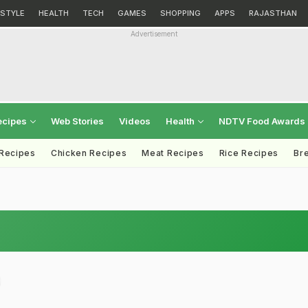
ESTYLE
HEALTH
TECH
GAMES
SHOPPING
APPS
RAJASTHAN
Advertisement
ecipes
Web Stories
Videos
Health
NDTV Food Awards
 Recipes
Chicken Recipes
Meat Recipes
Rice Recipes
Br