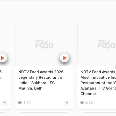
6:
NDTV Food Awards 2026:
NDTV Food Awards
u
Legendary Restaurant of
Most Innovative In
India - Bukhara, ITC
Restaurant of the Y
Maurya, Delhi
Avartana, ITC Gran
Chennai
6:00
6:22