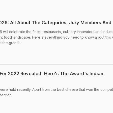
26: All About The Categories, Jury Members And
ll celebrate the finest restaurants, culinary innovators and indust
ant food landscape. Here's everything you need to know about this 
 the grand ...
For 2022 Revealed, Here's The Award's Indian
re held recently. Apart from the best cheese that won the competi
nection.