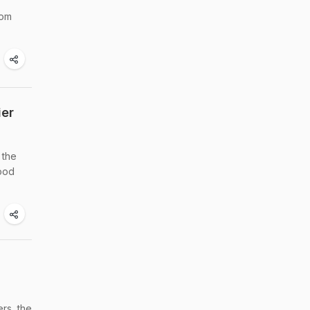
rom
ier
 the
food
rs, the