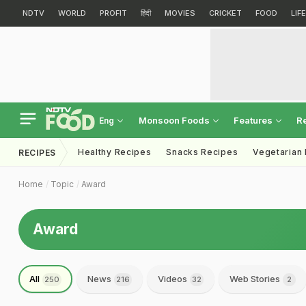
NDTV
WORLD
PROFIT
हिंदी
MOVIES
CRICKET
FOOD
LIF
Monsoon Foods
Features
R
Eng
Healthy Recipes
Snacks Recipes
Vegetarian
RECIPES
Home
Topic
Award
Award
All
News
Videos
Web Stories
250
216
32
2