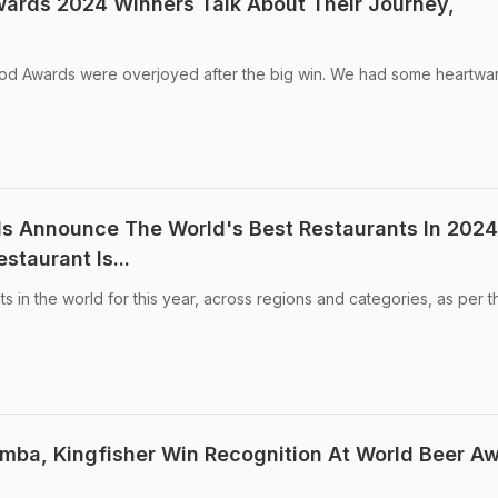
ards 2024 Winners Talk About Their Journey,
od Awards were overjoyed after the big win. We had some heartwa
s Announce The World's Best Restaurants In 2024
staurant Is...
s in the world for this year, across regions and categories, as per t
imba, Kingfisher Win Recognition At World Beer A