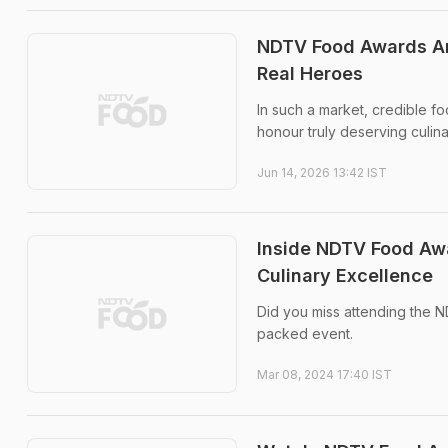
NDTV Food Awards Are
Real Heroes
In such a market, credible f
honour truly deserving culinar
Jun 14, 2026 13:42 IST
Inside NDTV Food Awa
Culinary Excellence
Did you miss attending the
packed event.
Mar 08, 2024 17:40 IST