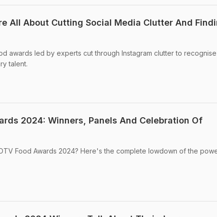
 All About Cutting Social Media Clutter And Find
ood awards led by experts cut through Instagram clutter to recognis
y talent.
rds 2024: Winners, Panels And Celebration Of
 NDTV Food Awards 2024? Here's the complete lowdown of the powe