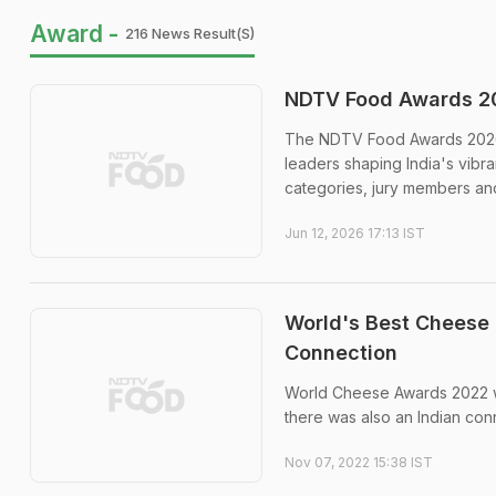
Award -
216 News Result(s)
NDTV Food Awards 20
The NDTV Food Awards 2026 wi
leaders shaping India's vibr
categories, jury members and
Jun 12, 2026 17:13 IST
World's Best Cheese 
Connection
World Cheese Awards 2022 we
there was also an Indian con
Nov 07, 2022 15:38 IST