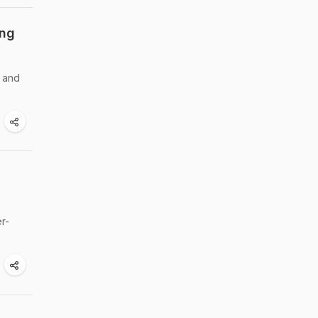
ing
e and
r-