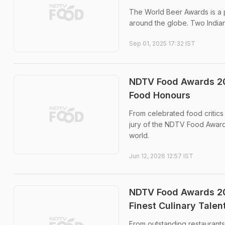
The World Beer Awards is a p
around the globe. Two Indian
Sep 01, 2025 17:32 IST
NDTV Food Awards 20
Food Honours
From celebrated food critics 
jury of the NDTV Food Award
world.
Jun 12, 2026 12:57 IST
NDTV Food Awards 202
Finest Culinary Talen
From outstanding restaurants