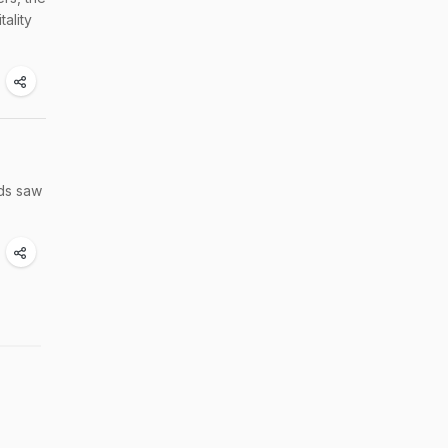
ality
rds saw