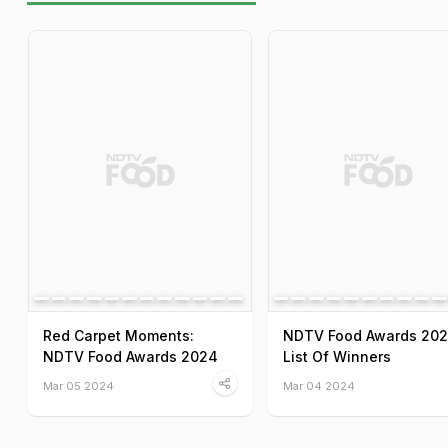
Red Carpet Moments:
NDTV Food Awards 202
NDTV Food Awards 2024
List Of Winners
Mar 05 2024
Mar 04 2024