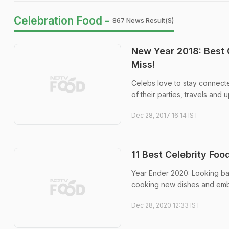
Celebration Food -
867 News Result(s)
New Year 2018: Best
Miss!
Celebs love to stay connecte
of their parties, travels and
Dec 28, 2017 16:14 IST
11 Best Celebrity Fo
Year Ender 2020: Looking bac
cooking new dishes and emb
Dec 28, 2020 12:33 IST