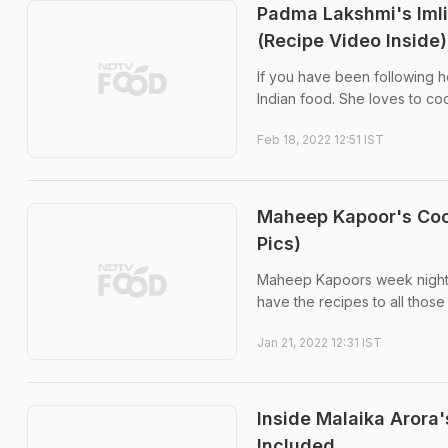
Padma Lakshmi's Imli
(Recipe Video Inside)
If you have been following h
Indian food. She loves to co
Feb 18, 2022 12:51 IST
Maheep Kapoor's Coo
Pics)
Maheep Kapoors week night di
have the recipes to all those
Jan 21, 2022 12:31 IST
Inside Malaika Arora
Included