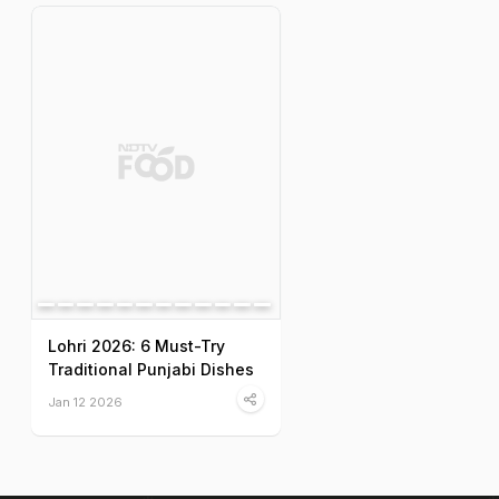
Lohri 2026: 6 Must-Try
Traditional Punjabi Dishes
Jan 12 2026