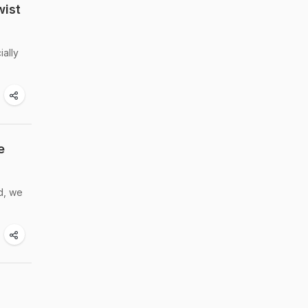
wist
ially
e
d, we