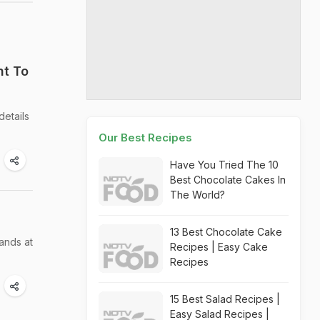
nt To
details
Our Best Recipes
Have You Tried The 10
Best Chocolate Cakes In
The World?
13 Best Chocolate Cake
ands at
Recipes | Easy Cake
Recipes
15 Best Salad Recipes |
Easy Salad Recipes |