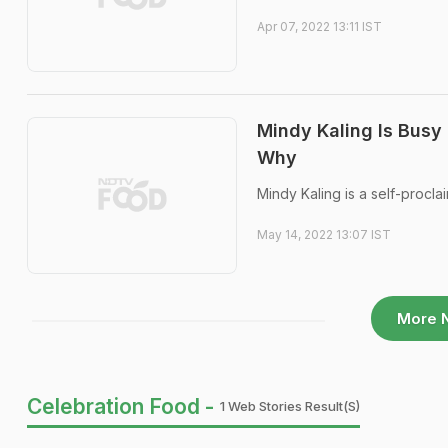
Apr 07, 2022 13:11 IST
Mindy Kaling Is Busy
Why
Mindy Kaling is a self-proclai
May 14, 2022 13:07 IST
More 
Celebration Food -
1 Web Stories Result(s)