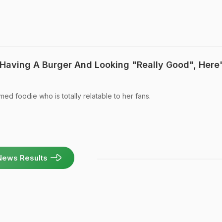
 Having A Burger And Looking "Really Good", Here
med foodie who is totally relatable to her fans.
News Results