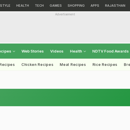
ESTYLE
HEALTH
TECH
GAMES
SHOPPING
APPS
RAJASTHAN
Advertisement
ecipes
Web Stories
Videos
Health
NDTV Food Awards
 Recipes
Chicken Recipes
Meat Recipes
Rice Recipes
Br