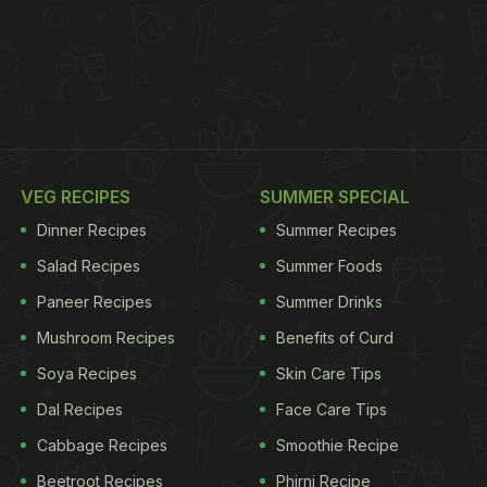
VEG RECIPES
SUMMER SPECIAL
Dinner Recipes
Summer Recipes
Salad Recipes
Summer Foods
Paneer Recipes
Summer Drinks
Mushroom Recipes
Benefits of Curd
Soya Recipes
Skin Care Tips
Dal Recipes
Face Care Tips
Cabbage Recipes
Smoothie Recipe
Beetroot Recipes
Phirni Recipe