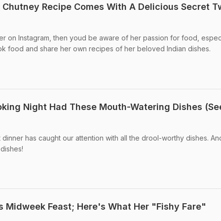
 Chutney Recipe Comes With A Delicious Secret T
er on Instagram, then youd be aware of her passion for food, espec
ok food and share her own recipes of her beloved Indian dishes.
king Night Had These Mouth-Watering Dishes (Se
nner has caught our attention with all the drool-worthy dishes. An
 dishes!
's Midweek Feast; Here's What Her "Fishy Fare"