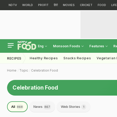
NDTV
WORLD
PROFIT
हिंदी
MOVIES
CRICKET
FOOD
LIF
Monsoon Foods
Features
R
Eng
Healthy Recipes
Snacks Recipes
Vegetarian
RECIPES
Home
Topic
Celebration Food
Celebration Food
All
News
Web Stories
868
867
1