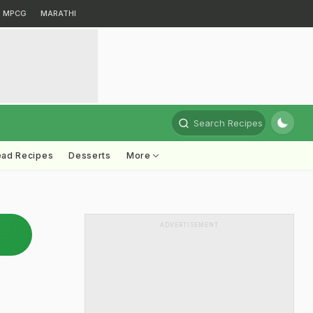
MPCG
MARATHI
Search Recipes
ead Recipes
Desserts
More
ADVERTISEMENT