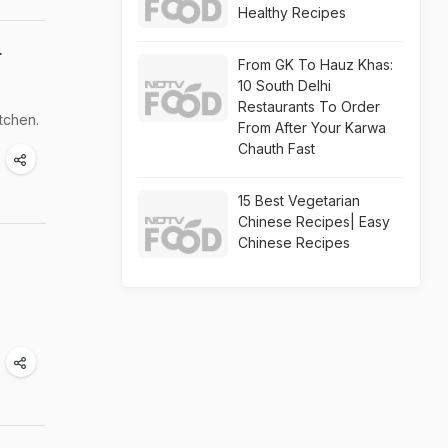
Healthy Recipes
r
From GK To Hauz Khas:
10 South Delhi
Restaurants To Order
tchen.
From After Your Karwa
Chauth Fast
15 Best Vegetarian
Chinese Recipes| Easy
Chinese Recipes