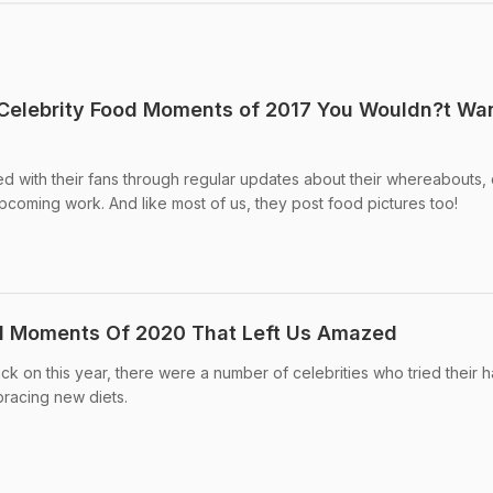
 Celebrity Food Moments of 2017 You Wouldn?t Wa
d with their fans through regular updates about their whereabouts, 
 upcoming work. And like most of us, they post food pictures too!
od Moments Of 2020 That Left Us Amazed
k on this year, there were a number of celebrities who tried their h
racing new diets.