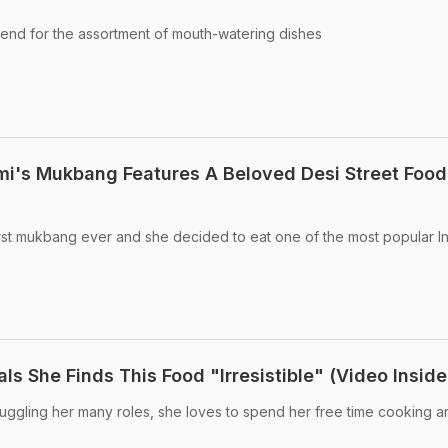
iend for the assortment of mouth-watering dishes
i's Mukbang Features A Beloved Desi Street Food
rst mukbang ever and she decided to eat one of the most popular I
 She Finds This Food "Irresistible" (Video Inside
uggling her many roles, she loves to spend her free time cooking a