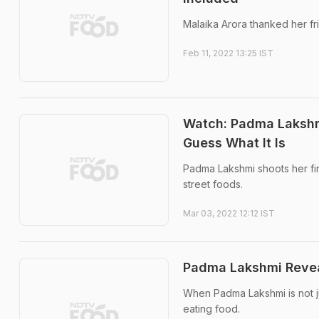
Malaika Arora thanked her fr
Feb 11, 2022 13:25 IST
Watch: Padma Lakshm
Guess What It Is
Padma Lakshmi shoots her fi
street foods.
Mar 03, 2022 12:12 IST
Padma Lakshmi Reveals
When Padma Lakshmi is not j
eating food.