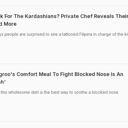
ok For The Kardashians? Private Chef Reveals Thei
nd More
s people are surprised to see a tattooed Filipina in charge of the ki
roo's Comfort Meal To Fight Blocked Nose Is An
sh'
 this wholesome dish is the best way to soothe a blocked nose.