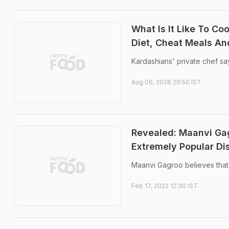
What Is It Like To Co
Diet, Cheat Meals A
Kardashians' private chef say
Aug 06, 2026 20:50 IST
Revealed: Maanvi Gag
Extremely Popular Di
Maanvi Gagroo believes that
Feb 17, 2022 12:30 IST