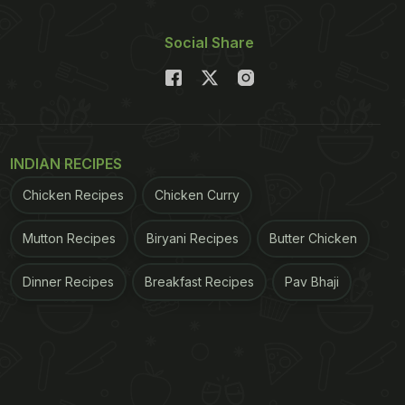
Social Share
INDIAN RECIPES
Chicken Recipes
Chicken Curry
Mutton Recipes
Biryani Recipes
Butter Chicken
Dinner Recipes
Breakfast Recipes
Pav Bhaji