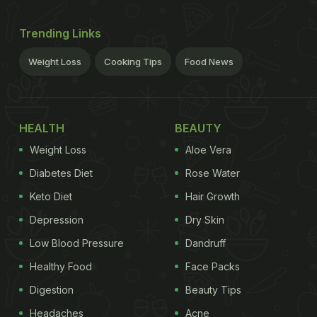
Trending Links
Weight Loss
Cooking Tips
Food News
HEALTH
BEAUTY
Weight Loss
Aloe Vera
Diabetes Diet
Rose Water
Keto Diet
Hair Growth
Depression
Dry Skin
Low Blood Pressure
Dandruff
Healthy Food
Face Packs
Digestion
Beauty Tips
Headaches
Acne