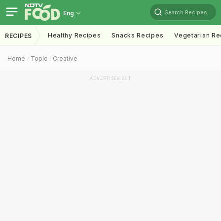
Search Recipes
Eng
Healthy Recipes
Snacks Recipes
Vegetarian Re
RECIPES
Home
Topic
Creative
ADVERTISEMENT