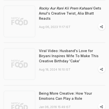
Rocky Aur Rani Kii Prem Kahaani
Gets
Amul's Creative Twist, Alia Bhatt
Reacts
Aug 06, 2023 11:17 IST
Viral Video: Husband's Love for
Biryani Inspires Wife To Make This
Creative Birthday 'Cake'
Aug 18, 2024 16:10 IST
Being More Creative: How Your
Emotions Can Play a Role
Jan 06, 2016 15:49 IST