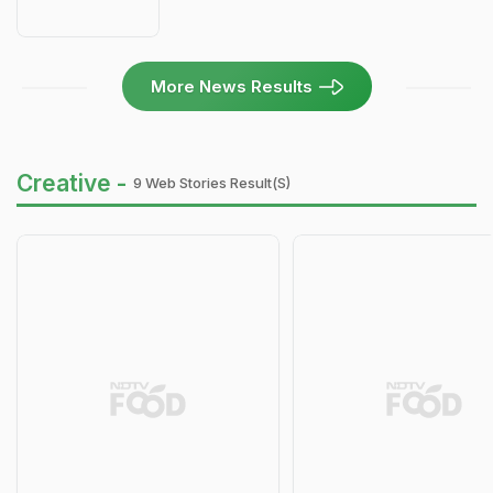
More News Results
Creative -
9 Web Stories Result(s)