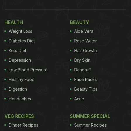
HEALTH
BEAUTY
Weight Loss
Aloe Vera
Diabetes Diet
Rose Water
Keto Diet
Hair Growth
Depression
Dry Skin
Low Blood Pressure
Dandruff
Healthy Food
Face Packs
Digestion
Beauty Tips
Headaches
Acne
VEG RECIPES
SUMMER SPECIAL
Dinner Recipes
Summer Recipes