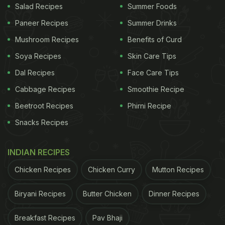
Salad Recipes
Summer Foods
Paneer Recipes
Summer Drinks
Mushroom Recipes
Benefits of Curd
Soya Recipes
Skin Care Tips
Dal Recipes
Face Care Tips
Cabbage Recipes
Smoothie Recipe
Beetroot Recipes
Phirni Recipe
Snacks Recipes
INDIAN RECIPES
Chicken Recipes
Chicken Curry
Mutton Recipes
Biryani Recipes
Butter Chicken
Dinner Recipes
Breakfast Recipes
Pav Bhaji