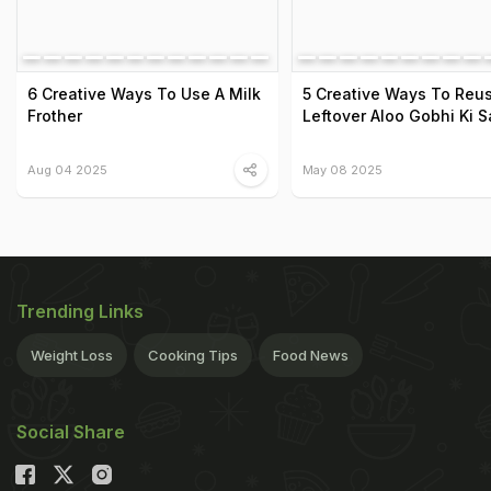
6 Creative Ways To Use A Milk
5 Creative Ways To Reu
Frother
Leftover Aloo Gobhi Ki S
Aug 04 2025
May 08 2025
Trending Links
Weight Loss
Cooking Tips
Food News
Social Share