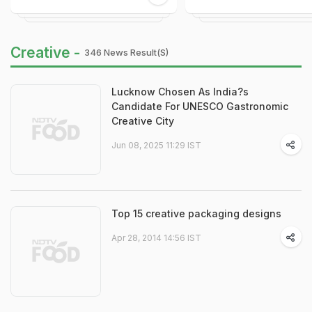
Creative -
346 News Result(s)
Lucknow Chosen As India?s
Candidate For UNESCO Gastronomic
Creative City
Jun 08, 2025 11:29 IST
Top 15 creative packaging designs
Apr 28, 2014 14:56 IST