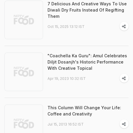
7 Delicious And Creative Ways To Use
Diwali Dry Fruits Instead Of Regifting
Them
Oct 15, 2025 13:12 IST
"Coachella Ka Guru": Amul Celebrates
Diljit Dosanjh's Historic Performance
With Creative Topical
Apr 19, 2023 10:32 IST
This Column Will Change Your Life:
Coffee and Creativity
Jul 15, 2013 16:52 IST