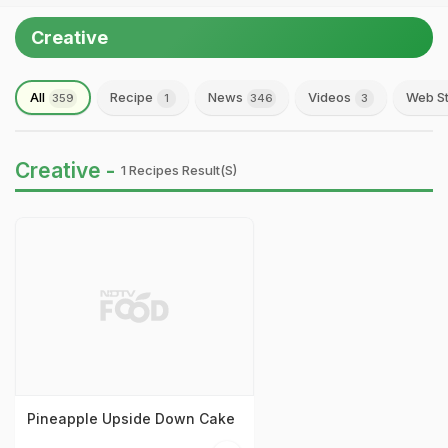
Creative
All
Recipe
News
Videos
Web St
359
1
346
3
Creative -
1 Recipes Result(s)
Pineapple Upside Down Cake