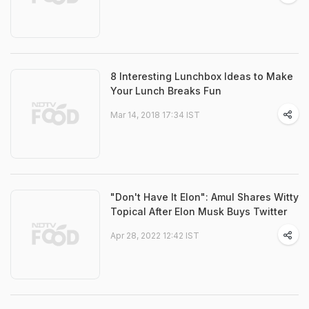
8 Interesting Lunchbox Ideas to Make
Your Lunch Breaks Fun
Mar 14, 2018 17:34 IST
"Don't Have It Elon": Amul Shares Witty
Topical After Elon Musk Buys Twitter
Apr 28, 2022 12:42 IST