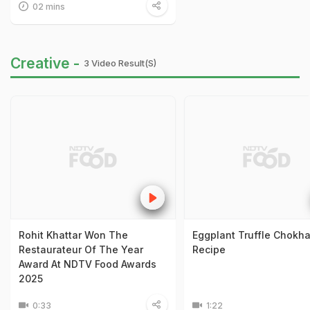
02 mins
Creative -
3 Video Result(s)
Rohit Khattar Won The
Eggplant Truffle Chokh
Restaurateur Of The Year
Recipe
Award At NDTV Food Awards
2025
0:33
1:22