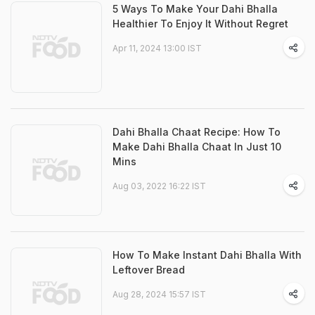
5 Ways To Make Your Dahi Bhalla
Healthier To Enjoy It Without Regret
Apr 11, 2024 13:00 IST
Dahi Bhalla Chaat Recipe: How To
Make Dahi Bhalla Chaat In Just 10
Mins
Aug 03, 2022 16:22 IST
How To Make Instant Dahi Bhalla With
Leftover Bread
Aug 28, 2024 15:57 IST