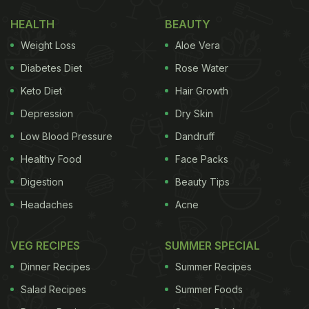
HEALTH
BEAUTY
Weight Loss
Aloe Vera
Diabetes Diet
Rose Water
Keto Diet
Hair Growth
Depression
Dry Skin
Low Blood Pressure
Dandruff
Healthy Food
Face Packs
Digestion
Beauty Tips
Headaches
Acne
VEG RECIPES
SUMMER SPECIAL
Dinner Recipes
Summer Recipes
Salad Recipes
Summer Foods