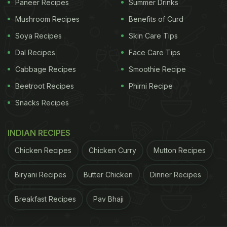
Paneer Recipes
Summer Drinks
Mushroom Recipes
Benefits of Curd
Soya Recipes
Skin Care Tips
Dal Recipes
Face Care Tips
Cabbage Recipes
Smoothie Recipe
Beetroot Recipes
Phirni Recipe
Snacks Recipes
INDIAN RECIPES
Chicken Recipes
Chicken Curry
Mutton Recipes
Biryani Recipes
Butter Chicken
Dinner Recipes
Breakfast Recipes
Pav Bhaji