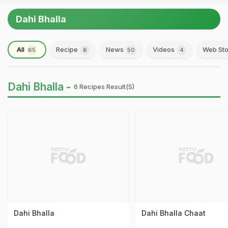
Dahi Bhalla
All
Recipe
News
Videos
Web Sto
65
6
50
4
Dahi Bhalla -
6 Recipes Result(s)
Dahi Bhalla
Dahi Bhalla Chaat