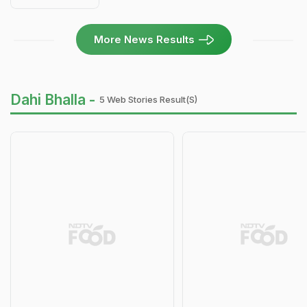
More News Results
Dahi Bhalla -
5 Web Stories Result(s)