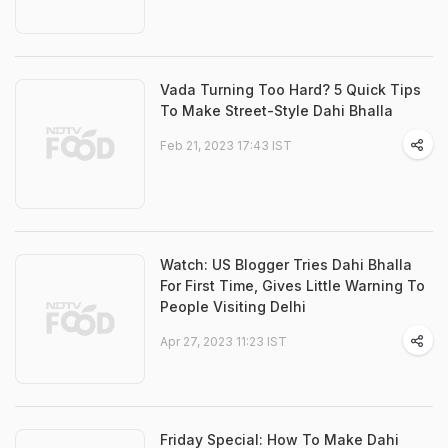
Vada Turning Too Hard? 5 Quick Tips
To Make Street-Style Dahi Bhalla
Feb 21, 2023 17:43 IST
Watch: US Blogger Tries Dahi Bhalla
For First Time, Gives Little Warning To
People Visiting Delhi
Apr 27, 2023 11:23 IST
Friday Special: How To Make Dahi