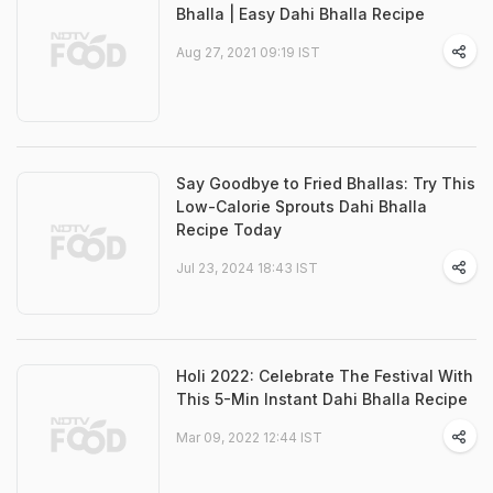
Bhalla | Easy Dahi Bhalla Recipe
Aug 27, 2021 09:19 IST
Say Goodbye to Fried Bhallas: Try This
Low-Calorie Sprouts Dahi Bhalla
Recipe Today
Jul 23, 2024 18:43 IST
Holi 2022: Celebrate The Festival With
This 5-Min Instant Dahi Bhalla Recipe
Mar 09, 2022 12:44 IST