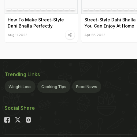
How To Make Street-Style
Street-Style Dahi Bhalla
Dahi Bhalla Perfectly
You Can Enjoy At Home
Aug 11 2025
Apr 28 2025
Trending Links
Weight Loss
Cooking Tips
Food News
Social Share