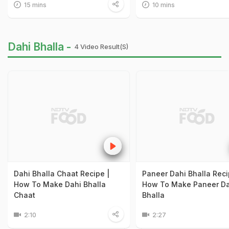
15 mins
10 mins
Dahi Bhalla -
4 Video Result(s)
Dahi Bhalla Chaat Recipe |
Paneer Dahi Bhalla Reci
How To Make Dahi Bhalla
How To Make Paneer Da
Chaat
Bhalla
2:10
2:27