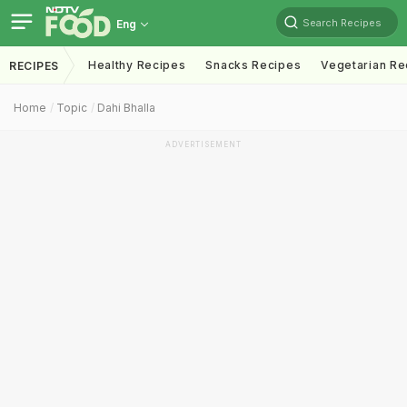
Search Recipes
Eng
Healthy Recipes
Snacks Recipes
Vegetarian Re
RECIPES
Home
Topic
Dahi Bhalla
ADVERTISEMENT