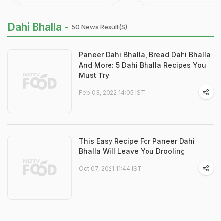
Dahi Bhalla -
50 News Result(s)
Paneer Dahi Bhalla, Bread Dahi Bhalla
And More: 5 Dahi Bhalla Recipes You
Must Try
Feb 03, 2022 14:05 IST
This Easy Recipe For Paneer Dahi
Bhalla Will Leave You Drooling
Oct 07, 2021 11:44 IST