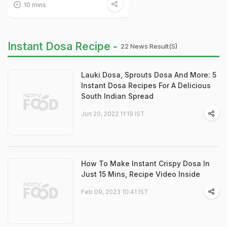
10 mins
Instant Dosa Recipe -
22 News Result(s)
Lauki Dosa, Sprouts Dosa And More: 5
Instant Dosa Recipes For A Delicious
South Indian Spread
Jun 20, 2022 11:19 IST
How To Make Instant Crispy Dosa In
Just 15 Mins, Recipe Video Inside
Feb 09, 2023 10:41 IST