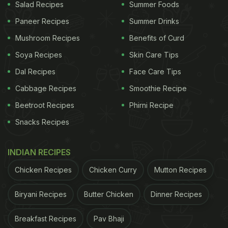
Salad Recipes
Summer Foods
Paneer Recipes
Summer Drinks
Mushroom Recipes
Benefits of Curd
Soya Recipes
Skin Care Tips
Dal Recipes
Face Care Tips
Cabbage Recipes
Smoothie Recipe
Beetroot Recipes
Phirni Recipe
Snacks Recipes
INDIAN RECIPES
Chicken Recipes
Chicken Curry
Mutton Recipes
Biryani Recipes
Butter Chicken
Dinner Recipes
Breakfast Recipes
Pav Bhaji