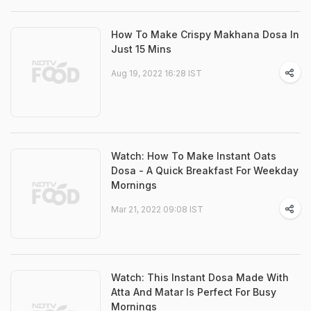
How To Make Crispy Makhana Dosa In
Just 15 Mins
Aug 19, 2022 16:28 IST
Watch: How To Make Instant Oats
Dosa - A Quick Breakfast For Weekday
Mornings
Mar 21, 2022 09:08 IST
Watch: This Instant Dosa Made With
Atta And Matar Is Perfect For Busy
Mornings