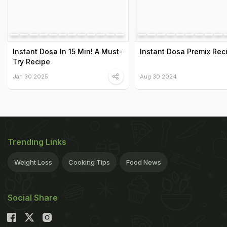
Instant Dosa In 15 Min! A Must-
Instant Dosa Premix Rec
Try Recipe
Jan 30 2025
Aug 30 2024
Trending Links
Weight Loss
Cooking Tips
Food News
Social Share