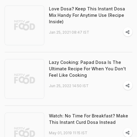
Love Dosa? Keep This Instant Dosa
Mix Handy For Anytime Use (Recipe
Inside)
Jan 25, 2021 08:47 IST
Lazy Cooking: Papad Dosa Is The
Ultimate Recipe For When You Don't
Feel Like Cooking
Jun 25, 2022 14:50 IST
Watch: No Time For Breakfast? Make
This Instant Curd Dosa Instead
May 01, 2019 11:15 IST