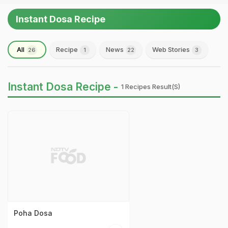
Instant Dosa Recipe
All
Recipe
News
Web Stories
26
1
22
3
Instant Dosa Recipe -
1 Recipes Result(s)
Poha Dosa