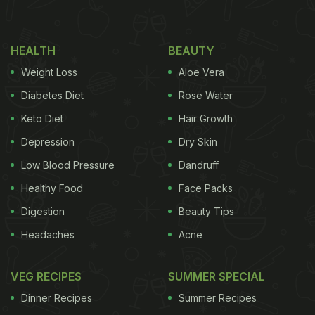
HEALTH
BEAUTY
Weight Loss
Aloe Vera
Diabetes Diet
Rose Water
Keto Diet
Hair Growth
Depression
Dry Skin
Low Blood Pressure
Dandruff
Healthy Food
Face Packs
Digestion
Beauty Tips
Headaches
Acne
VEG RECIPES
SUMMER SPECIAL
Dinner Recipes
Summer Recipes