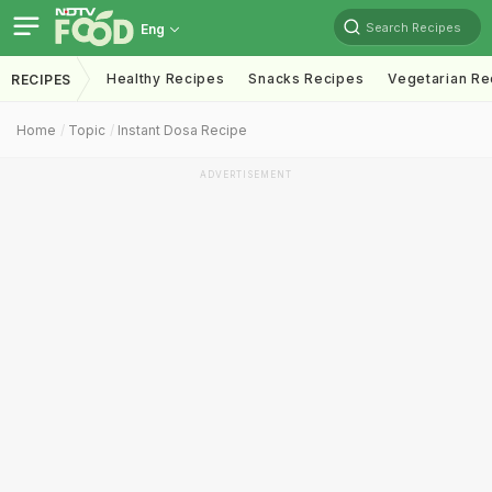
Search Recipes
Eng
Healthy Recipes
Snacks Recipes
Vegetarian Re
RECIPES
Home
Topic
Instant Dosa Recipe
ADVERTISEMENT