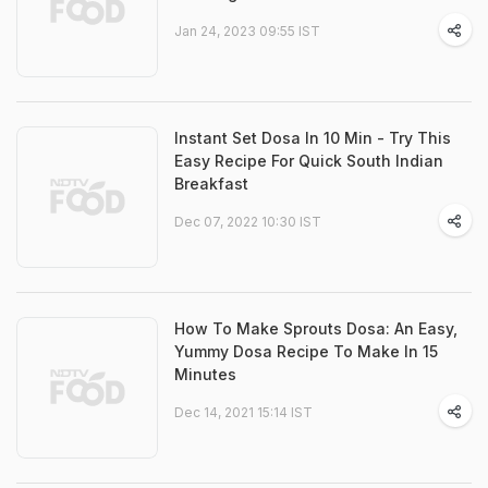
Jan 24, 2023 09:55 IST
Instant Set Dosa In 10 Min - Try This
Easy Recipe For Quick South Indian
Breakfast
Dec 07, 2022 10:30 IST
How To Make Sprouts Dosa: An Easy,
Yummy Dosa Recipe To Make In 15
Minutes
Dec 14, 2021 15:14 IST