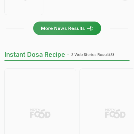
More News Results
Instant Dosa Recipe -
3 Web Stories Result(s)