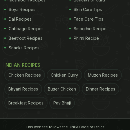
Soya Recipes
Skin Care Tips
Dal Recipes
Face Care Tips
Cabbage Recipes
Smoothie Recipe
Beetroot Recipes
Phirni Recipe
Snacks Recipes
INDIAN RECIPES
Chicken Recipes
Chicken Curry
Mutton Recipes
Biryani Recipes
Butter Chicken
Dinner Recipes
Breakfast Recipes
Pav Bhaji
This website follows the DNPA Code of Ethics