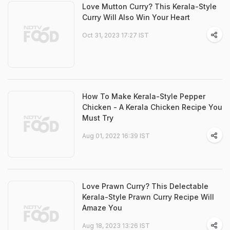
Love Mutton Curry? This Kerala-Style
Curry Will Also Win Your Heart
Oct 31, 2023 17:27 IST
How To Make Kerala-Style Pepper
Chicken - A Kerala Chicken Recipe You
Must Try
Aug 01, 2022 16:39 IST
Love Prawn Curry? This Delectable
Kerala-Style Prawn Curry Recipe Will
Amaze You
Aug 18, 2023 13:26 IST