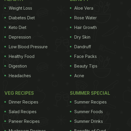
Weight Loss
Aloe Vera
Diabetes Diet
Rose Water
Keto Diet
Hair Growth
Depression
Dry Skin
Low Blood Pressure
Dandruff
Healthy Food
Face Packs
Digestion
Beauty Tips
Headaches
Acne
VEG RECIPES
SUMMER SPECIAL
Dinner Recipes
Summer Recipes
Salad Recipes
Summer Foods
Paneer Recipes
Summer Drinks
Mushroom Recipes
Benefits of Curd