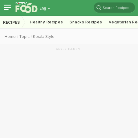
Search Recipes
Eng
Healthy Recipes
Snacks Recipes
Vegetarian Re
RECIPES
Home
Topic
Kerala Style
ADVERTISEMENT