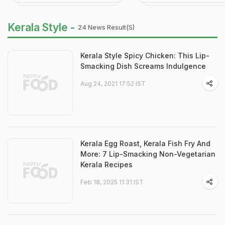
Kerala Style -
24 News Result(s)
Kerala Style Spicy Chicken: This Lip-
Smacking Dish Screams Indulgence
Aug 24, 2021 17:52 IST
Kerala Egg Roast, Kerala Fish Fry And
More: 7 Lip-Smacking Non-Vegetarian
Kerala Recipes
Feb 18, 2025 11:31 IST