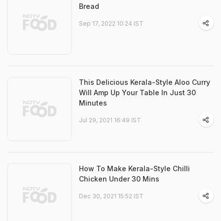
Bread
Sep 17, 2022 10:24 IST
This Delicious Kerala-Style Aloo Curry
Will Amp Up Your Table In Just 30
Minutes
Jul 29, 2021 16:49 IST
How To Make Kerala-Style Chilli
Chicken Under 30 Mins
Dec 30, 2021 15:52 IST