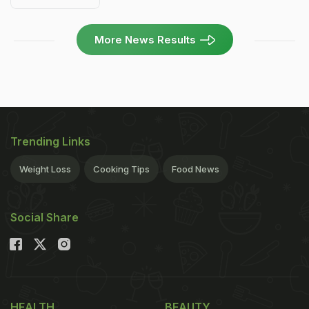
More News Results
Trending Links
Weight Loss
Cooking Tips
Food News
Social Share
HEALTH
BEAUTY