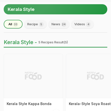
Kerala Style
All
Recipe
News
Videos
33
5
24
4
Kerala Style -
5 Recipes Result(s)
Kerala Style Kappa Bonda
Kerala-Style Soya Roast