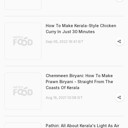
How To Make Kerala-Style Chicken
Curry In Just 30 Minutes
Sep 05, 2022 16:41 IST
Chemmeen Biryani: How To Make
Prawn Biryani - Straight From The
Coasts Of Kerala
Aug 16, 2021 13:08 IST
Pathiri: All About Kerala's Light As Air