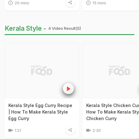
20 mins
15 mins
Kerala Style -
4 Video Result(s)
Kerala Style Egg Curry Recipe
Kerala Style Chicken Cur
| How To Make Kerala Style
How To Make Kerala Sty
Egg Curry
Chicken Curry
1:21
2:30