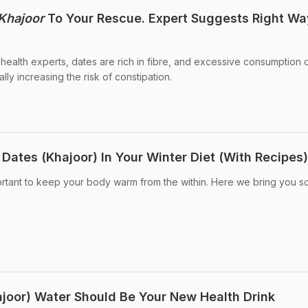
Khajoor
To Your Rescue. Expert Suggests Right Wa
 health experts, dates are rich in fibre, and excessive consumption 
lly increasing the risk of constipation.
Dates (Khajoor) In Your Winter Diet (With Recipes)
important to keep your body warm from the within. Here we bring you 
joor) Water Should Be Your New Health Drink