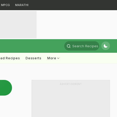
MPCG
MARATHI
Search Recipes
ead Recipes
Desserts
More
ADVERTISEMENT