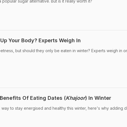
opular sugar alternative. But is it really worth it?
 Up Your Body? Experts Weigh In
eetness, but should they only be eaten in winter? Experts weigh in o
Benefits Of Eating Dates (
Khajoor
) In Winter
al way to stay energised and healthy this winter, here's why adding d