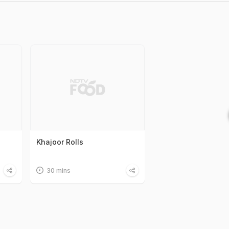
Khajoor Rolls
30 mins