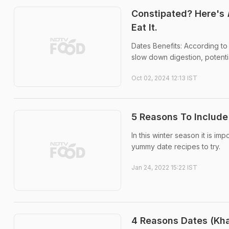
Constipated? Here's
Eat It.
Dates Benefits: According to
slow down digestion, potentia
Oct 02, 2024 12:13 IST
5 Reasons To Include 
In this winter season it is 
yummy date recipes to try.
Jan 24, 2022 15:22 IST
4 Reasons Dates (Kha