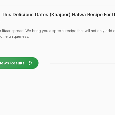
This Delicious Dates (Khajoor) Halwa Recipe For I
o
n Iftaar spread. We bring you a special recipe that will not only add 
 some uniqueness.
News Results