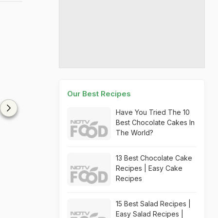
Our Best Recipes
Have You Tried The 10
Best Chocolate Cakes In
The World?
13 Best Chocolate Cake
Recipes | Easy Cake
Recipes
15 Best Salad Recipes |
Easy Salad Recipes |