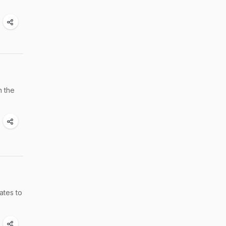
n the
ates to