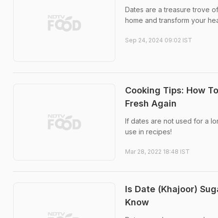
Dates are a treasure trove o
home and transform your hea
Sep 24, 2024 09:02 IST
Cooking Tips: How T
Fresh Again
If dates are not used for a 
use in recipes!
Mar 28, 2022 18:48 IST
Is Date (Khajoor) Su
Know