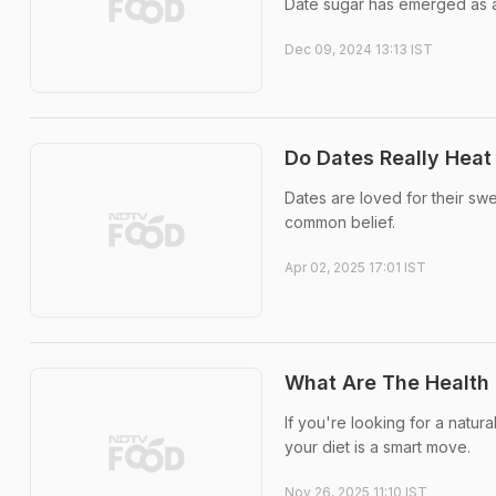
Date sugar has emerged as a p
Dec 09, 2024 13:13 IST
Do Dates Really Heat
Dates are loved for their sw
common belief.
Apr 02, 2025 17:01 IST
What Are The Health 
If you're looking for a natur
your diet is a smart move.
Nov 26, 2025 11:10 IST