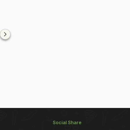
Social Share