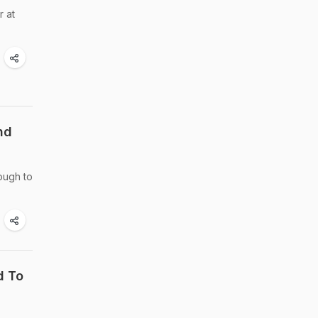
r at
nd
ough to
d To