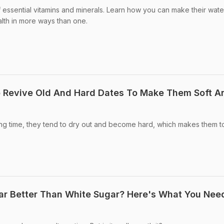
f essential vitamins and minerals. Learn how you can make their wate
lth in more ways than one.
o Revive Old And Hard Dates To Make Them Soft A
long time, they tend to dry out and become hard, which makes them t
gar Better Than White Sugar? Here's What You Nee