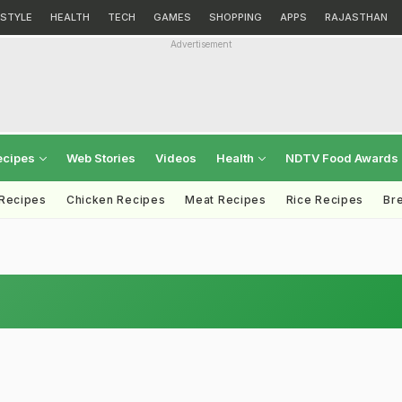
ESTYLE
HEALTH
TECH
GAMES
SHOPPING
APPS
RAJASTHAN
Advertisement
ecipes
Web Stories
Videos
Health
NDTV Food Awards
 Recipes
Chicken Recipes
Meat Recipes
Rice Recipes
Br