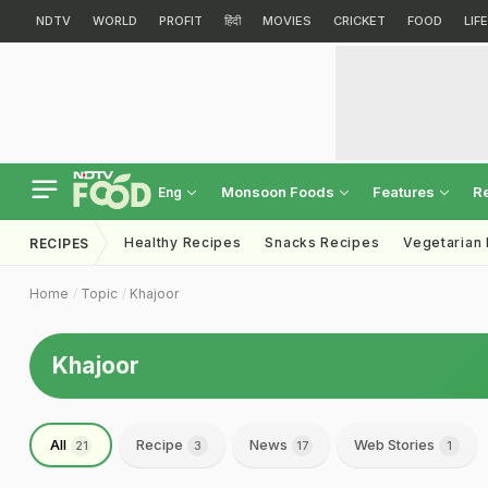
NDTV
WORLD
PROFIT
हिंदी
MOVIES
CRICKET
FOOD
LIF
Monsoon Foods
Features
R
Eng
Healthy Recipes
Snacks Recipes
Vegetarian
RECIPES
Home
Topic
Khajoor
Khajoor
All
Recipe
News
Web Stories
21
3
17
1