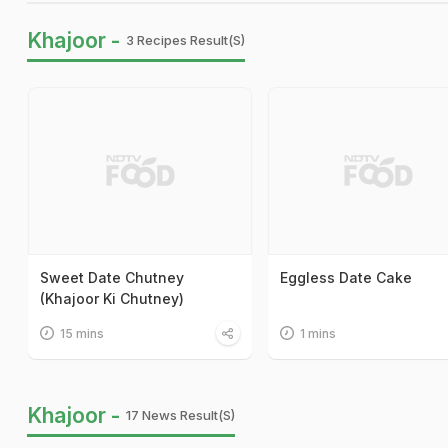
Khajoor -
3 Recipes Result(s)
Sweet Date Chutney
Eggless Date Cake
(Khajoor Ki Chutney)
15 mins
1 mins
Khajoor -
17 News Result(s)