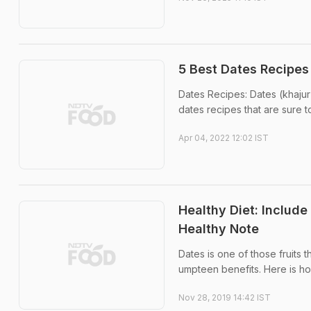
5 Best Dates Recipes
Dates Recipes: Dates (khajur) 
dates recipes that are sure 
Apr 04, 2022 12:02 IST
Healthy Diet: Includ
Healthy Note
Dates is one of those fruits t
umpteen benefits. Here is ho
Nov 28, 2019 14:42 IST