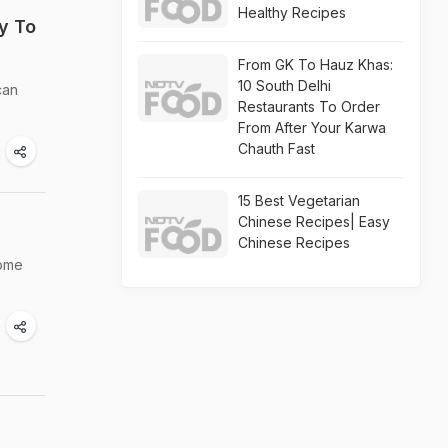
Healthy Recipes
y To
From GK To Hauz Khas:
10 South Delhi
can
Restaurants To Order
From After Your Karwa
Chauth Fast
15 Best Vegetarian
Chinese Recipes| Easy
Chinese Recipes
some