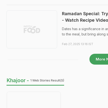
Ramadan Special: Try 
- Watch Recipe Vide
Dates has a significance in a
to the meal, but bring along
Feb 27, 2025 13:16 IST
More 
Khajoor -
1 Web Stories Result(s)