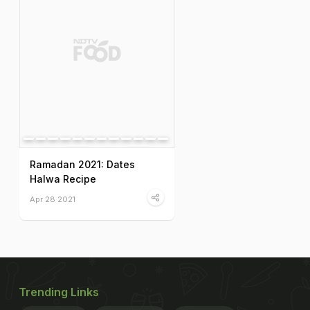
Ramadan 2021: Dates
Halwa Recipe
Apr 28 2021
Trending Links