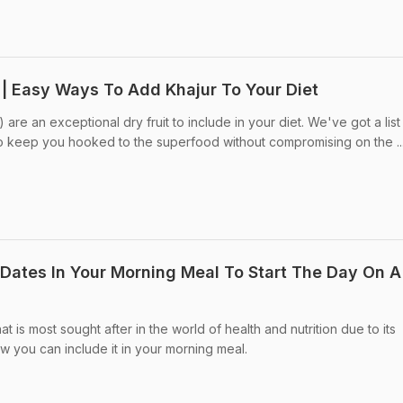
 | Easy Ways To Add Khajur To Your Diet
are an exceptional dry fruit to include in your diet. We've got a list
to keep you hooked to the superfood without compromising on the ..
e Dates In Your Morning Meal To Start The Day On A
hat is most sought after in the world of health and nutrition due to its
w you can include it in your morning meal.