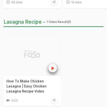
35 mins
15 mins
Lasagna Recipe -
1 Video Result(s)
How To Make Chicken
Lasagna | Easy Chicken
Lasagna Recipe Video
2:23