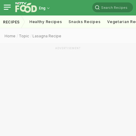
Search Recipes
Eng
Healthy Recipes
Snacks Recipes
Vegetarian Re
RECIPES
Home
Topic
Lasagna Recipe
ADVERTISEMENT