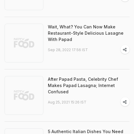
Wait, What? You Can Now Make
Restaurant-Style Delicious Lasagne
With Papad
Sep 28, 2022 17:56 IST
After Papad Pasta, Celebrity Chef
Makes Papad Lasagna; Internet
Confused
Aug 25, 2021 15:26 IST
5 Authentic Italian Dishes You Need