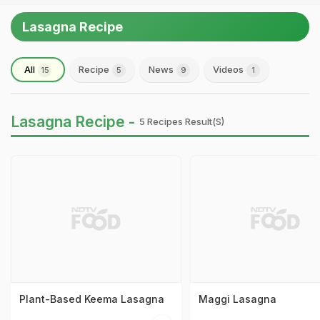
Lasagna Recipe
All
Recipe
News
Videos
15
5
9
1
Lasagna Recipe -
5 Recipes Result(s)
Plant-Based Keema Lasagna
Maggi Lasagna