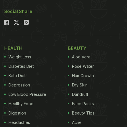
Social Share
HEALTH
BEAUTY
Weight Loss
Aloe Vera
Diabetes Diet
Rose Water
Keto Diet
Hair Growth
Depression
Dry Skin
Low Blood Pressure
Dandruff
Healthy Food
Face Packs
Digestion
Beauty Tips
Headaches
Acne