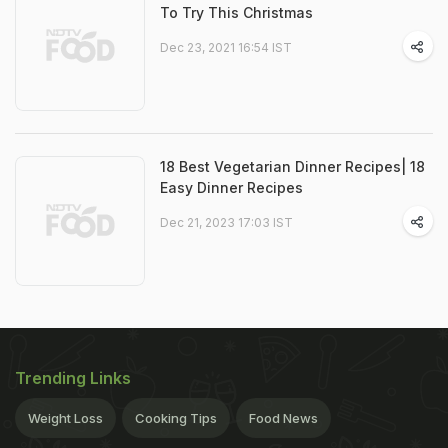
To Try This Christmas
Dec 23, 2021 16:54 IST
18 Best Vegetarian Dinner Recipes| 18
Easy Dinner Recipes
Dec 21, 2023 17:03 IST
Trending Links
Weight Loss
Cooking Tips
Food News