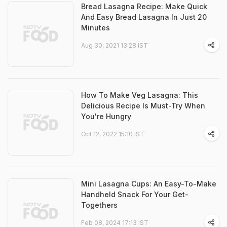
Bread Lasagna Recipe: Make Quick
And Easy Bread Lasagna In Just 20
Minutes
Aug 30, 2021 13:28 IST
How To Make Veg Lasagna: This
Delicious Recipe Is Must-Try When
You're Hungry
Oct 12, 2022 15:10 IST
Mini Lasagna Cups: An Easy-To-Make
Handheld Snack For Your Get-
Togethers
Feb 08, 2024 17:13 IST