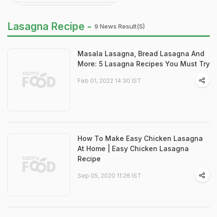
Lasagna Recipe -
9 News Result(s)
Masala Lasagna, Bread Lasagna And
More: 5 Lasagna Recipes You Must Try
Feb 01, 2022 14:30 IST
How To Make Easy Chicken Lasagna
At Home | Easy Chicken Lasagna
Recipe
Sep 05, 2020 11:26 IST