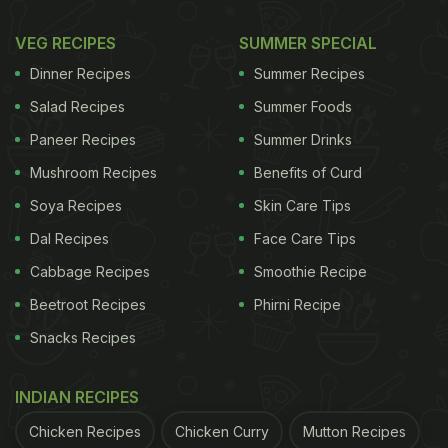
VEG RECIPES
SUMMER SPECIAL
Dinner Recipes
Summer Recipes
Salad Recipes
Summer Foods
Paneer Recipes
Summer Drinks
Mushroom Recipes
Benefits of Curd
Soya Recipes
Skin Care Tips
Dal Recipes
Face Care Tips
Cabbage Recipes
Smoothie Recipe
Beetroot Recipes
Phirni Recipe
Snacks Recipes
INDIAN RECIPES
Chicken Recipes
Chicken Curry
Mutton Recipes