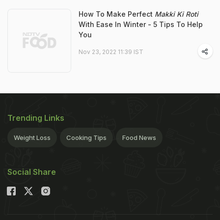
How To Make Perfect
Makki Ki Roti
With Ease In Winter - 5 Tips To Help
You
Nov 23, 2022 11:39 IST
Trending Links
Weight Loss
Cooking Tips
Food News
Social Share