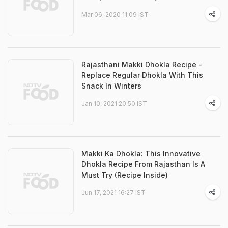
Mar 06, 2020 11:09 IST
Rajasthani Makki Dhokla Recipe -
Replace Regular Dhokla With This
Snack In Winters
Jan 10, 2021 20:50 IST
Makki Ka Dhokla: This Innovative
Dhokla Recipe From Rajasthan Is A
Must Try (Recipe Inside)
Jun 17, 2021 16:27 IST