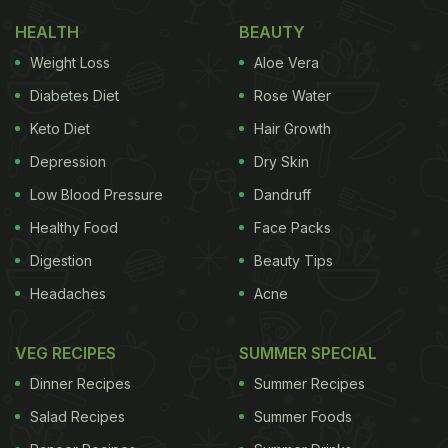
HEALTH
BEAUTY
Weight Loss
Aloe Vera
Diabetes Diet
Rose Water
Keto Diet
Hair Growth
Depression
Dry Skin
Low Blood Pressure
Dandruff
Healthy Food
Face Packs
Digestion
Beauty Tips
Headaches
Acne
VEG RECIPES
SUMMER SPECIAL
Dinner Recipes
Summer Recipes
Salad Recipes
Summer Foods