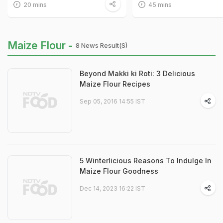
20 mins
45 mins
Maize Flour -
8 News Result(s)
Beyond Makki ki Roti: 3 Delicious
Maize Flour Recipes
Sep 05, 2016 14:55 IST
5 Winterlicious Reasons To Indulge In
Maize Flour Goodness
Dec 14, 2023 16:22 IST