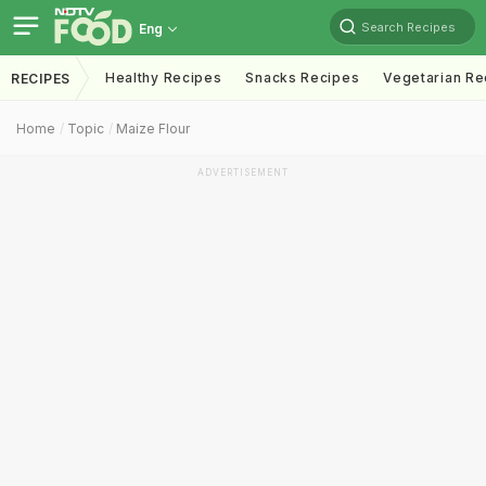
Search Recipes
Eng
Healthy Recipes
Snacks Recipes
Vegetarian Re
RECIPES
Home
Topic
Maize Flour
ADVERTISEMENT