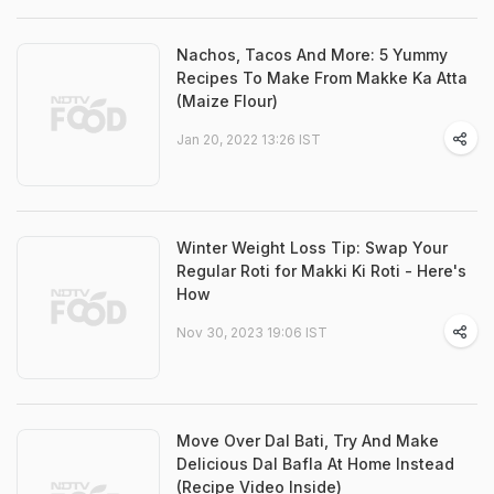
Nachos, Tacos And More: 5 Yummy
Recipes To Make From Makke Ka Atta
(Maize Flour)
Jan 20, 2022 13:26 IST
Winter Weight Loss Tip: Swap Your
Regular Roti for Makki Ki Roti - Here's
How
Nov 30, 2023 19:06 IST
Move Over Dal Bati, Try And Make
Delicious Dal Bafla At Home Instead
(Recipe Video Inside)