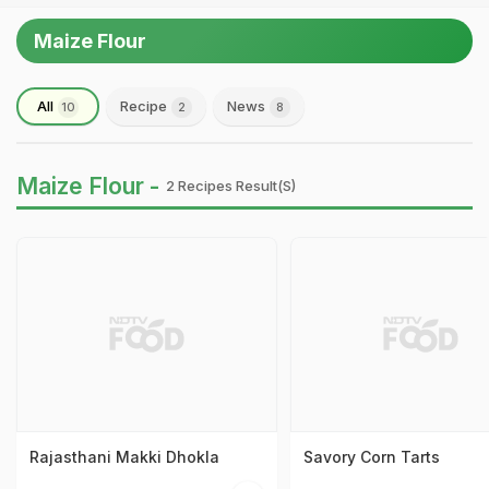
Maize Flour
All
Recipe
News
10
2
8
Maize Flour -
2 Recipes Result(s)
Rajasthani Makki Dhokla
Savory Corn Tarts