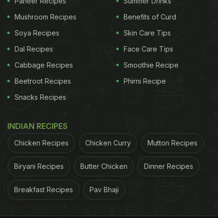
Paneer Recipes
Summer Drinks
Mushroom Recipes
Benefits of Curd
Soya Recipes
Skin Care Tips
Dal Recipes
Face Care Tips
Cabbage Recipes
Smoothie Recipe
Beetroot Recipes
Phirni Recipe
Snacks Recipes
INDIAN RECIPES
Chicken Recipes
Chicken Curry
Mutton Recipes
Biryani Recipes
Butter Chicken
Dinner Recipes
Breakfast Recipes
Pav Bhaji