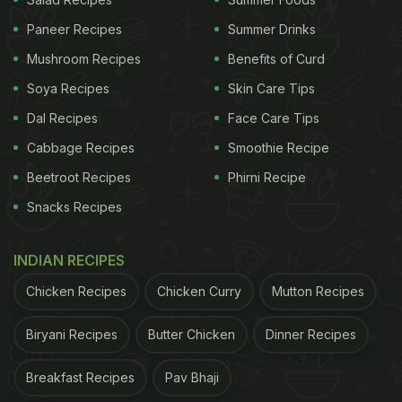
Paneer Recipes
Summer Drinks
Mushroom Recipes
Benefits of Curd
Soya Recipes
Skin Care Tips
Dal Recipes
Face Care Tips
Cabbage Recipes
Smoothie Recipe
Beetroot Recipes
Phirni Recipe
Snacks Recipes
INDIAN RECIPES
Chicken Recipes
Chicken Curry
Mutton Recipes
Biryani Recipes
Butter Chicken
Dinner Recipes
Breakfast Recipes
Pav Bhaji