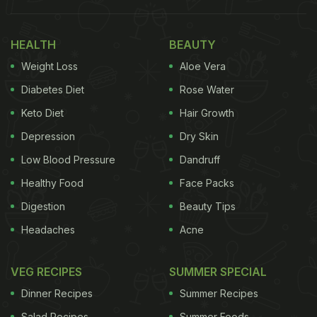
HEALTH
BEAUTY
Weight Loss
Aloe Vera
Diabetes Diet
Rose Water
Keto Diet
Hair Growth
Depression
Dry Skin
Low Blood Pressure
Dandruff
Healthy Food
Face Packs
Digestion
Beauty Tips
Headaches
Acne
VEG RECIPES
SUMMER SPECIAL
Dinner Recipes
Summer Recipes
Salad Recipes
Summer Foods