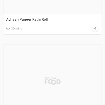
Achaari Paneer Kathi Roll
30 mins