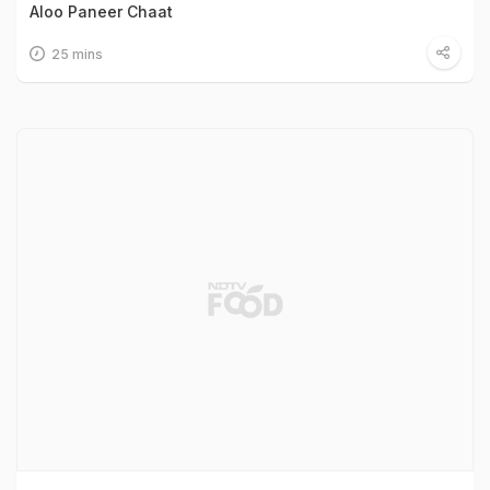
Aloo Paneer Chaat
25 mins