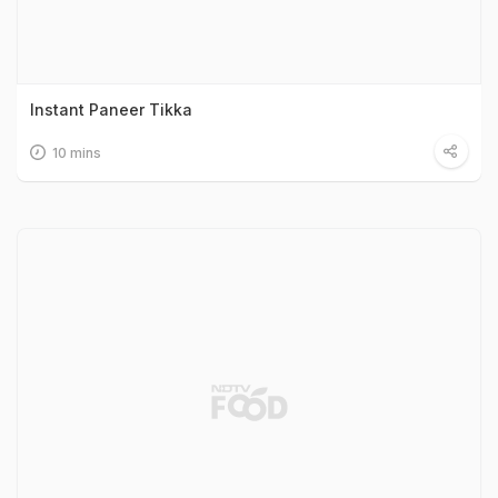
Instant Paneer Tikka
10 mins