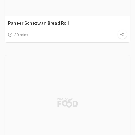
Paneer Schezwan Bread Roll
30 mins