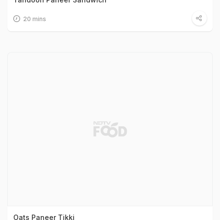
20 mins
Oats Paneer Tikki