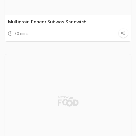
Multigrain Paneer Subway Sandwich
30 mins