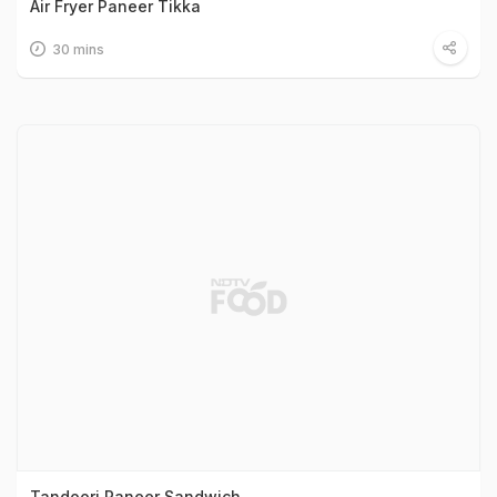
Air Fryer Paneer Tikka
30 mins
Tandoori Paneer Sandwich