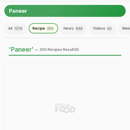
Paneer
All
Recipe
News
Videos
Web 
1376
250
946
62
'Paneer' -
250 Recipes Result(s)