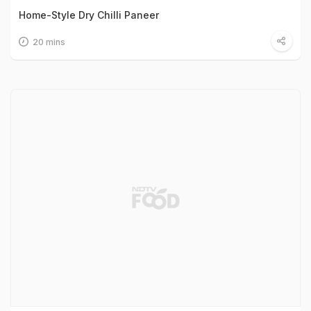
Home-Style Dry Chilli Paneer
20 mins