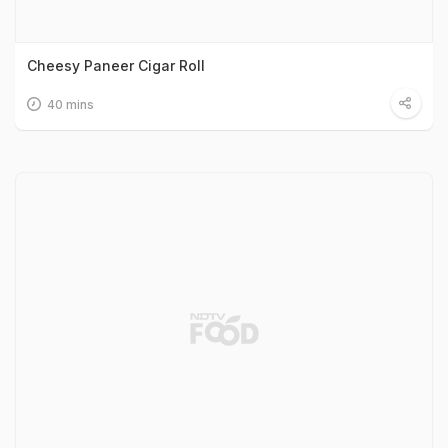
Cheesy Paneer Cigar Roll
40 mins