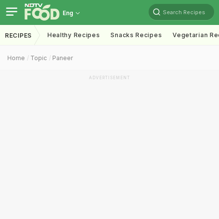
Search Recipes
Eng
Healthy Recipes
Snacks Recipes
Vegetarian Re
RECIPES
Home
Topic
Paneer
ADVERTISEMENT