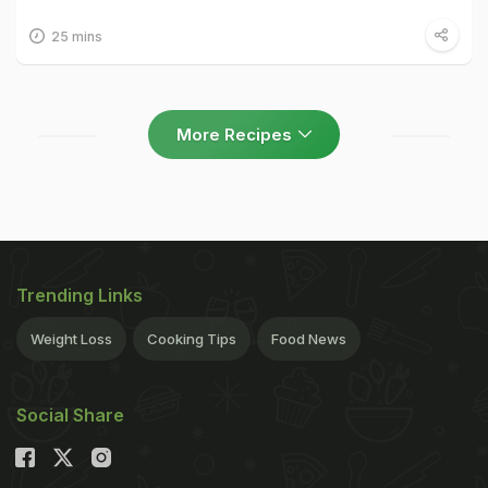
25 mins
More Recipes
Trending Links
Weight Loss
Cooking Tips
Food News
Social Share