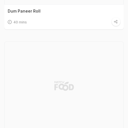
Dum Paneer Roll
40 mins