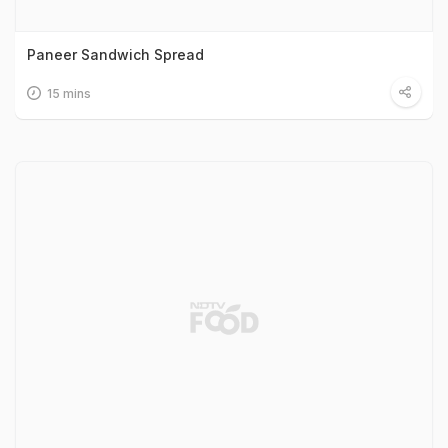
Paneer Sandwich Spread
15 mins