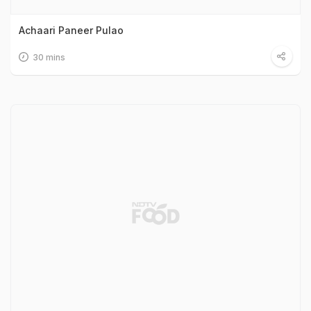
Achaari Paneer Pulao
30 mins