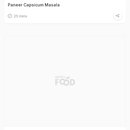
Paneer Capsicum Masala
25 mins