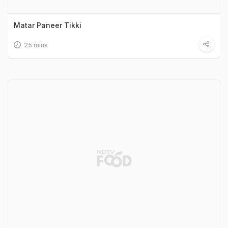
Matar Paneer Tikki
25 mins