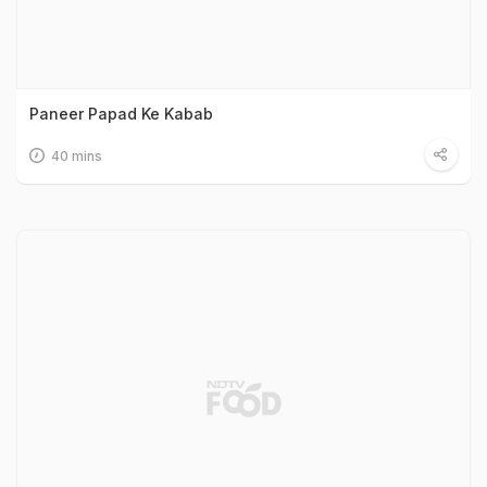
Paneer Papad Ke Kabab
40 mins