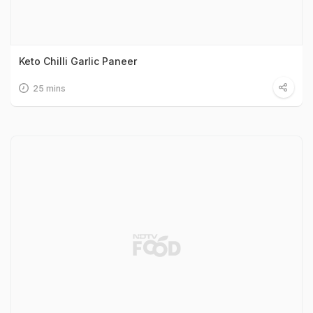
Keto Chilli Garlic Paneer
25 mins