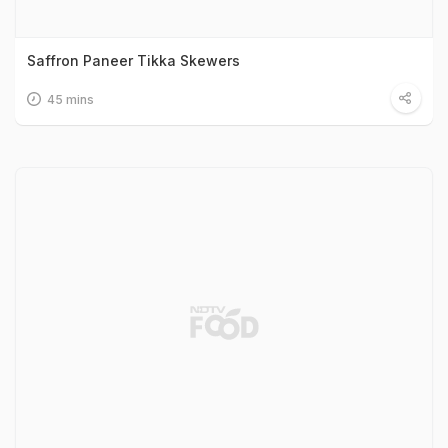
Saffron Paneer Tikka Skewers
45 mins