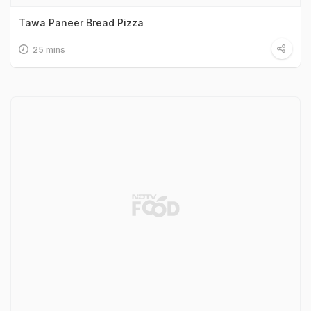
Tawa Paneer Bread Pizza
25 mins