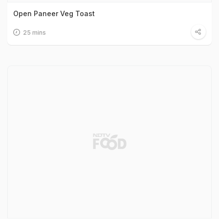
Open Paneer Veg Toast
25 mins