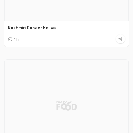
Kashmiri Paneer Kaliya
1 hr