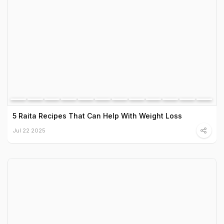
5 Raita Recipes That Can Help With Weight Loss
Jul 22 2025