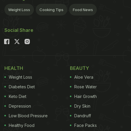
Weight Loss
Cooking Tips
Food News
Social Share
HEALTH
BEAUTY
Weight Loss
Aloe Vera
Diabetes Diet
Rose Water
Keto Diet
Hair Growth
Depression
Dry Skin
Low Blood Pressure
Dandruff
Healthy Food
Face Packs