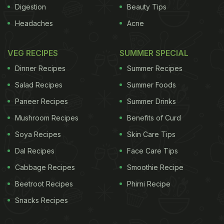
Digestion
Beauty Tips
Headaches
Acne
VEG RECIPES
SUMMER SPECIAL
Dinner Recipes
Summer Recipes
Salad Recipes
Summer Foods
Paneer Recipes
Summer Drinks
Mushroom Recipes
Benefits of Curd
Soya Recipes
Skin Care Tips
Dal Recipes
Face Care Tips
Cabbage Recipes
Smoothie Recipe
Beetroot Recipes
Phirni Recipe
Snacks Recipes