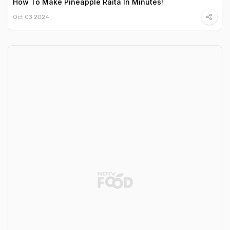
How To Make Pineapple Raita In Minutes!
Oct 03 2024