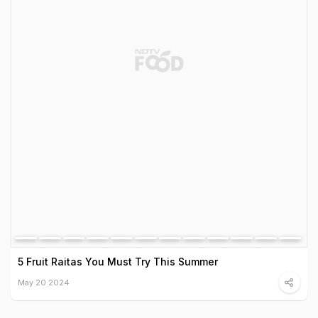
5 Fruit Raitas You Must Try This Summer
May 20 2024