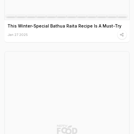
This Winter-Special Bathua Raita Recipe Is A Must-Try
Jan 27 2025