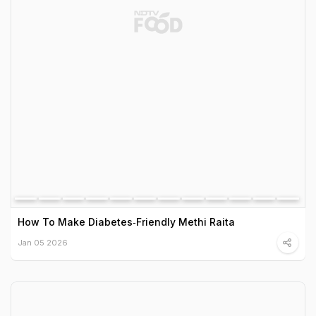
How To Make Diabetes‑Friendly Methi Raita
Jan 05 2026