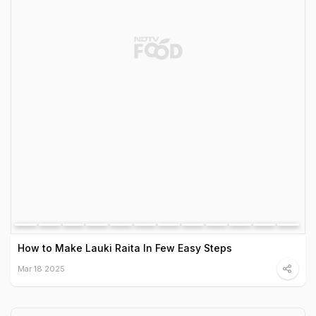
How to Make Lauki Raita In Few Easy Steps
Mar 18 2025