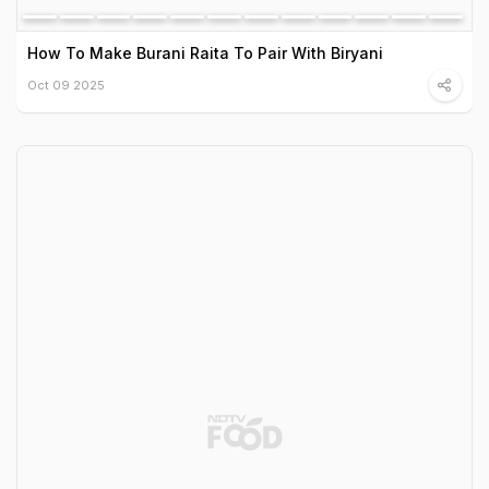
How To Make Burani Raita To Pair With Biryani
Oct 09 2025