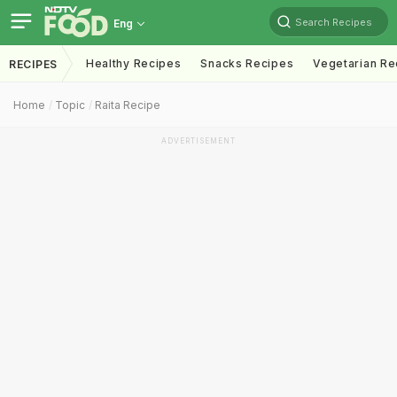
Search Recipes
Eng
Healthy Recipes
Snacks Recipes
Vegetarian Re
RECIPES
Home
Topic
Raita Recipe
ADVERTISEMENT