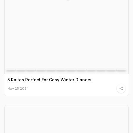
5 Raitas Perfect For Cosy Winter Dinners
Nov 25 2024