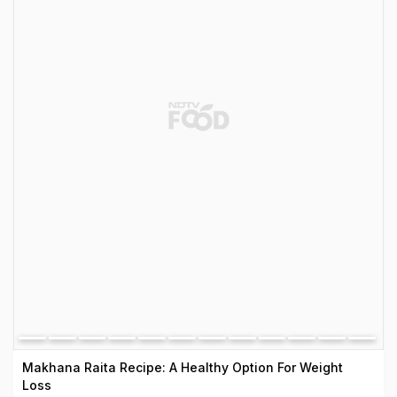
Makhana Raita Recipe: A Healthy Option For Weight
Loss