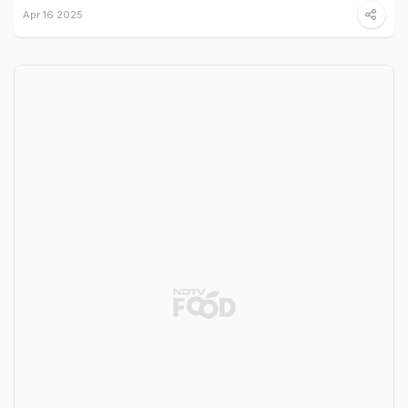
Apr 16 2025