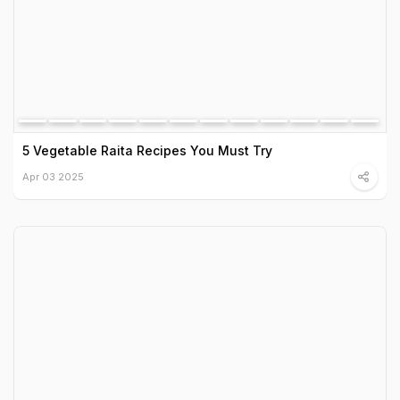
5 Vegetable Raita Recipes You Must Try
Apr 03 2025