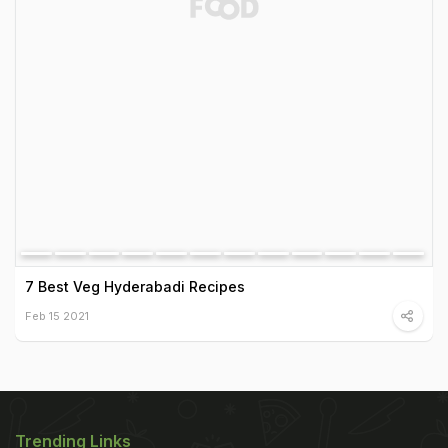
7 Best Veg Hyderabadi Recipes
Feb 15 2021
Trending Links