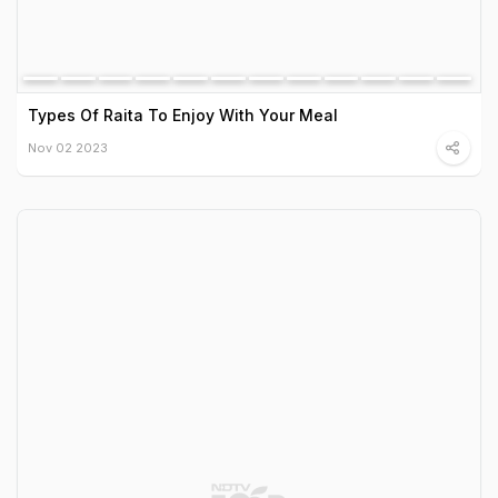
Types Of Raita To Enjoy With Your Meal
Nov 02 2023