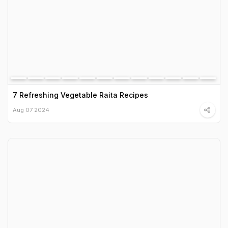
7 Refreshing Vegetable Raita Recipes
Aug 07 2024