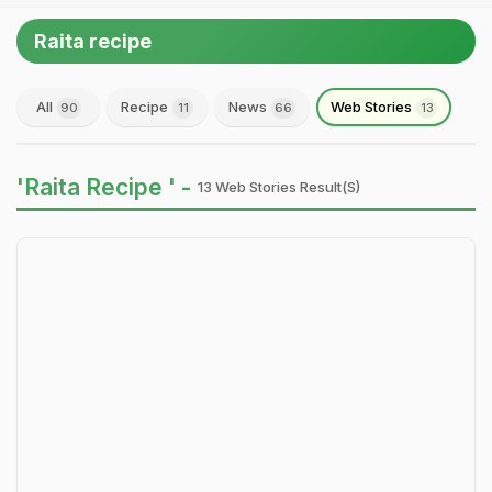
Raita recipe
All
Recipe
News
Web Stories
90
11
66
13
'Raita Recipe ' -
13 Web Stories Result(s)