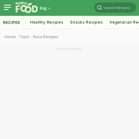
Search Recipes
Eng
Healthy Recipes
Snacks Recipes
Vegetarian Re
RECIPES
Home
Topic
Rava Recipes
ADVERTISEMENT