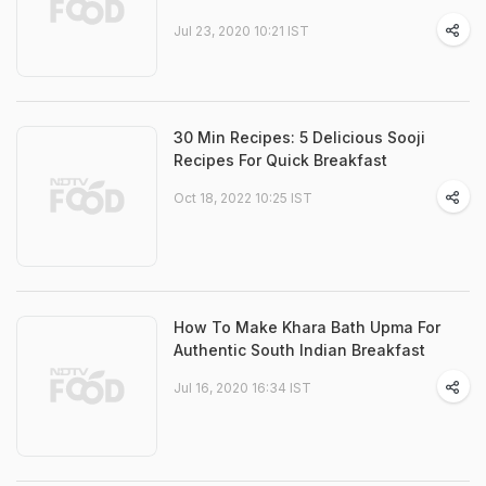
Jul 23, 2020 10:21 IST
30 Min Recipes: 5 Delicious Sooji
Recipes For Quick Breakfast
Oct 18, 2022 10:25 IST
How To Make Khara Bath Upma For
Authentic South Indian Breakfast
Jul 16, 2020 16:34 IST