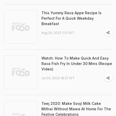
This Yummy Rava Appe Recipe Is
Perfect For A Quick Weekday
Breakfast
Aug 29, 2022 11:21 IST
Watch: How To Make Quick And Easy
Rava Fish Fry In Under 30 Mins (Recipe
Video)
Jul 02, 2020 18:27 IST
Teej 2020: Make Sooji Milk Cake
Mithai Without Mawa At Home For The
Festive Celebrations