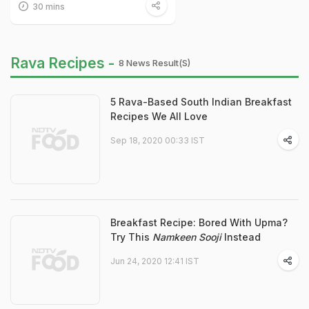
30 mins
Rava Recipes -
8 News Result(s)
5 Rava-Based South Indian Breakfast
Recipes We All Love
Sep 18, 2020 00:33 IST
Breakfast Recipe: Bored With Upma?
Try This
Namkeen Sooji
Instead
Jun 24, 2020 12:41 IST