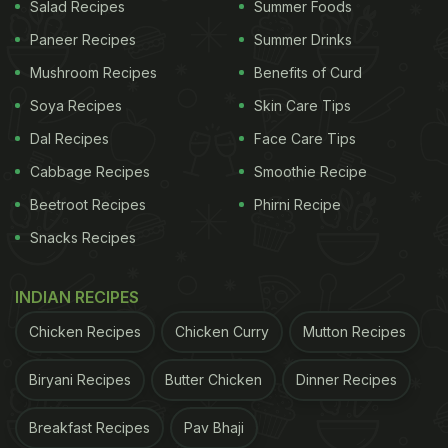
Salad Recipes
Summer Foods
Paneer Recipes
Summer Drinks
Mushroom Recipes
Benefits of Curd
Soya Recipes
Skin Care Tips
Dal Recipes
Face Care Tips
Cabbage Recipes
Smoothie Recipe
Beetroot Recipes
Phirni Recipe
Snacks Recipes
INDIAN RECIPES
Chicken Recipes
Chicken Curry
Mutton Recipes
Biryani Recipes
Butter Chicken
Dinner Recipes
Breakfast Recipes
Pav Bhaji