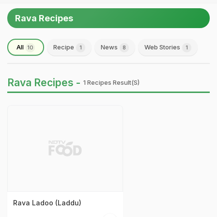
Rava Recipes
All
Recipe
News
Web Stories
10
1
8
1
Rava Recipes -
1 Recipes Result(s)
Rava Ladoo (Laddu)