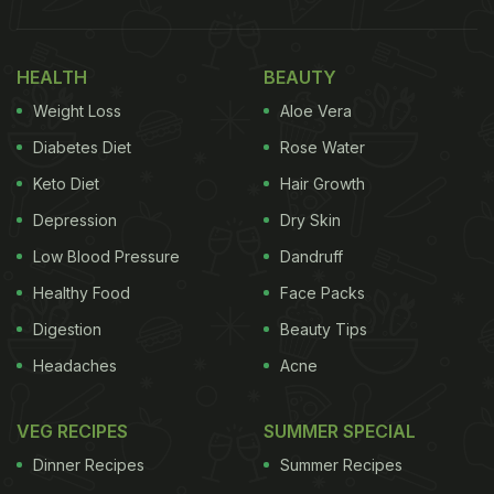
HEALTH
BEAUTY
Weight Loss
Aloe Vera
Diabetes Diet
Rose Water
Keto Diet
Hair Growth
Depression
Dry Skin
Low Blood Pressure
Dandruff
Healthy Food
Face Packs
Digestion
Beauty Tips
Headaches
Acne
VEG RECIPES
SUMMER SPECIAL
Dinner Recipes
Summer Recipes