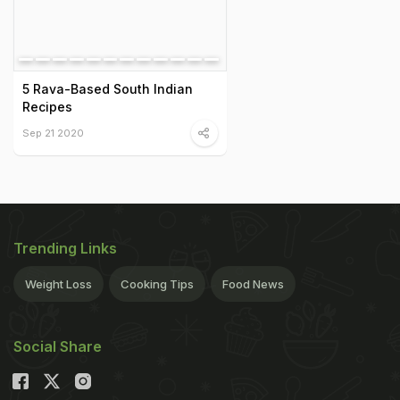
5 Rava-Based South Indian
Recipes
Sep 21 2020
Trending Links
Weight Loss
Cooking Tips
Food News
Social Share