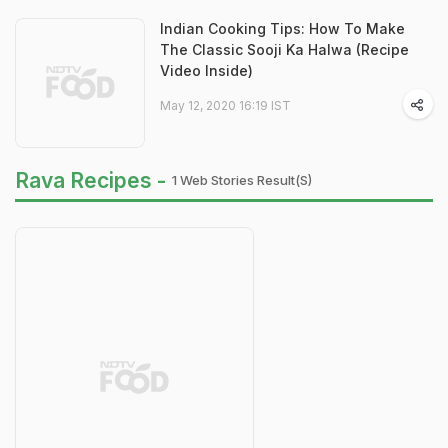
Indian Cooking Tips: How To Make
The Classic Sooji Ka Halwa (Recipe
Video Inside)
May 12, 2020 16:19 IST
Rava Recipes -
1 Web Stories Result(s)