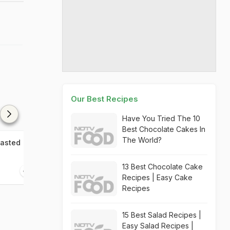
Our Best Recipes
Have You Tried The 10
Best Chocolate Cakes In
The World?
oasted
Dhaba Murg Roast
Kerala Chicken
13 Best Chocolate Cake
20 mins
1 10 mins
Recipes | Easy Cake
Recipes
15 Best Salad Recipes |
Easy Salad Recipes |