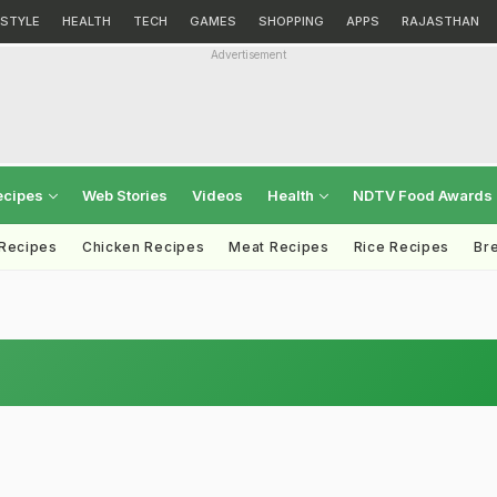
ESTYLE
HEALTH
TECH
GAMES
SHOPPING
APPS
RAJASTHAN
Advertisement
ecipes
Web Stories
Videos
Health
NDTV Food Awards
 Recipes
Chicken Recipes
Meat Recipes
Rice Recipes
Br