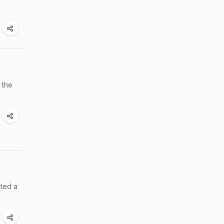
 the
sted a