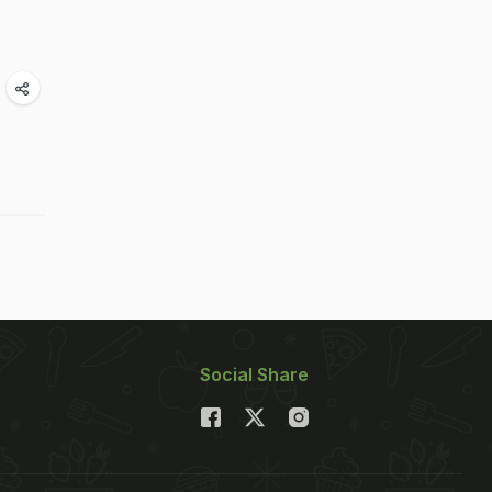
Social Share