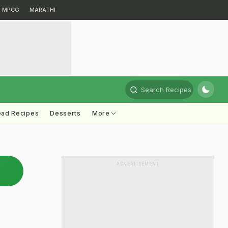
MPCG
MARATHI
Search Recipes
ead Recipes
Desserts
More
ADVERTISEMENT