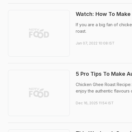
Watch: How To Make K
If you are a big fan of chick
roast.
Jan 07, 2022 10:08 IST
5 Pro Tips To Make A
Chicken Ghee Roast Recipe: 
enjoy the authentic flavours 
Dec 16, 2025 11:54 IST