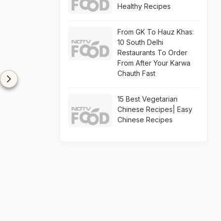
Healthy Recipes
From GK To Hauz Khas:
10 South Delhi
Restaurants To Order
From After Your Karwa
Chauth Fast
15 Best Vegetarian
Chinese Recipes| Easy
Chinese Recipes