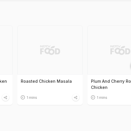
ken
Roasted Chicken Masala
Plum And Cherry R
Chicken
1 mins
1 mins