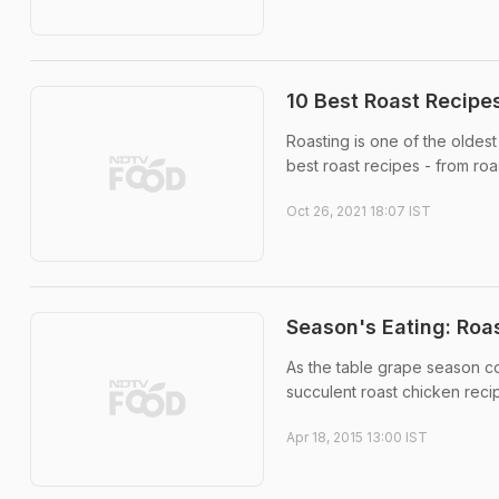
10 Best Roast Recipe
Roasting is one of the oldes
best roast recipes - from ro
Oct 26, 2021 18:07 IST
Season's Eating: Roa
As the table grape season co
succulent roast chicken reci
Apr 18, 2015 13:00 IST