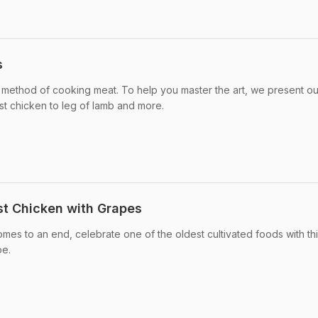
s
t method of cooking meat. To help you master the art, we present ou
ast chicken to leg of lamb and more.
st Chicken with Grapes
mes to an end, celebrate one of the oldest cultivated foods with th
pe.