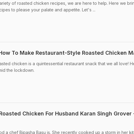
 variety of roasted chicken recipes, we are here to help. Here we br
cipes to please your palate and appetite. Let's ...
 How To Make Restaurant-Style Roasted Chicken M
ted chicken is a quintessential restaurant snack that we all love! H
mid the lockdown.
Roasted Chicken For Husband Karan Singh Grover 
d a chef Bipasha Basu is. She recently cooked up a storm in her ki