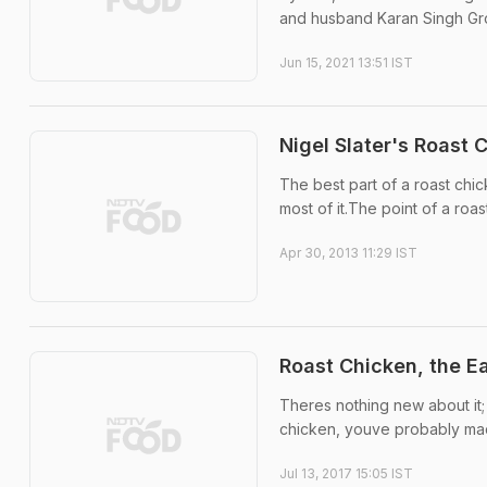
and husband Karan Singh Grov
Jun 15, 2021 13:51 IST
Nigel Slater's Roast 
The best part of a roast chic
most of it.The point of a roast
Apr 30, 2013 11:29 IST
Roast Chicken, the 
Theres nothing new about it;
chicken, youve probably made
Jul 13, 2017 15:05 IST