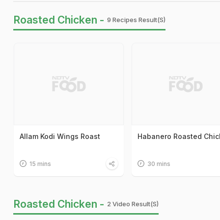
Roasted Chicken -
9 Recipes Result(s)
Allam Kodi Wings Roast
Habanero Roasted Chic
15 mins
30 mins
Roasted Chicken -
2 Video Result(s)