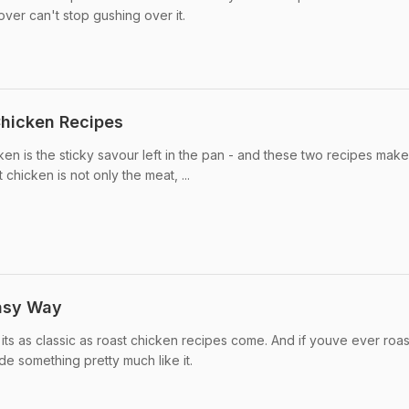
er can't stop gushing over it.
Chicken Recipes
ken is the sticky savour left in the pan - and these two recipes make
 chicken is not only the meat, ...
Easy Way
 its as classic as roast chicken recipes come. And if youve ever roa
 something pretty much like it.