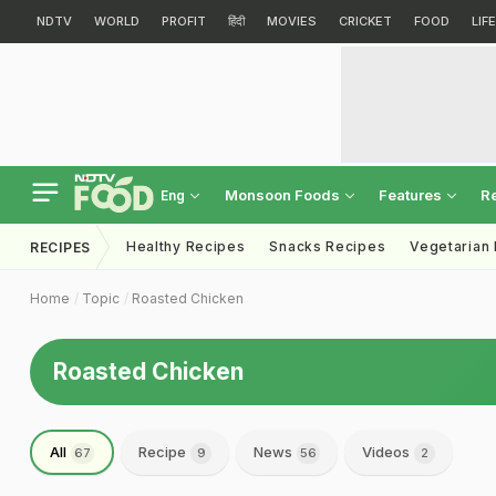
NDTV
WORLD
PROFIT
हिंदी
MOVIES
CRICKET
FOOD
LIF
Monsoon Foods
Features
R
Eng
Healthy Recipes
Snacks Recipes
Vegetarian
RECIPES
Home
Topic
Roasted Chicken
Roasted Chicken
All
Recipe
News
Videos
67
9
56
2