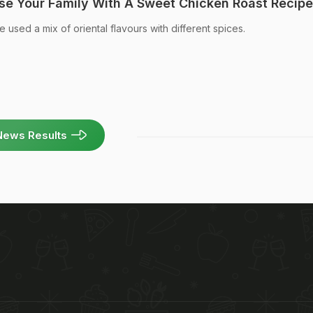
se Your Family With A Sweet Chicken Roast Recipe
 used a mix of oriental flavours with different spices.
News Results