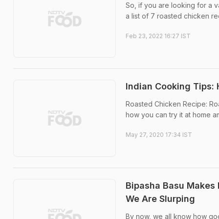
So, if you are looking for a
a list of 7 roasted chicken re
Feb 23, 2022 16:27 IST
Indian Cooking Tips:
Roasted Chicken Recipe: Roas
how you can try it at home a
May 27, 2020 17:34 IST
Bipasha Basu Makes 
We Are Slurping
By now, we all know how goo