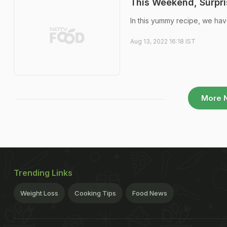
This Weekend, Surpri
In this yummy recipe, we have
Aug 13, 2022 16:18 IST
More 
Trending Links
Weight Loss
Cooking Tips
Food News