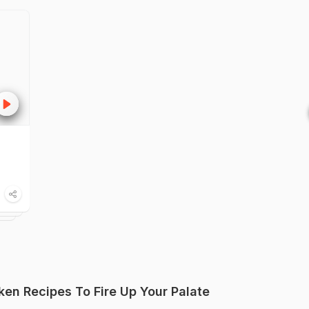
ken Recipes To Fire Up Your Palate