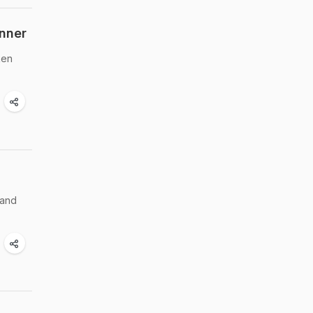
inner
ken
 and