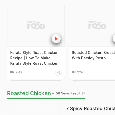
Kerala Style Roast Chicken
Roasted Chicken Breast
Recipe | How To Make
With Parsley Pesto
Kerala Style Roast Chicken
2:49
2:04
Roasted Chicken -
56 News Result(s)
7 Spicy Roasted Chic