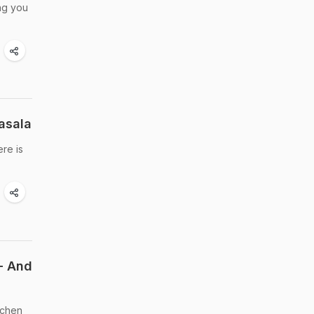
ing you
asala
ere is
- And
tchen