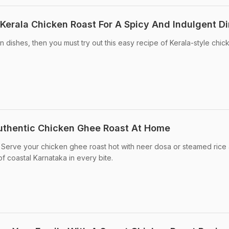
erala Chicken Roast For A Spicy And Indulgent D
en dishes, then you must try out this easy recipe of Kerala-style chic
uthentic Chicken Ghee Roast At Home
Serve your chicken ghee roast hot with neer dosa or steamed rice
of coastal Karnataka in every bite.