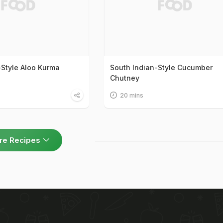
-Style Aloo Kurma
South Indian-Style Cucumber
Chutney
20 mins
re Recipes