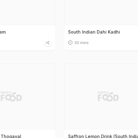
sam
South Indian Dahi Kadhi
30 mins
 Thogayal
Saffron Lemon Drink (South Indi