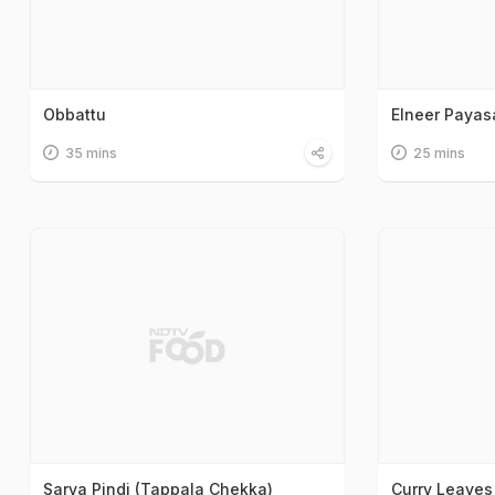
Obbattu
Elneer Paya
35 mins
25 mins
Sarva Pindi (Tappala Chekka)
Curry Leaves