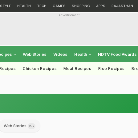
ESTYLE
HEALTH
TECH
GAMES
SHOPPING
APPS
RAJASTHAN
Advertisement
ecipes
Web Stories
Videos
Health
NDTV Food Awards
 Recipes
Chicken Recipes
Meat Recipes
Rice Recipes
Br
Web Stories
152