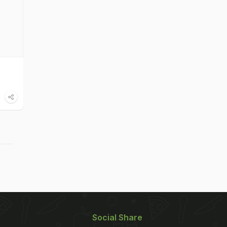
Social Share