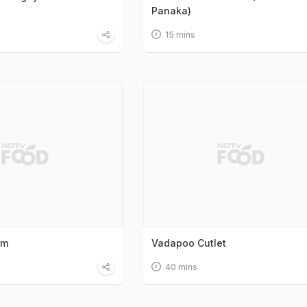
Panaka)
15 mins
am
Vadapoo Cutlet
40 mins