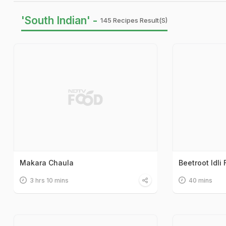
'South Indian' -
145 Recipes Result(s)
Makara Chaula
Beetroot Idli 
3 hrs 10 mins
40 mins