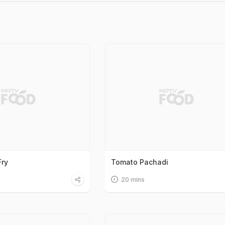
Fry
Tomato Pachadi
20 mins