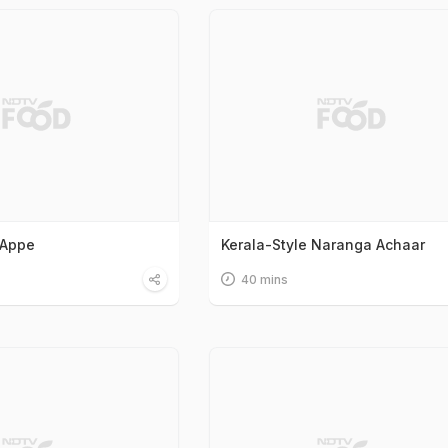
 Appe
Kerala-Style Naranga Achaar
40 mins