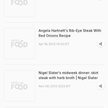
Angela Hartnett's Rib-Eye Steak With
Red Onions Recipe
Apr 19, 2013 14:33 IST
Nigel Slater's midweek dinner: skirt
steak with herb broth | Nigel Slater
Nov 06, 2013 12:53 IST