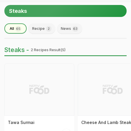
Steaks
All
Recipe
News
65
2
63
Steaks -
2 Recipes Result(s)
Tawa Surmai
Cheese And Lamb Stea