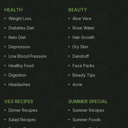
HEALTH
BEAUTY
Weight Loss
Aloe Vera
Diabetes Diet
Rose Water
Keto Diet
Hair Growth
Depression
Dry Skin
Low Blood Pressure
Dandruff
Healthy Food
Face Packs
Digestion
Beauty Tips
Headaches
Acne
VEG RECIPES
SUMMER SPECIAL
Dinner Recipes
Summer Recipes
Salad Recipes
Summer Foods