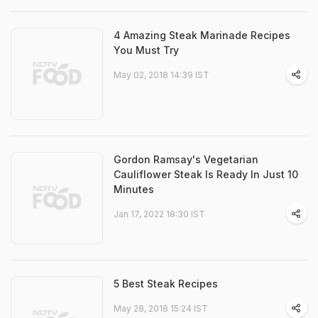
4 Amazing Steak Marinade Recipes
You Must Try
May 02, 2018 14:39 IST
Gordon Ramsay's Vegetarian
Cauliflower Steak Is Ready In Just 10
Minutes
Jan 17, 2022 18:30 IST
5 Best Steak Recipes
May 28, 2018 15:24 IST