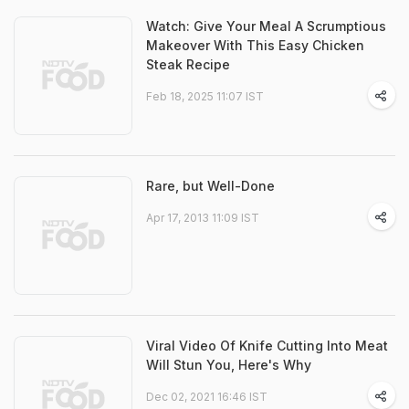
Watch: Give Your Meal A Scrumptious
Makeover With This Easy Chicken
Steak Recipe
Feb 18, 2025 11:07 IST
Rare, but Well-Done
Apr 17, 2013 11:09 IST
Viral Video Of Knife Cutting Into Meat
Will Stun You, Here's Why
Dec 02, 2021 16:46 IST