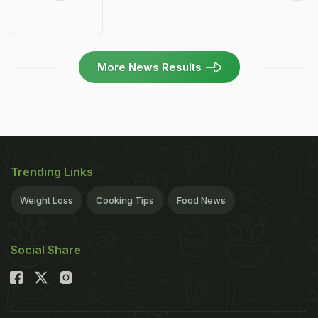
More News Results
Trending Links
Weight Loss
Cooking Tips
Food News
Social Share