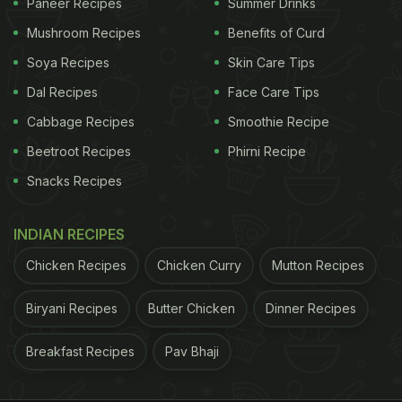
Paneer Recipes
Summer Drinks
Mushroom Recipes
Benefits of Curd
Soya Recipes
Skin Care Tips
Dal Recipes
Face Care Tips
Cabbage Recipes
Smoothie Recipe
Beetroot Recipes
Phirni Recipe
Snacks Recipes
INDIAN RECIPES
Chicken Recipes
Chicken Curry
Mutton Recipes
Biryani Recipes
Butter Chicken
Dinner Recipes
Breakfast Recipes
Pav Bhaji