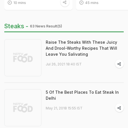
10 mins
45 mins
Steaks -
63 News Result(s)
Raise The Steaks With These Juicy
And Drool-Worthy Recipes That Will
Leave You Salivating
Jul 26, 2021 18:40 IST
5 Of The Best Places To Eat Steak In
Delhi
May 21, 2018 15:55 IST