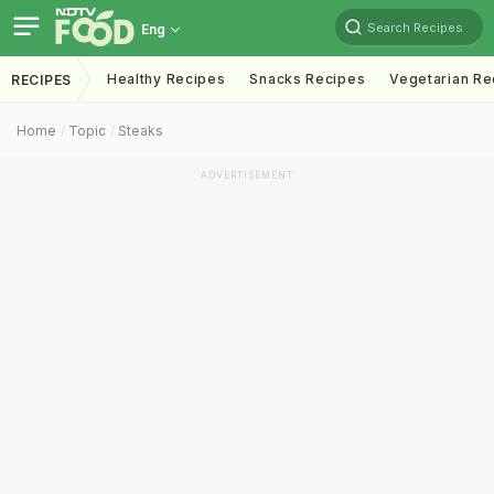
Search Recipes
Eng
Healthy Recipes
Snacks Recipes
Vegetarian Re
RECIPES
Home
Topic
Steaks
ADVERTISEMENT