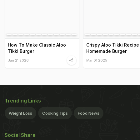
How To Make Classic Aloo
Crispy Aloo Tikki Recipe
Tikki Burger
Homemade Burger
Jan 21 2026
Mar 01 2025
Trending Links
Weight Loss
Cooking Tips
Food News
Social Share