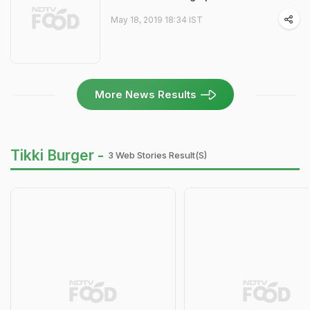
May 18, 2019 18:34 IST
More News Results
Tikki Burger -
3 Web Stories Result(s)