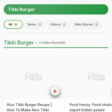
Tikki Burger
All
News
Videos
Web Stories
16
11
2
3
Tikki Burger -
2 Video Result(s)
Aloo Tikki Burger Recipe |
Food frenzy: Food chain
How To Make Aloo Tikki
export Indian palate