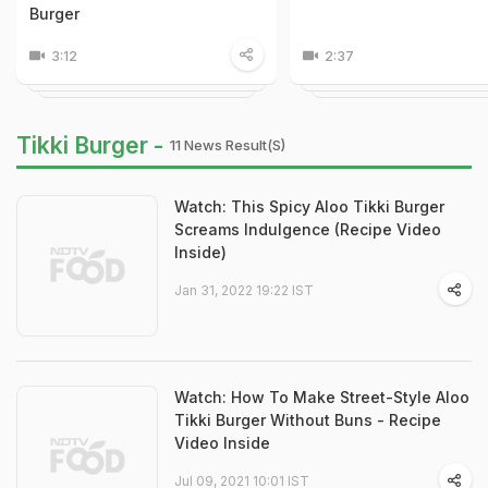
Burger
3:12
2:37
Tikki Burger -
11 News Result(s)
Watch: This Spicy Aloo Tikki Burger
Screams Indulgence (Recipe Video
Inside)
Jan 31, 2022 19:22 IST
Watch: How To Make Street-Style Aloo
Tikki Burger Without Buns - Recipe
Video Inside
Jul 09, 2021 10:01 IST