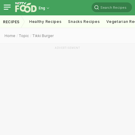
Search Recipes
Eng
Healthy Recipes
Snacks Recipes
Vegetarian Re
RECIPES
Home
Topic
Tikki Burger
ADVERTISEMENT