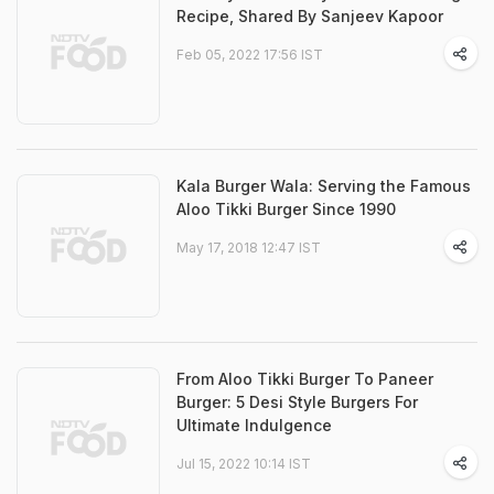
Recipe, Shared By Sanjeev Kapoor
Feb 05, 2022 17:56 IST
Kala Burger Wala: Serving the Famous
Aloo Tikki Burger Since 1990
May 17, 2018 12:47 IST
From Aloo Tikki Burger To Paneer
Burger: 5 Desi Style Burgers For
Ultimate Indulgence
Jul 15, 2022 10:14 IST