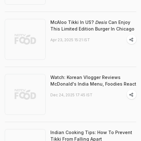
McAloo Tikki In US?
Desis
Can Enjoy
This Limited Edition Burger In Chicago
Apr 23, 2025 15:21 IST
Watch: Korean Vlogger Reviews
McDonald's India Menu, Foodies React
Dec 24, 2025 17:45 IST
Indian Cooking Tips: How To Prevent
Tikki From Falling Apart