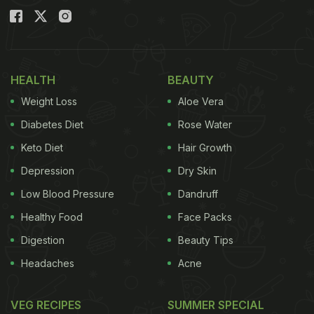
HEALTH
BEAUTY
Weight Loss
Aloe Vera
Diabetes Diet
Rose Water
Keto Diet
Hair Growth
Depression
Dry Skin
Low Blood Pressure
Dandruff
Healthy Food
Face Packs
Digestion
Beauty Tips
Headaches
Acne
VEG RECIPES
SUMMER SPECIAL