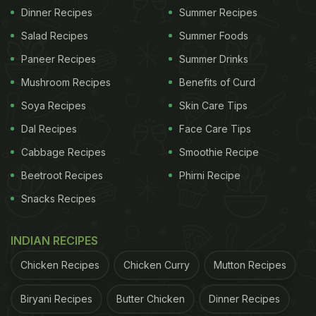
Dinner Recipes
Summer Recipes
Salad Recipes
Summer Foods
Paneer Recipes
Summer Drinks
Mushroom Recipes
Benefits of Curd
Soya Recipes
Skin Care Tips
Dal Recipes
Face Care Tips
Cabbage Recipes
Smoothie Recipe
Beetroot Recipes
Phirni Recipe
Snacks Recipes
INDIAN RECIPES
Chicken Recipes
Chicken Curry
Mutton Recipes
Biryani Recipes
Butter Chicken
Dinner Recipes