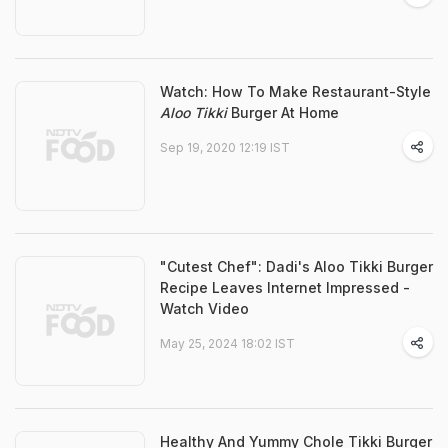
Watch: How To Make Restaurant-Style
Aloo Tikki
Burger At Home
Sep 19, 2020 12:19 IST
"Cutest Chef": Dadi's Aloo Tikki Burger
Recipe Leaves Internet Impressed -
Watch Video
May 25, 2024 18:02 IST
Healthy And Yummy Chole Tikki Burger