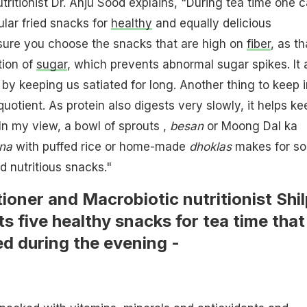
ritionist Dr. Anju Sood explains, "During tea time one 
ular fried snacks for
healthy
and equally delicious
 sure you choose the snacks that are high on
fiber
, as th
tion of
sugar
, which prevents abnormal sugar spikes. It 
 by keeping us satiated for long. Another thing to keep i
quotient. As protein also digests very slowly, it helps ke
 In my view, a bowl of sprouts ,
besan
or Moong Dal ka
na
with puffed rice or home-made
dhoklas
makes for s
nd nutritious snacks."
tioner and Macrobiotic nutritionist Shi
s five healthy snacks for tea time that
d during the evening -