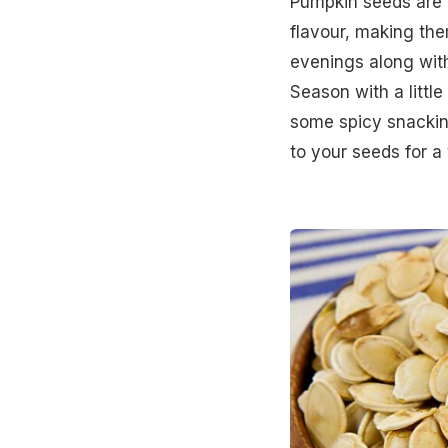
Pumpkin seeds are 
flavour, making th
evenings along with
Season with a little
some spicy snackin
to your seeds for a