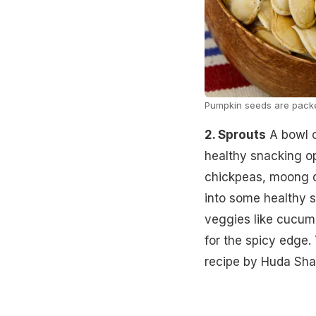
Pumpkin seeds are packed
2. Sprouts
A bowl o
healthy snacking op
chickpeas, moong da
into some healthy 
veggies like cucum
for the spicy edge.
recipe by Huda Sha