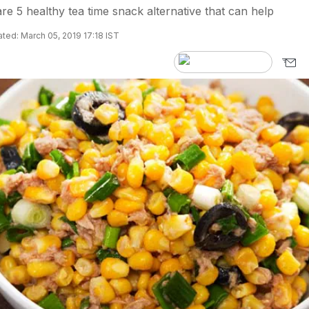
re 5 healthy tea time snack alternative that can help
ted: March 05, 2019 17:18 IST