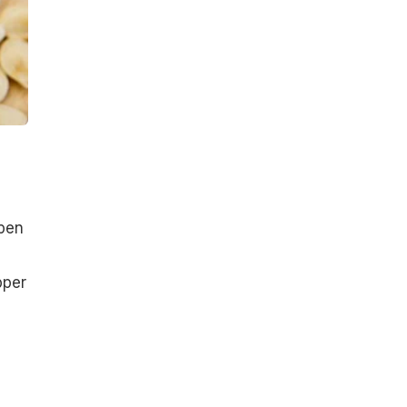
open
pper