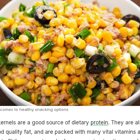
t comes to healthy snacking options
ernels are a good source of dietary
protein
. They are a
ood quality fat, and are packed with many vital vitamins 