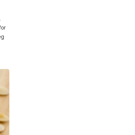
.
for
eg