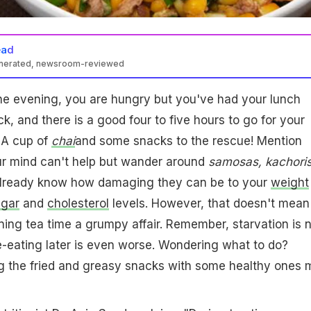
ead
enerated, newsroom-reviewed
 the evening, you are hungry but you've had your lunch
, and there is a good four to five hours to go for your
 A cup of
chai
and some snacks to the rescue! Mention
ur mind can't help but wander around
samosas, kachori
already know how damaging they can be to your
weight
ugar
and
cholesterol
levels. However, that doesn't mean
ng tea time a grumpy affair. Remember, starvation is n
e-eating later is even worse. Wondering what to do?
ng the fried and greasy snacks with some healthy ones