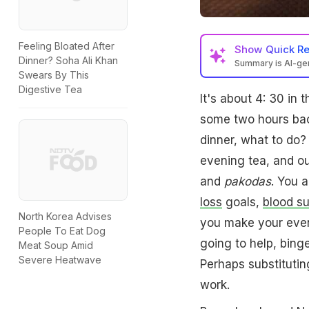
Feeling Bloated After
Show
Quick R
Dinner? Soha Ali Khan
Summary is AI-g
Swears By This
Digestive Tea
It's about 4: 30 in
some two hours back
dinner, what to do?
evening tea, and o
and
pakodas
. You 
loss
goals,
blood s
North Korea Advises
you make your eveni
People To Eat Dog
going to help, bing
Meat Soup Amid
Severe Heatwave
Perhaps substituti
work.