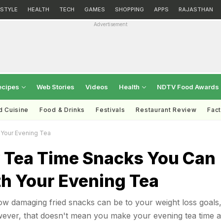
ESTYLE
HEALTH
TECH
GAMES
SHOPPING
APPS
RAJASTHAN
Advertisement
ecipes
Web Stories
Videos
Health
NDTV Food Awards
d Cuisine
Food & Drinks
Festivals
Restaurant Review
Fac
 Your Evening Tea
y Tea Time Snacks You Can
th Your Evening Tea
w damaging fried snacks can be to your weight loss goals
wever, that doesn't mean you make your evening tea time a