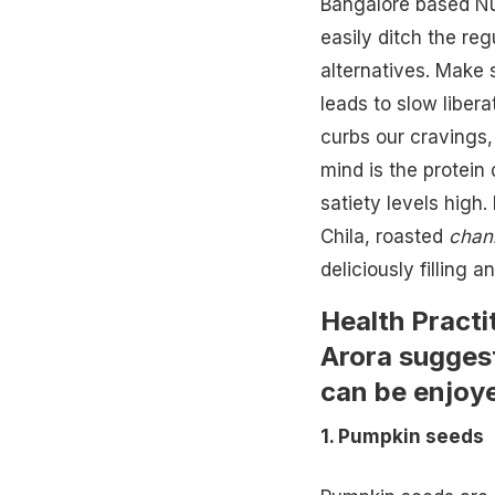
Bangalore based Nut
easily ditch the reg
alternatives. Make
leads to slow libera
curbs our cravings,
mind is the protein 
satiety levels high.
Chila, roasted
chan
deliciously filling a
Health Practi
Arora suggest
can be enjoye
1. Pumpkin seeds