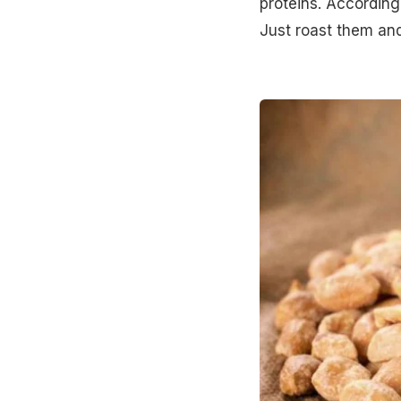
proteins. According
Just roast them and