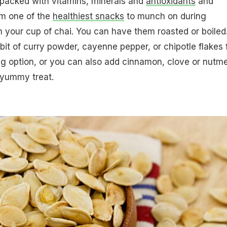
packed with vitamins, minerals and
antioxidants
and
em one of the
healthiest snacks
to munch on during
 your cup of chai. You can have them roasted or boiled
 bit of curry powder, cayenne pepper, or chipotle flakes 
g option, or you can also add cinnamon, clove or nutm
 yummy treat.