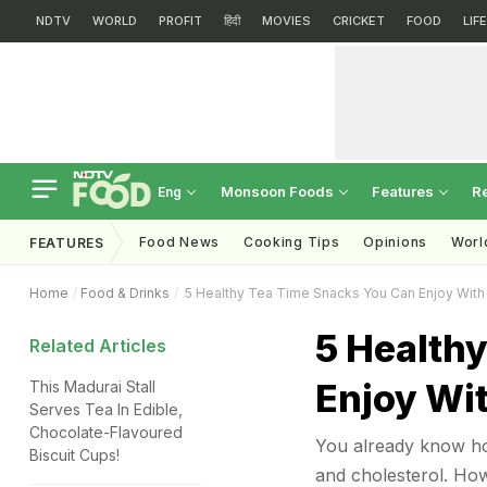
NDTV
WORLD
PROFIT
हिंदी
MOVIES
CRICKET
FOOD
LIF
Monsoon Foods
Features
R
Eng
Food News
Cooking Tips
Opinions
Worl
FEATURES
Home
Food & Drinks
5 Healthy Tea Time Snacks You Can Enjoy With
5 Health
Related Articles
Enjoy Wi
This Madurai Stall
Serves Tea In Edible,
Chocolate-Flavoured
You already know ho
Biscuit Cups!
and cholesterol. Ho