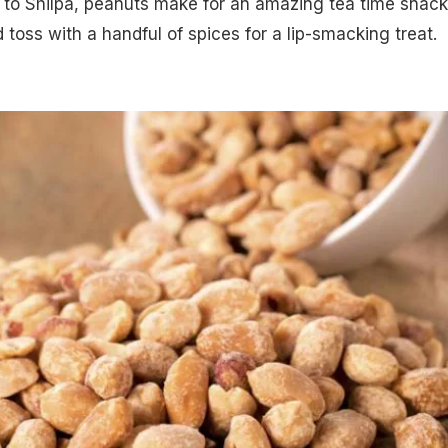
 to Shilpa, peanuts make for an amazing tea time snack
 toss with a handful of spices for a lip-smacking treat.