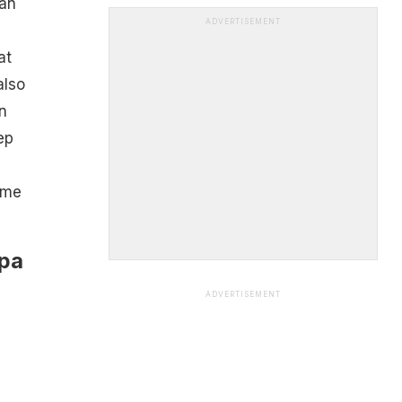
can
ADVERTISEMENT
at
also
n
ep
ome
lpa
ADVERTISEMENT