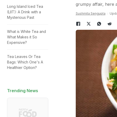
grumpy affair, here a
Long Island Iced Tea
(LIIT): A Drink with a
Sushmita Sengupta
Upda
Mysterious Past
What is White Tea and
What Makes it So
Expensive?
Tea Leaves Or Tea
Bags: Which One's A
Healthier Option?
Trending News