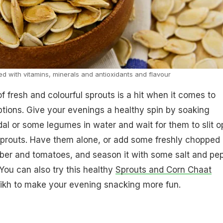
 with vitamins, minerals and antioxidants and flavour
f fresh and colourful sprouts is a hit when it comes to
tions. Give your evenings a healthy spin by soaking
l or some legumes in water and wait for them to slit 
sprouts. Have them alone, or add some freshly chopped
ber and tomatoes, and season it with some salt and pe
 You can also try this healthy
Sprouts and Corn Chaat
ikh to make your evening snacking more fun.