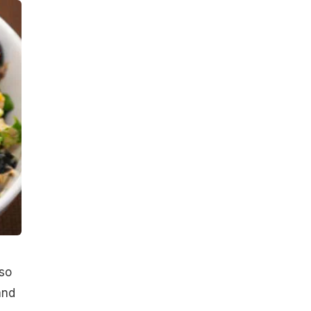
lso
and