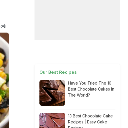
Our Best Recipes
Have You Tried The 10
Best Chocolate Cakes In
The World?
13 Best Chocolate Cake
Recipes | Easy Cake
Recipes