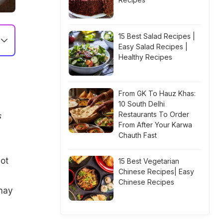
15 Best Salad Recipes |
Easy Salad Recipes |
Healthy Recipes
From GK To Hauz Khas:
10 South Delhi
Restaurants To Order
s
From After Your Karwa
Chauth Fast
ot
15 Best Vegetarian
Chinese Recipes| Easy
Chinese Recipes
 may