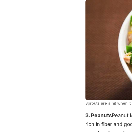
Sprouts are a hit when i
3. Peanuts
Peanut k
rich in fiber and g