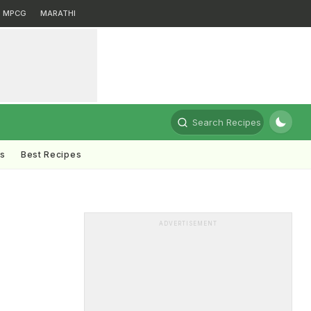
MPCG
MARATHI
Search Recipes
ts
Best Recipes
ADVERTISEMENT
,