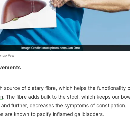
r our liver
vements
h source of dietary fibre, which helps the functionality o
em
. The fibre adds bulk to the stool, which keeps our bo
and further, decreases the symptoms of constipation.
s are known to pacify inflamed gallbladders.