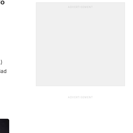
To
ADVERTISEMENT
)
Bad
,
ADVERTISEMENT