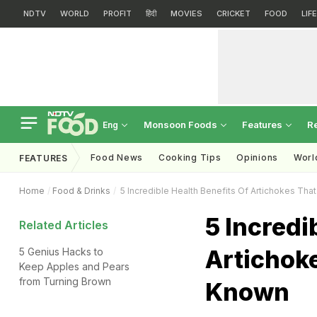
NDTV
WORLD
PROFIT
हिंदी
MOVIES
CRICKET
FOOD
LIF
Monsoon Foods
Features
R
Eng
Food News
Cooking Tips
Opinions
Worl
FEATURES
Home
Food & Drinks
5 Incredible Health Benefits Of Artichokes Th
5 Incredi
Related Articles
Artichok
5 Genius Hacks to
Keep Apples and Pears
from Turning Brown
Known