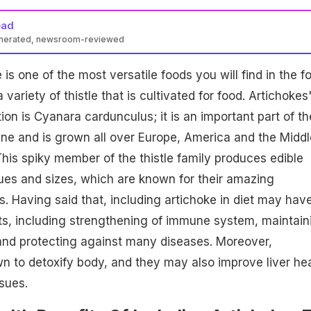
ead
enerated, newsroom-reviewed
is one of the most versatile foods you will find in the f
 variety of thistle that is cultivated for food. Artichokes
ation is Cyanara cardunculus; it is an important part of th
ne and is grown all over Europe, America and the Middl
This spiky member of the thistle family produces edible
ues and sizes, which are known for their amazing
es. Having said that, including artichoke in diet may hav
ts, including strengthening of immune system, maintain
 and protecting against many diseases. Moreover,
n to detoxify body, and they may also improve liver hea
sues.