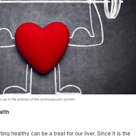
s up in the arteries of the cardiovascular system
alth
ing healthy can be a treat for our liver. Since it is the