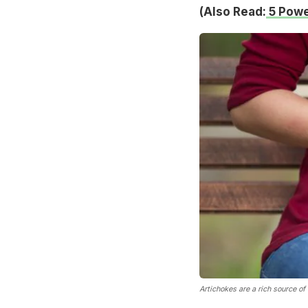
(Also Read:
5 Powe
Artichokes are a rich source of 