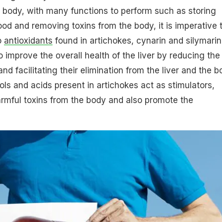
r body, with many functions to perform such as storing
ood and removing toxins from the body, it is imperative 
o
antioxidants
found in artichokes, cynarin and silymarin
improve the overall health of the liver by reducing the
nd facilitating their elimination from the liver and the b
ls and acids present in artichokes act as stimulators,
rmful toxins from the body and also promote the