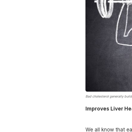
Bad cholesterol generally build
Improves Liver He
We all know that eat