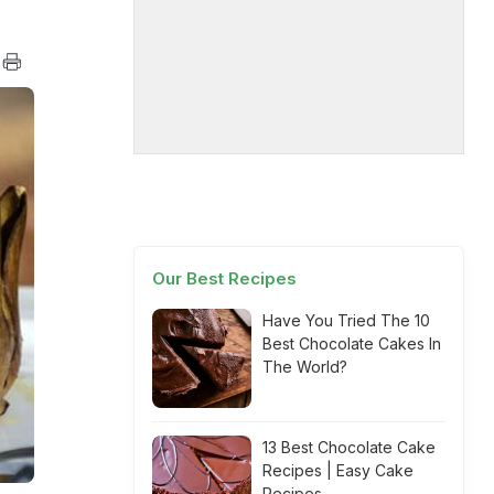
Our Best Recipes
Have You Tried The 10
Best Chocolate Cakes In
The World?
13 Best Chocolate Cake
Recipes | Easy Cake
Recipes