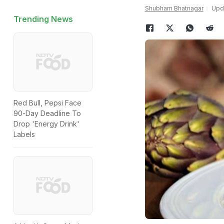
Shubham Bhatnagar
Upda
Trending News
Red Bull, Pepsi Face
90-Day Deadline To
Drop 'Energy Drink'
Labels