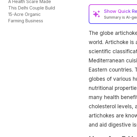
A Health Scare Made
This Delhi Couple Build
Show
Quick R
15-Acre Organic
Summary is AI-g
Farming Business
The globe artichoke 
world. Artichoke is a
scientific classific
Mediterranean cuisi
Eastern countries. 
globes of various h
nutritional properti
many health benefi
cholesterol levels,
artichokes are know
and aid digestive is