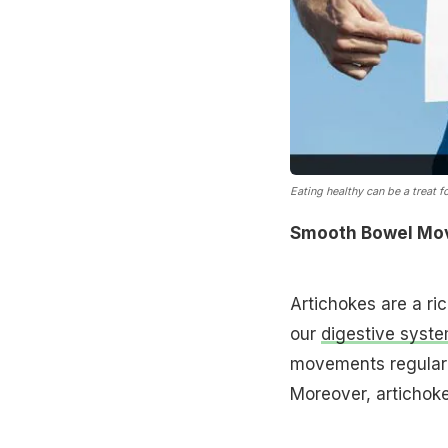
Eating healthy can be a treat fo
Smooth Bowel Mo
Artichokes are a ric
our
digestive syst
movements regular 
Moreover, artichoke