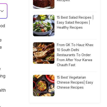
15 Best Salad Recipes |
Easy Salad Recipes |
ood
Healthy Recipes
'
e
From GK To Hauz Khas:
e
10 South Delhi
Restaurants To Order
From After Your Karwa
Chauth Fast
e
ing
15 Best Vegetarian
Chinese Recipes| Easy
Chinese Recipes
lth