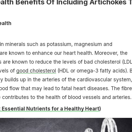
alth Benefits Of Including Artichokes 
ealth
h in minerals such as potassium, magnesium and
are known to enhance our heart health. Moreover, the
s are known to reduce the levels of bad cholesterol (LDL
vels of
good cholesterol
(HDL or omega-3 fatty acids). 
y builds up in the arteries of the cardiovascular system
ood flow that may lead to fatal heart diseases. The fibre
 contributes to the health of blood vessels and arteries.
Essential Nutrients for a Healthy Heart
)