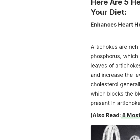
Here Are 5 He
Your Diet:
Enhances Heart H
Artichokes are ric
phosphorus, which 
leaves of artichoke
and increase the le
cholesterol generall
which blocks the bl
present in artichoke
(Also Read:
8 Most 