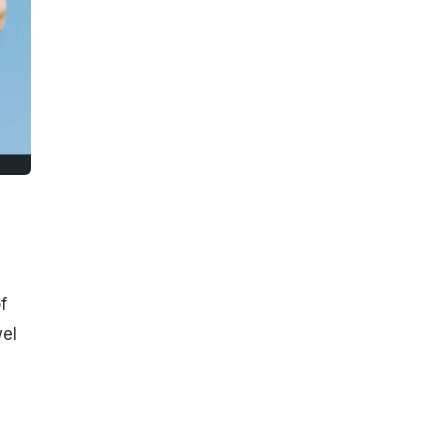
f
wel