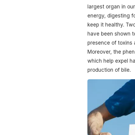
largest organ in ou
energy, digesting f
keep it healthy. Tw
have been shown to 
presence of toxins a
Moreover, the pheno
which help expel ha
production of bile.