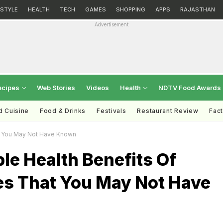
ESTYLE
HEALTH
TECH
GAMES
SHOPPING
APPS
RAJASTHAN
Advertisement
ecipes
Web Stories
Videos
Health
NDTV Food Awards
d Cuisine
Food & Drinks
Festivals
Restaurant Review
Fac
at You May Not Have Known
ble Health Benefits Of
es That You May Not Have