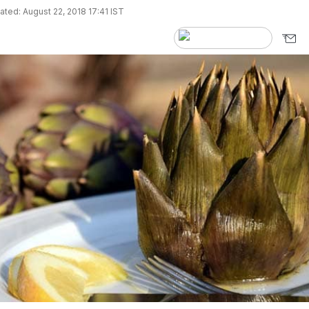
ted: August 22, 2018 17:41 IST