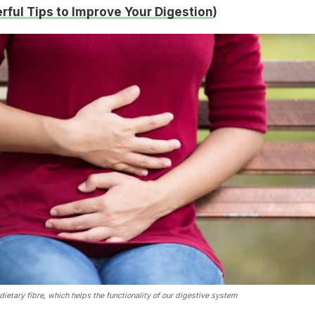
rful Tips to Improve Your Digestion
)
dietary fibre, which helps the functionality of our digestive system