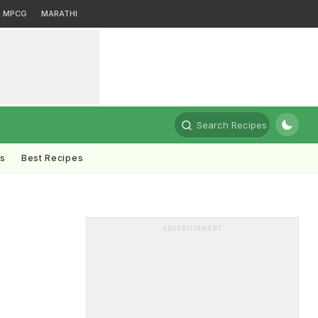
MPCG
MARATHI
Search Recipes
ts
Best Recipes
ADVERTISEMENT