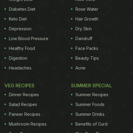
proportion, have many health benefits. Being rich in
Diabetes Diet
Rose Water
antioxidants, khus khus is a perfect addition to your
Keto Diet
Hair Growth
diet to improve immunity and fight infections. Let's
Depression
Dry Skin
look at the health benefits of including khus in our
Low Blood Pressure
Dandruff
diet this monsoon:
Healthy Food
Face Packs
1. Improves Digestion:
Poppy seeds
are packed
Digestion
Beauty Tips
with insoluble fibre that helps in improving
Headaches
Acne
digestion and treats constipation to a significant
extent.
VEG RECIPES
SUMMER SPECIAL
Dinner Recipes
Summer Recipes
2. Regulates Blood Pressure:
Poppy seeds are
Salad Recipes
Summer Foods
essentially rich in oleic acid, which is known to
Paneer Recipes
Summer Drinks
reduce the blood pressure levels and regulate it
Mushroom Recipes
Benefits of Curd
effectively.