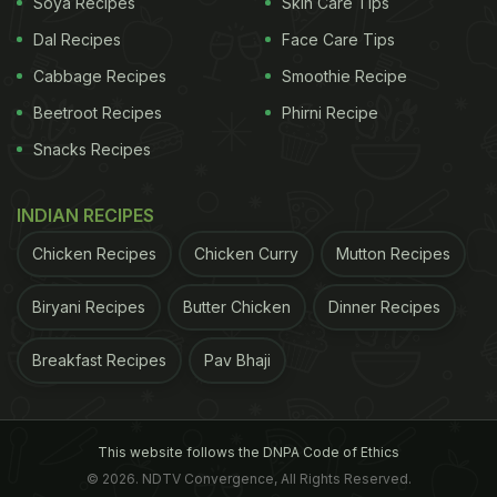
Soya Recipes
Skin Care Tips
3. Strengthening Bones:
Rich in copper and
Dal Recipes
Face Care Tips
calcium, poppy seeds help in improving the bone
Cabbage Recipes
Smoothie Recipe
health along with manganese that produces protein
Beetroot Recipes
Phirni Recipe
collagen, which protects from bone damage.
Snacks Recipes
ADVERTISEMENT
INDIAN RECIPES
Chicken Recipes
Chicken Curry
Mutton Recipes
4. Natural Pain Reliever:
Poppy seeds have known
Biryani Recipes
Butter Chicken
Dinner Recipes
to be a natural pain reliever since ancient times.
Breakfast Recipes
Pav Bhaji
Many medical practitioners have used khus khus to
help recover their patients from pain.
With all this and more benefits, let's look at how
This website follows the DNPA Code of Ethics
you can include poppy seeds or khus khus in your
© 2026. NDTV Convergence, All Rights Reserved.