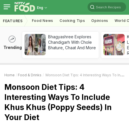
Search Recipes
Eng
Food News
Cooking Tips
Opinions
World C
FEATURES
Bhagyashree Explores
K
Chandigarh With Chole
L
Trending
Bhature, Chaat And More
E
Home
Food & Drinks
Monsoon Diet Tips: 4 Interesting Ways To Include Khus Khus (Poppy Seeds) In Your Diet
Monsoon Diet Tips: 4
Interesting Ways To Include
Khus Khus (Poppy Seeds) In
Your Diet