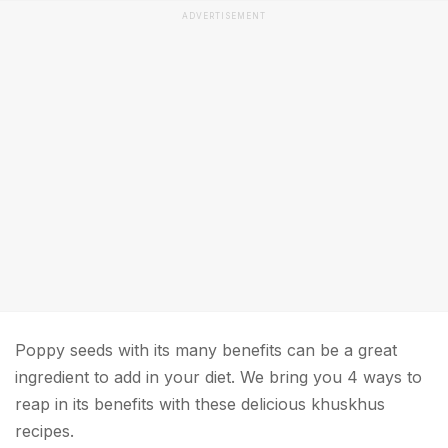
ADVERTISEMENT
Poppy seeds with its many benefits can be a great
ingredient to add in your diet. We bring you 4 ways to
reap in its benefits with these delicious khuskhus
recipes.