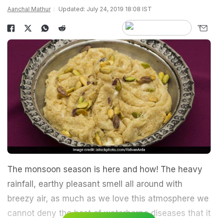
Aanchal Mathur
Updated: July 24, 2019 18:08 IST
The monsoon season is here and how! The heavy
rainfall, earthy pleasant smell all around with
breezy air, as much as we love this atmosphere we
cannot deny the host of waterborne diseases that it