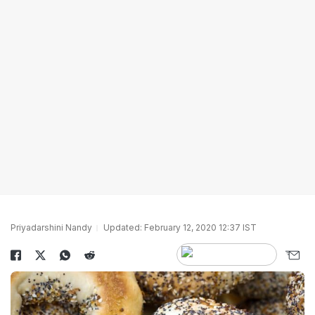
Priyadarshini Nandy
Updated: February 12, 2020 12:37 IST