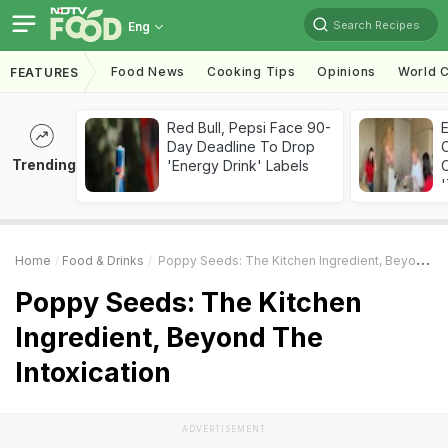
Search Recipes
Eng
Food News
Cooking Tips
Opinions
World C
FEATURES
Red Bull, Pepsi Face 90-
Day Deadline To Drop
Trending
'Energy Drink' Labels
C
'
Home
Food & Drinks
Poppy Seeds: The Kitchen Ingredient, Beyond The Intoxication
Poppy Seeds: The Kitchen
Ingredient, Beyond The
Intoxication
ADVERTISEMENT