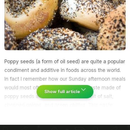
Poppy seeds
(a form of oil seed) are quite a popular
condiment and additive in foods across the world.
In fact I remember how our Sunday afternoon meals
would most often revolve around a paste made of
Show full article
poppy seeds and then spiced with a bit of
salt
,
chopped
onions
, and
green chillies
. This paste
would then be mixed with
rice
and a generous dose
of
mustard oil
, and eaten, before moving on to the