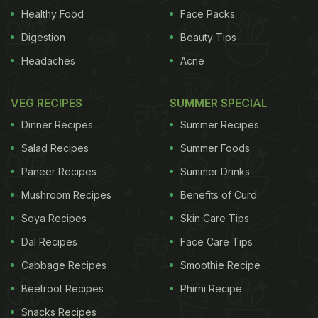
posto
in Bengali, among others. What's even more
Healthy Food
Face Packs
interesting is that poppy seeds aren't available only
Digestion
Beauty Tips
in white, which is the more common version in
Headaches
Acne
India, but can be gray, black, and even a bit bluish!
Across the world, and more so in India, the
poppy
VEG RECIPES
SUMMER SPECIAL
seeds
have found their way into many cuisines.
Dinner Recipes
Summer Recipes
Salad Recipes
Summer Foods
Paneer Recipes
Summer Drinks
ADVERTISEMENT
Mushroom Recipes
Benefits of Curd
Soya Recipes
Skin Care Tips
Dal Recipes
Face Care Tips
Cabbage Recipes
Smoothie Recipe
Beetroot Recipes
Phirni Recipe
Snacks Recipes