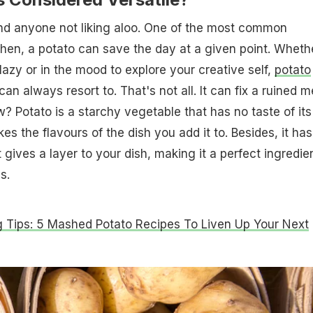
ind anyone not liking aloo. One of the most common
tchen, a potato can save the day at a given point. Wheth
lazy or in the mood to explore your creative self,
potato
an always resort to. That's not all. It can fix a ruined m
w? Potato is a starchy vegetable that has no taste of its
es the flavours of the dish you add it to. Besides, it has
gives a layer to your dish, making it a perfect ingredie
s.
 Tips: 5 Mashed Potato Recipes To Liven Up Your Next