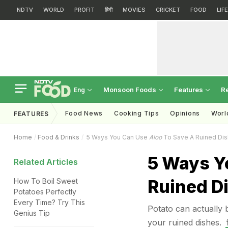
NDTV
WORLD
PROFIT
हिंदी
MOVIES
CRICKET
FOOD
LIF
Monsoon Foods
Features
R
Eng
Food News
Cooking Tips
Opinions
Worl
FEATURES
Home
Food & Drinks
5 Ways You Can Use
Aloo
To Save A Ruined Dis
5 Ways Y
Related Articles
Ruined D
How To Boil Sweet
Potatoes Perfectly
Every Time? Try This
Potato can actually b
Genius Tip
your ruined dishes.
ह