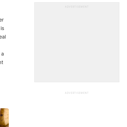
ADVERTISEMENT
er
is
eal
 a
nt
ADVERTISEMENT