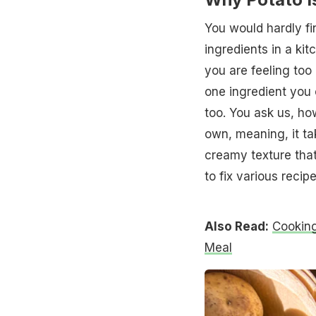
You would hardly f
ingredients in a ki
you are feeling too 
one ingredient you c
too. You ask us, ho
own, meaning, it tak
creamy texture that 
to fix various recipe
Also Read:
Cooking
Meal