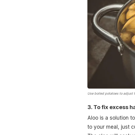
Use boiled potatoes to adjust t
3. To fix excess ha
Aloo is a solution 
to your meal, just 