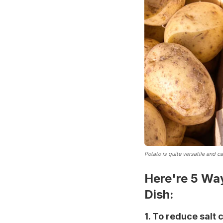
Potato is quite versatile and c
Here're 5 Wa
Dish:
1. To reduce salt 