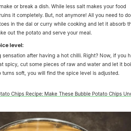
 make or break a dish. While less salt makes your food
ruins it completely. But, not anymore! All you need to do
oes in the dal or curry while cooking and let it absorb t
take out the potato and serve your meal.
ice level:
 sensation after having a hot chilli. Right? Now, if you 
t spicy, cut some pieces of raw and water and let it boil
turns soft, you will find the spice level is adjusted.
tato Chips Recipe: Make These Bubble Potato Chips Un