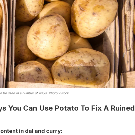
an be used in a number of ways. Photo: iStock
ys You Can Use Potato To Fix A Ruined
content in dal and curry: