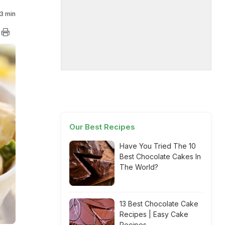
3 min
Our Best Recipes
Have You Tried The 10
Best Chocolate Cakes In
The World?
13 Best Chocolate Cake
Recipes | Easy Cake
Recipes