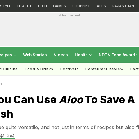
ESTYLE
HEALTH
TECH
GAMES
SHOPPING
APPS
RAJASTHAN
Advertisement
ecipes
Web Stories
Videos
Health
NDTV Food Awards
d Cuisine
Food & Drinks
Festivals
Restaurant Review
Fac
h
ou Can Use
Aloo
To Save A
ish
e quite versatile, and not just in terms of recipes but also f
िंदी में पढ़ें