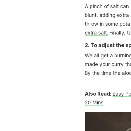
A pinch of salt can
blunt, adding extra 
throw in some potat
extra salt.
Finally, 
2. To adjust the sp
We all get a burning
made your curry tha
By the time the aloo 
Also Read:
Easy Po
20 Mins