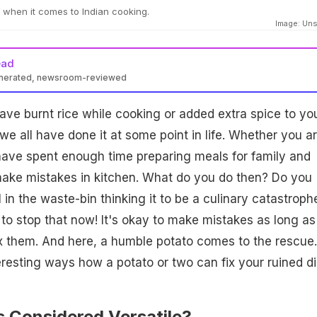
 when it comes to Indian cooking.
Image: Un
ead
enerated, newsroom-reviewed
e burnt rice while cooking or added extra spice to yo
we all have done it at some point in life. Whether you a
have spent enough time preparing meals for family and
make mistakes in kitchen. What do you do then? Do you
 in the waste-bin thinking it to be a culinary catastrophe
to stop that now! It's okay to make mistakes as long as
x them. And here, a humble potato comes to the rescue
resting ways how a potato or two can fix your ruined di
s Considered Versatile?