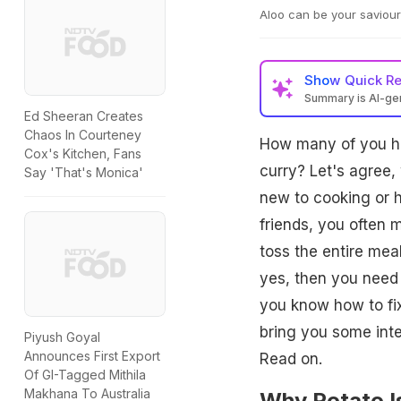
Aloo can be your saviour
Show
Quick R
Summary is AI-g
Ed Sheeran Creates
Chaos In Courteney
How many of you hav
Cox's Kitchen, Fans
curry? Let's agree, 
Say 'That's Monica'
new to cooking or 
friends, you often 
toss the entire meal
yes, then you need 
you know how to fi
bring you some inte
Piyush Goyal
Announces First Export
Read on.
Of GI-Tagged Mithila
Makhana To Australia
Why Potato I