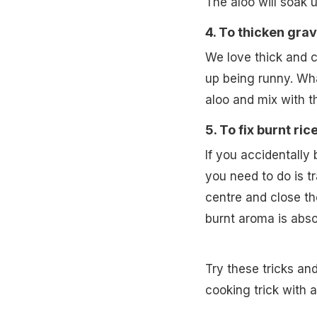
The aloo will soak 
4. To thicken grav
We love thick and 
up being runny. Wh
aloo and mix with th
5. To fix burnt rice
If you accidentally b
you need to do is tr
centre and close the
burnt aroma is abso
Try these tricks an
cooking trick with 