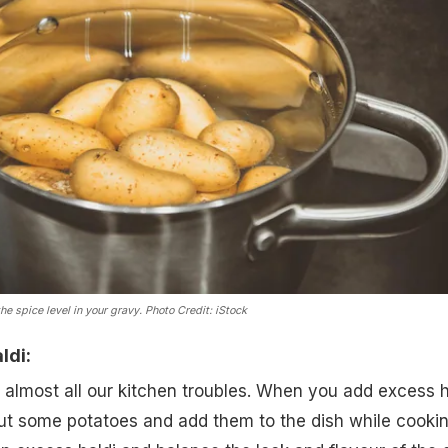
he spice level in your gravy.
Photo Credit: iStock
ldi:
to almost all our kitchen troubles. When you add excess h
cut some potatoes and add them to the dish while cookin