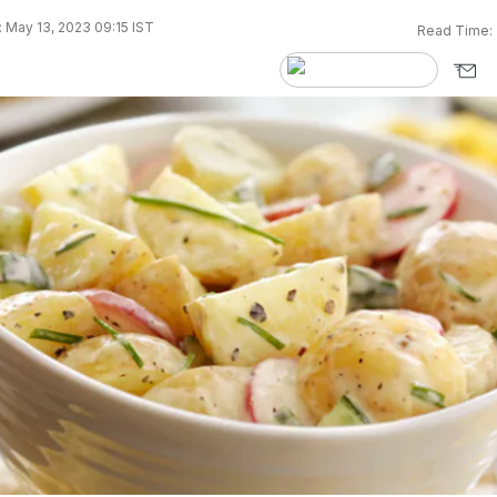
 May 13, 2023 09:15 IST
Read Time: