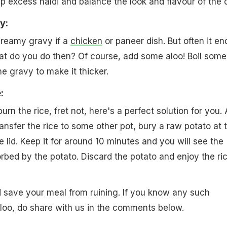
up excess haldi and balance the look and flavour of the d
y:
creamy gravy if a
chicken
or paneer dish. But often it en
at do you do then? Of course, add some aloo! Boil some
e gravy to make it thicker.
:
urn the rice, fret not, here's a perfect solution for you. A
ansfer the rice to some other pot, bury a raw potato at 
 lid. Keep it for around 10 minutes and you will see the
rbed by the potato. Discard the potato and enjoy the ric
d save your meal from ruining. If you know any such
aloo, do share with us in the comments below.