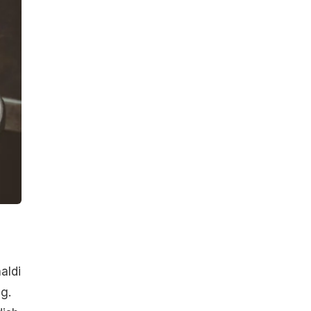
aldi
g.