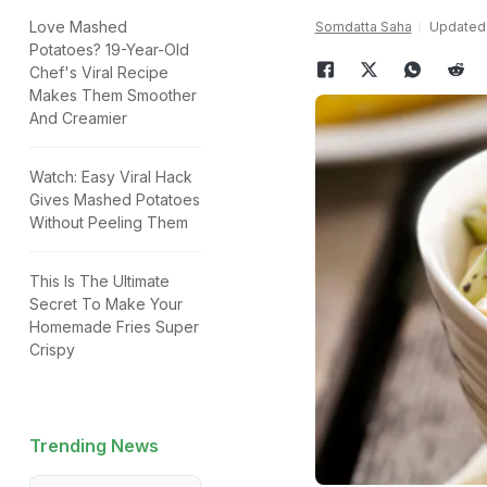
Love Mashed
Somdatta Saha
Updated:
Potatoes? 19-Year-Old
Chef's Viral Recipe
Makes Them Smoother
And Creamier
Watch: Easy Viral Hack
Gives Mashed Potatoes
Without Peeling Them
This Is The Ultimate
Secret To Make Your
Homemade Fries Super
Crispy
Trending News