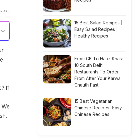
splash
15 Best Salad Recipes |
Easy Salad Recipes |
Healthy Recipes
ur
From GK To Hauz Khas:
re
10 South Delhi
Restaurants To Order
From After Your Karwa
Chauth Fast
? If
15 Best Vegetarian
. We
Chinese Recipes| Easy
Chinese Recipes
sh.