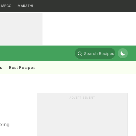
MPCG
MARATHI
Search Recipes
ts
Best Recipes
ADVERTISEMENT
ixing