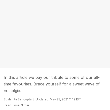
In this article we pay our tribute to some of our all-
time favourites. Brace yourself for a sweet wave of
nostalgia.
Sushmita Sengupta
Updated: May 25, 2021 11:19 IST
Read Time:
3 min