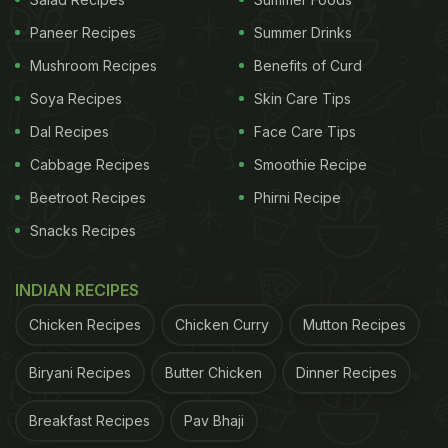
Kheera Raita to your rescue. Grated cucumber is
Paneer Recipes
Summer Drinks
thrown in yogurt seasoned with salt and pepper.
Mushroom Recipes
Benefits of Curd
This traditional side dish is an indispensable part of
Soya Recipes
Skin Care Tips
every North Indian spread. In addition to being
Dal Recipes
Face Care Tips
scrumptious, this raita is also incredible for the gut.
Cabbage Recipes
Smoothie Recipe
Here's the recipe.
Beetroot Recipes
Phirni Recipe
Snacks Recipes
INDIAN RECIPES
Chicken Recipes
Chicken Curry
Mutton Recipes
Biryani Recipes
Butter Chicken
Dinner Recipes
Breakfast Recipes
Pav Bhaji