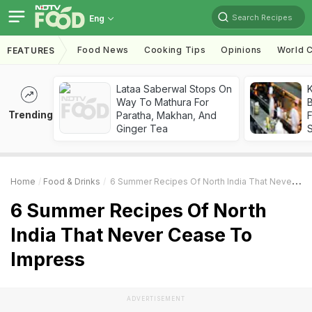
Search Recipes
Eng
Food News
Cooking Tips
Opinions
World C
FEATURES
Lataa Saberwal Stops On
K
Way To Mathura For
B
Trending
Paratha, Makhan, And
Ginger Tea
Home
Food & Drinks
6 Summer Recipes Of North India That Never Cease To Impress
6 Summer Recipes Of North
India That Never Cease To
Impress
ADVERTISEMENT