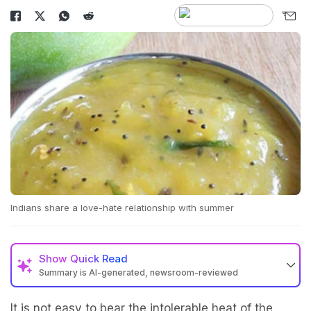
Indians share a love-hate relationship with summer
Show
Quick Read
Summary is AI-generated, newsroom-reviewed
It is not easy to bear the intolerable heat of the