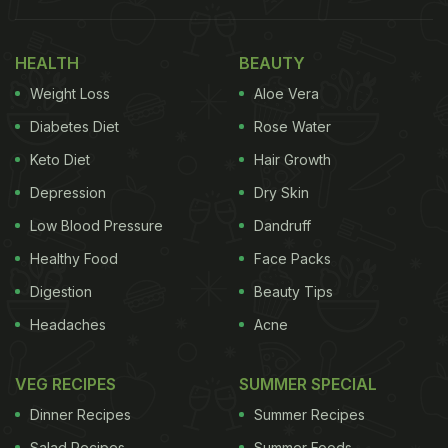
HEALTH
BEAUTY
This sweet and sour chutney, or relish made with
raw mangoes and mustard seeds can spruce up
Weight Loss
Aloe Vera
just about any meal or snack. Just a smattering of
Diabetes Diet
Rose Water
this chutney with dal chawal or roti is all you need
Keto Diet
Hair Growth
to make your lunch memorable. Don't be shy to
Depression
Dry Skin
experiment, we have even used it as a spread for
Low Blood Pressure
Dandruff
our toasts.
Here's the recipe.
Healthy Food
Face Packs
2. Kheere Ka Raita
Digestion
Beauty Tips
Headaches
Acne
ADVERTISEMENT
VEG RECIPES
SUMMER SPECIAL
Dinner Recipes
Summer Recipes
Need something, quick, cooling and wholesome -
Salad Recipes
Summer Foods