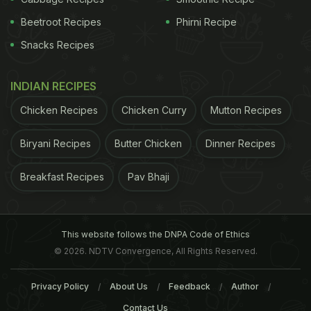
content can lead to water retention and high
blood
Beetroot Recipes
Phirni Recipe
pressure.
3. In this humid weather, the body's
Snacks Recipes
digestion capacity reduces. Hence,
fried food
should be avoided
as it can lead to indigestion
INDIAN RECIPES
and unrest in the stomach. Steamed, boiled or
Chicken Recipes
Chicken Curry
Mutton Recipes
grilled foods are the best for this weather.
Raw
foods
should also be avoided, especially cut fruits
Biryani Recipes
Butter Chicken
Dinner Recipes
and vegetables and juices from roadside stalls and
carts as there is a high risk of water contamination
Breakfast Recipes
Pav Bhaji
which in turn can lead to water borne diseases.
4.
This website follows the DNPA Code of Ethics
© 2026. NDTV Convergence, All Rights Reserved.
Privacy Policy
About Us
Feedback
Author
Contact Us