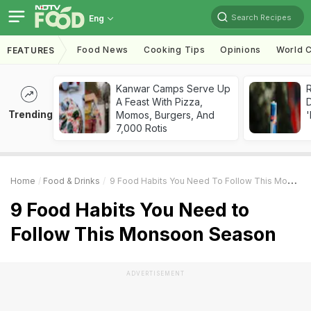
Search Recipes
Eng
Food News
Cooking Tips
Opinions
World C
FEATURES
Kanwar Camps Serve Up
R
A Feast With Pizza,
Trending
Momos, Burgers, And
'
7,000 Rotis
Home
Food & Drinks
9 Food Habits You Need To Follow This Monsoon Season
9 Food Habits You Need to
Follow This Monsoon Season
ADVERTISEMENT