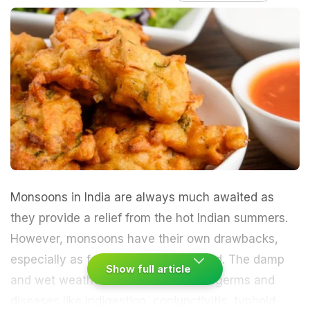
Monsoons
in India are always much awaited as
they provide a relief from the hot Indian
summers
.
However, monsoons have their own drawbacks,
especially as far as food is concerned. The damp
Show full article
and wet weather leads to the rise of germs and
diseases like indigestion,
conjunctivitis
, typhoid,