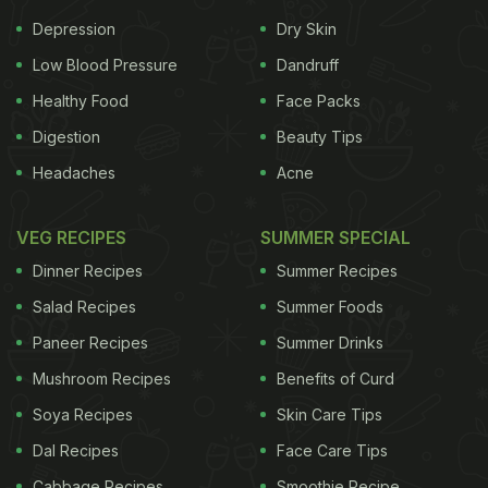
Depression
Dry Skin
Low Blood Pressure
Dandruff
Healthy Food
Face Packs
Digestion
Beauty Tips
Headaches
Acne
VEG RECIPES
SUMMER SPECIAL
Boiling water helps to kill harmful bacteria and germs in the water.
Dinner Recipes
Summer Recipes
ADVERTISEMENT
Salad Recipes
Summer Foods
Paneer Recipes
Summer Drinks
Mushroom Recipes
Benefits of Curd
Soya Recipes
Skin Care Tips
2.
Foods having low or medium salt
content
Dal Recipes
Face Care Tips
should be consumed as foods having a high
salt
Cabbage Recipes
Smoothie Recipe