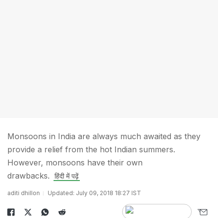
Monsoons in India are always much awaited as they
provide a relief from the hot Indian summers.
However, monsoons have their own
drawbacks.
हिंदी में पढ़ें
aditi dhillon
Updated: July 09, 2018 18:27 IST