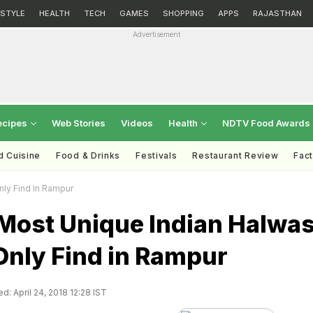
ESTYLE
HEALTH
TECH
GAMES
SHOPPING
APPS
RAJASTHAN
Advertisement
ecipes
Web Stories
Videos
Health
NDTV Food Awards
d Cuisine
Food & Drinks
Festivals
Restaurant Review
Fac
ly Find In Rampur
Most Unique Indian Halwa
Only Find in Rampur
d: April 24, 2018 12:28 IST