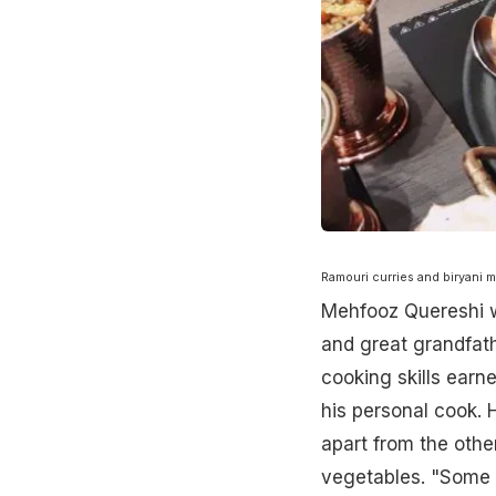
Ramouri curries and biryani m
Mehfooz Quereshi wa
and great grandfathe
cooking skills earn
his personal cook. 
apart from the othe
vegetables. "Some o