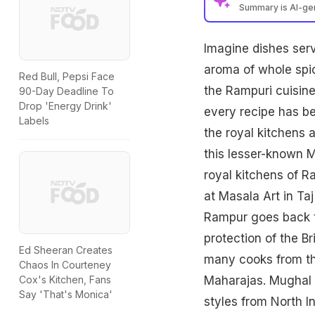
Summary is AI-g
Imagine dishes serv
aroma of whole sp
Red Bull, Pepsi Face
the Rampuri cuisine 
90-Day Deadline To
Drop 'Energy Drink'
every recipe has be
Labels
the
royal kitchens
a
this lesser-known M
royal kitchens of R
at Masala Art in Taj
Rampur goes back t
protection of the B
Ed Sheeran Creates
many cooks from th
Chaos In Courteney
Maharajas. Mughal 
Cox's Kitchen, Fans
Say 'That's Monica'
styles from North In