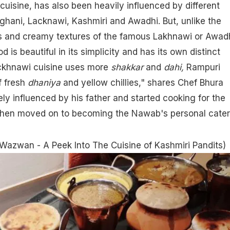
cuisine, has also been heavily influenced by different
fghani,
Lacknawi
, Kashmiri and
Awadhi
. But, unlike the
s and creamy textures of the famous Lakhnawi or Awad
d is beautiful in its simplicity and has its own distinct
ackhnawi cuisine uses more
shakkar
and
dahi,
Rampuri
f fresh
dhaniya
and yellow chillies," shares Chef Bhura
 influenced by his father and started cooking for the
hen moved on to becoming the Nawab's personal cater
Wazwan - A Peek Into The Cuisine of Kashmiri Pandits
)