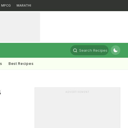
MPCG
MARATHI
Search Recipes
ts
Best Recipes
s
ADVERTISEMENT