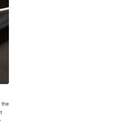
 the
t
y