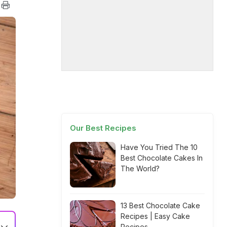
Our Best Recipes
Have You Tried The 10
Best Chocolate Cakes In
The World?
13 Best Chocolate Cake
Recipes | Easy Cake
Recipes