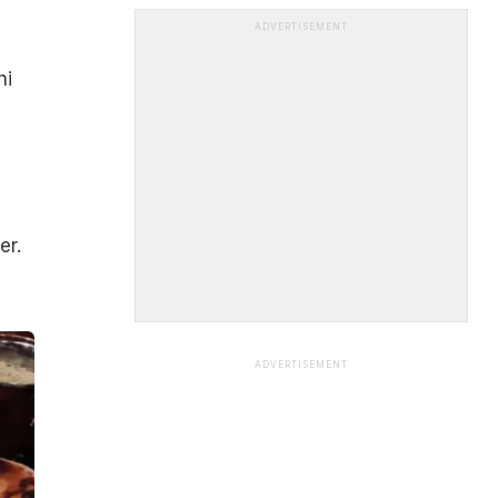
ADVERTISEMENT
hi
er.
ADVERTISEMENT