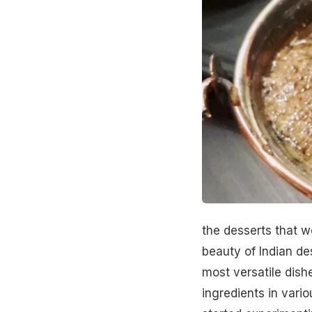
the desserts that w
beauty of
Indian de
most versatile dishe
ingredients in vario