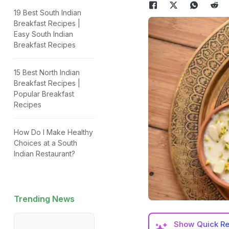
19 Best South Indian
Breakfast Recipes |
Easy South Indian
Breakfast Recipes
15 Best North Indian
Breakfast Recipes |
Popular Breakfast
Recipes
How Do I Make Healthy
Choices at a South
Indian Restaurant?
Trending News
Show
Quick R