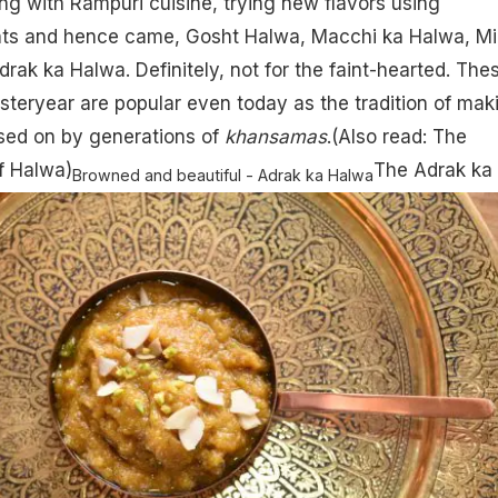
ng with Rampuri cuisine, trying new flavors using
ients and hence came, Gosht Halwa, Macchi ka Halwa, Mi
rak ka Halwa. Definitely, not for the faint-hearted. The
esteryear are popular even today as the tradition of mak
ed on by generations of
khansamas
.(Also read:
The
of Halwa
)
The Adrak ka
Browned and beautiful - Adrak ka Halwa