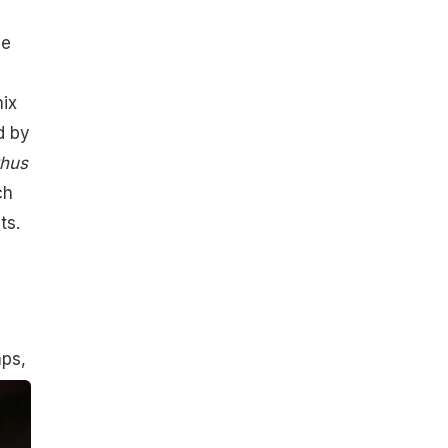
he
mix
d by
hus
ch
ts.
aps,