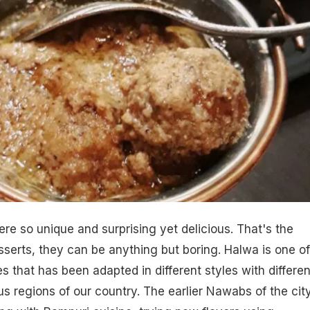
ere so unique and surprising yet delicious. That's the
sserts
, they can be anything but boring. Halwa is one of
s that has been adapted in different styles with differen
us regions of our country. The earlier Nawabs of the cit