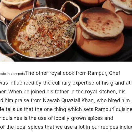
The other royal cook from Rampur, ​Chef
ade in clay pots
s influenced by the culinary expertise of his grandfat
r. When he joined his father in the royal kitchen, his
ed him praise from Nawab Quaziali Khan, who hired him 
He tells us that the one thing which sets Rampuri cuisin
r cuisines is the use of locally grown spices and
f the local spices that we use a lot in our recipes inclu