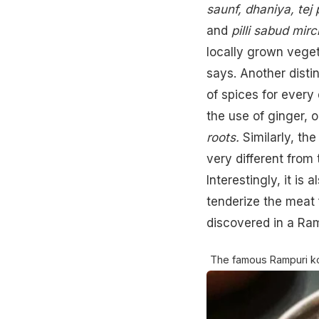
saunf, dhaniya, tej pa
and
pilli sabud mirc
locally grown veget
says. Another distin
of spices for every 
the use of
ginger
, 
roots.
Similarly, the
very different from 
Interestingly, it is
tenderize the meat 
discovered in a Ra
The famous Rampuri k