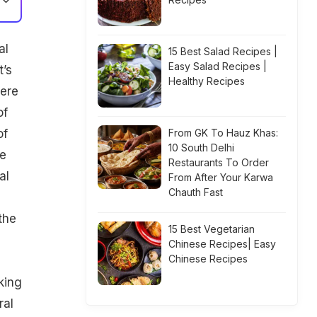
al
15 Best Salad Recipes |
Easy Salad Recipes |
t’s
Healthy Recipes
here
f
of
From GK To Hauz Khas:
10 South Delhi
he
Restaurants To Order
al
From After Your Karwa
Chauth Fast
the
15 Best Vegetarian
Chinese Recipes| Easy
Chinese Recipes
king
ral