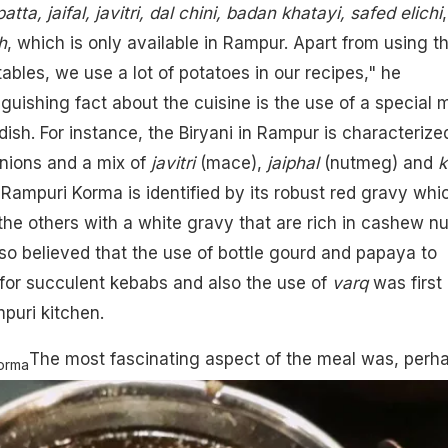
tta, jaifal, javitri, dal chini,
badan khatayi, safed elichi
,
h
, which is only available in Rampur. Apart from using t
ables, we use a lot of potatoes in our recipes," he
guishing fact about the cuisine is the use of a special 
dish. For instance, the Biryani in Rampur is characterize
onions and a mix of
javitri
(mace),
jaiphal
(nutmeg)
and
k
 Rampuri Korma is identified by its robust red gravy whi
the others with a white gravy that are rich in cashew nu
 also believed that the use of bottle gourd and papaya to
for succulent kebabs and also the use of
varq
was first
mpuri kitchen.
The most fascinating aspect of the meal was, perh
orma