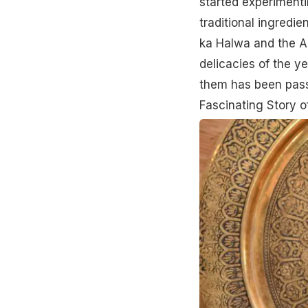
started experimenti
traditional ingred
ka Halwa and the Ad
delicacies of the y
them has been pass
Fascinating Story 