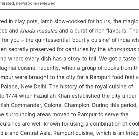
enerated, newsroom-reviewed
ed in clay pots, lamb slow-cooked for hours, the magic
ices and
khada masalas
and a burst of rich flavours. Tha
for you – the quintessential ‘courtly cuisine’ of India w
en secretly preserved for centuries by the
khansamas
o
nd where every dish has a story to tell. We got a taste 
ughlai cuisine, recently, when a group of cooks from t
ampur were brought to the city for a Rampuri food festiv
 Palace, New Delhi. The history of the royal cuisine of
o 1774 when Faziullah Khan established the city under 
ritish Commander, Colonel Champion. During this period,
e surrounding areas moved to Rampur to serve the
cuisines are well-known for using a combination of coo
dia and Central Asia. Rampuri cuisine, which is an integ