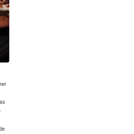
her
as
e
de