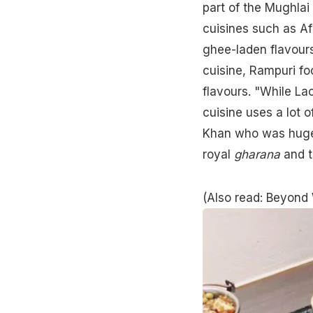
part of the Mughlai 
cuisines such as A
ghee-laden flavour
cuisine, Rampuri foo
flavours. "While L
cuisine uses a lot o
Khan who was hugely
royal
gharana
and t
(Also read:
Beyond 