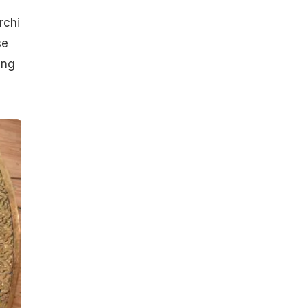
rchi
se
ing