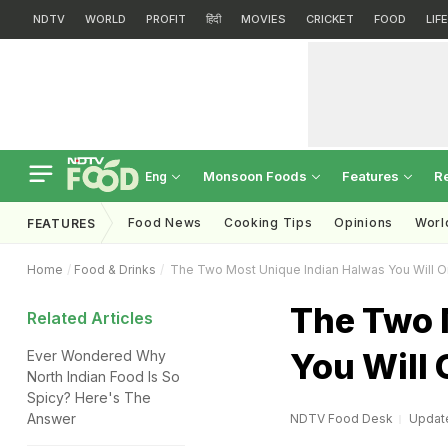
NDTV
WORLD
PROFIT
हिंदी
MOVIES
CRICKET
FOOD
LIF
Monsoon Foods
Features
R
Eng
Food News
Cooking Tips
Opinions
Worl
FEATURES
Home
Food & Drinks
The Two Most Unique Indian Halwas You Will On
The Two 
Related Articles
You Will 
Ever Wondered Why
North Indian Food Is So
Spicy? Here's The
Answer
NDTV Food Desk
Update