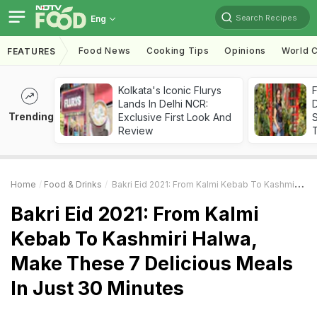
Search Recipes
Eng
Food News
Cooking Tips
Opinions
World C
FEATURES
Kolkata's Iconic Flurys
F
Lands In Delhi NCR:
D
Trending
Exclusive First Look And
S
Review
Home
Food & Drinks
Bakri Eid 2021: From Kalmi Kebab To Kashmiri Halwa, Make These 7 Delicious Meals In Just 30 Minutes
Bakri Eid 2021: From Kalmi
Kebab To Kashmiri Halwa,
Make These 7 Delicious Meals
In Just 30 Minutes