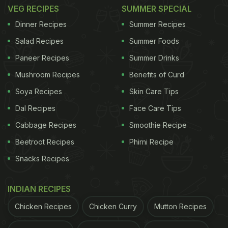
1. Murgh Bemisal
VEG RECIPES
SUMMER SPECIAL
Dinner Recipes
Summer Recipes
ADVERTISEMENT
Salad Recipes
Summer Foods
Paneer Recipes
Summer Drinks
Mushroom Recipes
Benefits of Curd
This chicken recipe is flavourful and will fill your
Soya Recipes
Skin Care Tips
kitchen with aroma in no time. It is cooked in a
Dal Recipes
Face Care Tips
tandoor and is packed with masalas, herbs and
Cabbage Recipes
Smoothie Recipe
butter. For the recipe for this yummy starter,
click
here.
Beetroot Recipes
Phirni Recipe
Snacks Recipes
INDIAN RECIPES
Chicken Recipes
Chicken Curry
Mutton Recipes