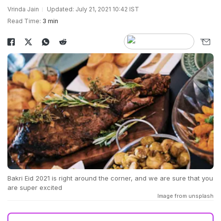
Vrinda Jain
Updated: July 21, 2021 10:42 IST
Read Time:
3 min
Bakri Eid 2021 is right around the corner, and we are sure that you
are super excited
Image from unsplash