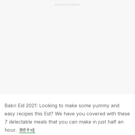
ADVERTISEMENT
Bakri Eid 2021: Looking to make some yummy and
easy recipes this Eid? We have you covered with these
7 delectable meals that you can make in just half an
hour.
हिंदी में पढ़ें