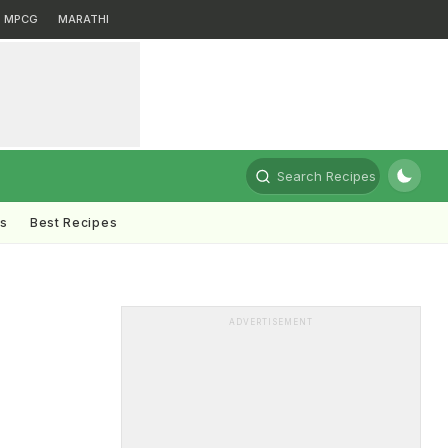
MPCG
MARATHI
Search Recipes
ts
Best Recipes
ADVERTISEMENT