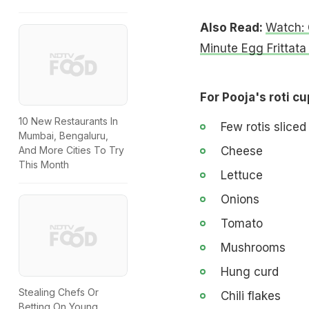
Also Read:
Watch: 
Minute Egg Frittata
For Pooja's roti cu
10 New Restaurants In
Few rotis sliced 
Mumbai, Bengaluru,
Cheese
And More Cities To Try
This Month
Lettuce
Onions
Tomato
Mushrooms
Hung curd
Stealing Chefs Or
Chili flakes
Betting On Young