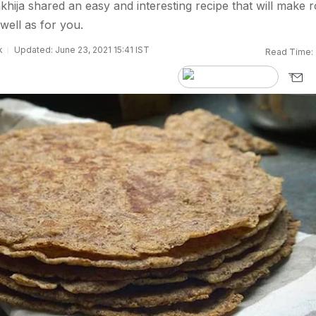
khija shared an easy and interesting recipe that will make ro
 well as for you.
k
Updated: June 23, 2021 15:41 IST
Read Time: