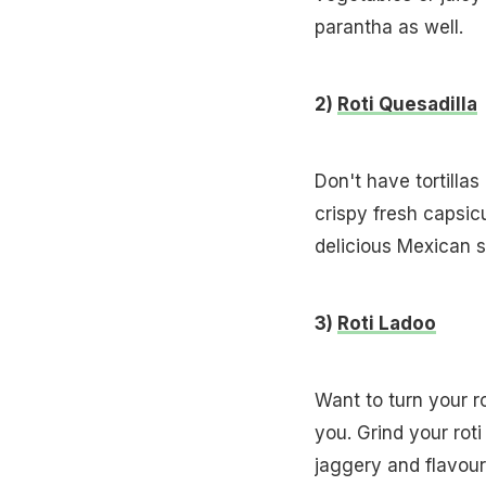
parantha as well.
2)
Roti Quesadilla
Don't have tortilla
crispy fresh capsic
delicious Mexican 
3)
Roti Ladoo
Want to turn your ro
you. Grind your rot
jaggery and flavou