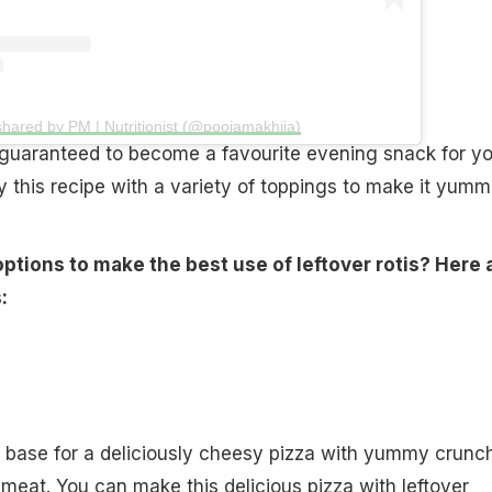
shared by PM | Nutritionist (@poojamakhija)
 guaranteed to become a favourite evening snack for yo
y this recipe with a variety of toppings to make it yummi
ptions to make the best use of leftover rotis? Here 
:
e base for a deliciously cheesy pizza with yummy crunc
 meat. You can make this delicious pizza with leftover