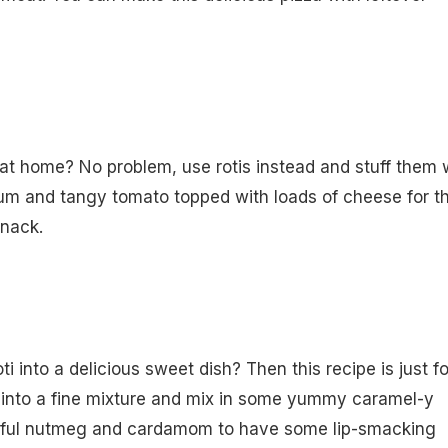
s at home? No problem, use rotis instead and stuff them 
um and tangy tomato topped with loads of cheese for th
snack.
ti into a delicious sweet dish? Then this recipe is just fo
i into a fine mixture and mix in some yummy caramel-y
rful nutmeg and cardamom to have some lip-smacking