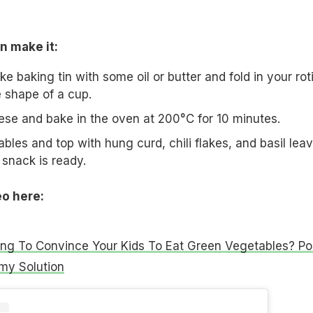
n make it:
 baking tin with some oil or butter and fold in your rot
he shape of a cup.
se and bake in the oven at 200°C for 10 minutes.
les and top with hung curd, chili flakes, and basil leav
snack is ready.
eo here:
ing To Convince Your Kids To Eat Green Vegetables? Po
my Solution