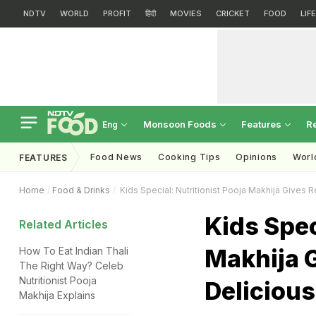
NDTV
WORLD
PROFIT
हिंदी
MOVIES
CRICKET
FOOD
LIF
Monsoon Foods
Features
R
Eng
Food News
Cooking Tips
Opinions
Worl
FEATURES
Home
Food & Drinks
Kids Special: Nutritionist Pooja Makhija Gives 
Kids Spec
Related Articles
Makhija G
How To Eat Indian Thali
The Right Way? Celeb
Nutritionist Pooja
Deliciou
Makhija Explains