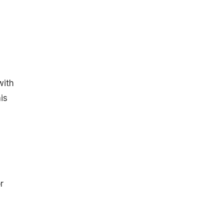
with
is
r