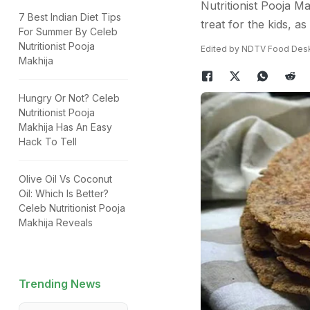
Nutritionist Pooja Ma
7 Best Indian Diet Tips
treat for the kids, as
For Summer By Celeb
Nutritionist Pooja
Edited by NDTV Food Des
Makhija
Hungry Or Not? Celeb
Nutritionist Pooja
Makhija Has An Easy
Hack To Tell
Olive Oil Vs Coconut
Oil: Which Is Better?
Celeb Nutritionist Pooja
Makhija Reveals
Trending News