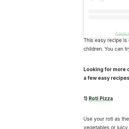
A post 
This easy recipe is
children. You can tr
Looking for more o
a few easy recipes
1)
Roti Pizza
Use your roti as th
vegetables or juicy