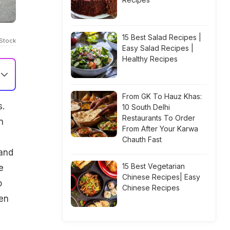
15 Best Salad Recipes |
iStock
Easy Salad Recipes |
Healthy Recipes
From GK To Hauz Khas:
s.
10 South Delhi
Restaurants To Order
n
From After Your Karwa
Chauth Fast
 and
15 Best Vegetarian
e
Chinese Recipes| Easy
o
Chinese Recipes
ren