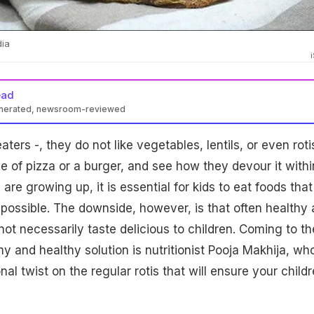
dia
ead
enerated, newsroom-reviewed
aters -, they do not like vegetables, lentils, or even roti
ce of pizza or a burger, and see how they devour it withi
are growing up, it is essential for kids to eat foods that
s possible. The downside, however, is that often healthy
not necessarily taste delicious to children. Coming to th
 and healthy solution is nutritionist Pooja Makhija, wh
l twist on the regular rotis that will ensure your child