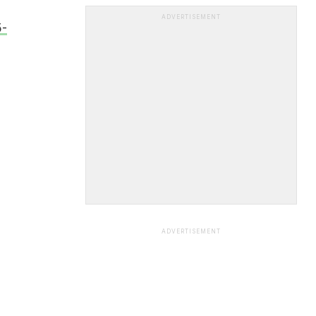
ADVERTISEMENT
5-
ADVERTISEMENT