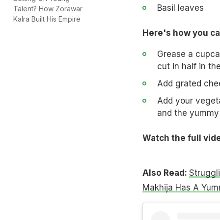
Basil leaves
Talent? How Zorawar
Kalra Built His Empire
Here's how you ca
Grease a cupcake
cut in half in t
Add grated chee
Add your vegetab
and the yummy 
Watch the full vid
Also Read:
Struggl
Makhija Has A Yum