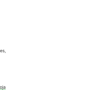
i
es,
oja