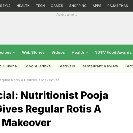
ESTYLE
HEALTH
TECH
GAMES
SHOPPING
APPS
RAJASTHAN
Advertisement
ecipes
Web Stories
Videos
Health
NDTV Food Awards
d Cuisine
Food & Drinks
Festivals
Restaurant Review
Fac
Regular Rotis A Delicious Makeover
ial: Nutritionist Pooja
ives Regular Rotis A
s Makeover