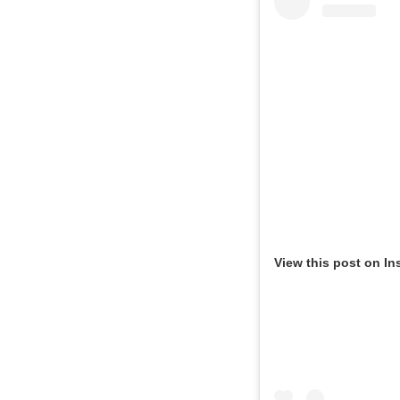
View this post on In