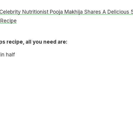
Celebrity Nutritionist Pooja Makhija Shares A Delicious 
 Recipe
ps recipe, all you need are:
in half