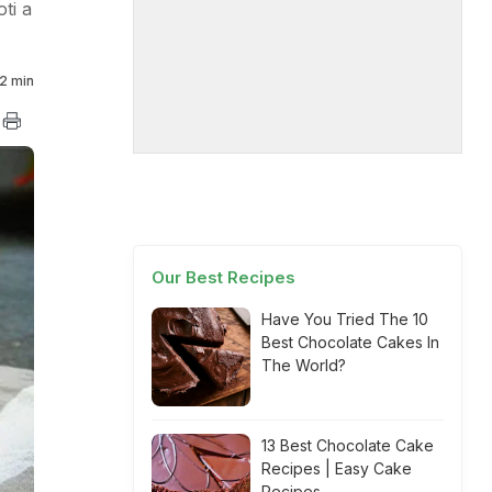
ti a
2 min
Our Best Recipes
Have You Tried The 10
Best Chocolate Cakes In
The World?
13 Best Chocolate Cake
Recipes | Easy Cake
Recipes