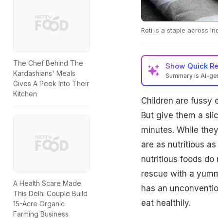
Roti is a staple across In
The Chef Behind The
Show
Quick R
Kardashians' Meals
Summary is AI-g
Gives A Peek Into Their
Kitchen
Children are fussy e
But give them a sli
minutes. While they 
are as nutritious a
nutritious foods do 
rescue with a yummy
A Health Scare Made
has an unconventiona
This Delhi Couple Build
eat healthily.
15-Acre Organic
Farming Business