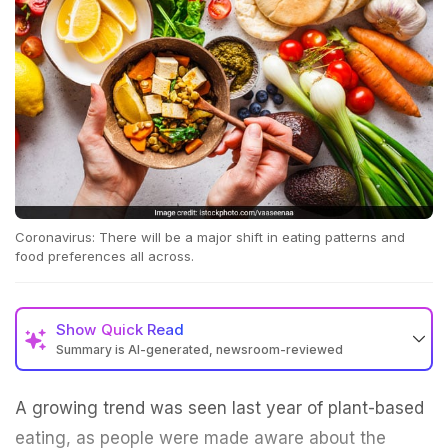
Coronavirus: There will be a major shift in eating patterns and
food preferences all across.
Show
Quick Read
Summary is AI-generated, newsroom-reviewed
A growing trend was seen last year of plant-based
eating, as people were made aware about the