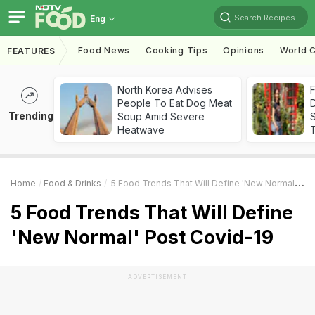
Search Recipes
Eng
Food News
Cooking Tips
Opinions
World C
FEATURES
North Korea Advises
F
People To Eat Dog Meat
D
Trending
Soup Amid Severe
S
Heatwave
Home
Food & Drinks
5 Food Trends That Will Define 'New Normal' Post Covid-19
5 Food Trends That Will Define
'New Normal' Post Covid-19
ADVERTISEMENT