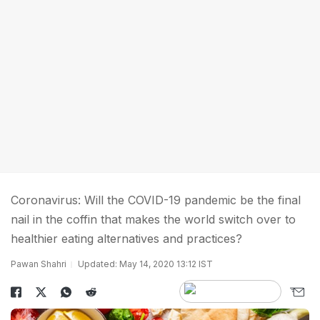
Coronavirus: Will the COVID-19 pandemic be the final
nail in the coffin that makes the world switch over to
healthier eating alternatives and practices?
Pawan Shahri
Updated: May 14, 2020 13:12 IST