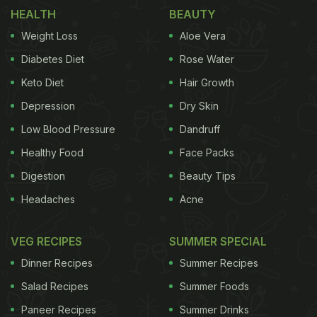
brought it to the forefront of the health trends of
HEALTH
BEAUTY
2019-2020.
Weight Loss
Aloe Vera
(Also Read:
7 Things You Should Know Before
Diabetes Diet
Rose Water
Switching to Veganism
)
Keto Diet
Hair Growth
Depression
Dry Skin
Low Blood Pressure
Dandruff
Healthy Food
Face Packs
Digestion
Beauty Tips
Headaches
Acne
VEG RECIPES
SUMMER SPECIAL
Dinner Recipes
Summer Recipes
Vegan food is going to be the biggest trend.
Salad Recipes
Summer Foods
Paneer Recipes
Summer Drinks
But will the
COVID-19
pandemic be the final nail in