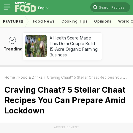
Search Recipes
Eng
Food News
Cooking Tips
Opinions
World C
FEATURES
A Health Scare Made
This Delhi Couple Build
Trending
15-Acre Organic Farming
Business
Home
Food & Drinks
Craving Chaat? 5 Stellar Chaat Recipes You Can Prepare Amid Lockdown
Craving Chaat? 5 Stellar Chaat
Recipes You Can Prepare Amid
Lockdown
ADVERTISEMENT