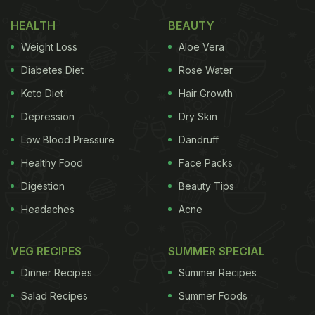
can prepare at home:
HEALTH
BEAUTY
1.
Dahi Bhalla
Weight Loss
Aloe Vera
Spongy dal-based dumplings slathered over with
Diabetes Diet
Rose Water
yogurt and a variety of tantalizing chutney and
Keto Diet
Hair Growth
spices - dahi bhalla is one chaat item we can have
Depression
Dry Skin
at any point of the day! Here's a recipe you will
Low Blood Pressure
Dandruff
surely enjoy.
Healthy Food
Face Packs
Digestion
Beauty Tips
(Also Read:
Street Foods Of India: From Goli Bhaje
Headaches
Acne
To Dhuska, 9 Lesser-Known Street Foods You Must
Try
VEG RECIPES
)
SUMMER SPECIAL
Dinner Recipes
Summer Recipes
Salad Recipes
Summer Foods