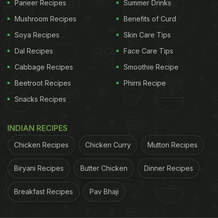
Paneer Recipes
Summer Drinks
Mushroom Recipes
Benefits of Curd
Soya Recipes
Skin Care Tips
Dal Recipes
Face Care Tips
Cabbage Recipes
Smoothie Recipe
Beetroot Recipes
Phirni Recipe
Snacks Recipes
2.
Gol Gappa
or Pani Puri
INDIAN RECIPES
ADVERTISEMENT
Chicken Recipes
Chicken Curry
Mutton Recipes
Biryani Recipes
Butter Chicken
Dinner Recipes
Gol gappa is also known as phucka and pani puri in
other states. In this unique snack, bite-sized puffed
Breakfast Recipes
Pav Bhaji
puris are punctured are punctured on top and filled