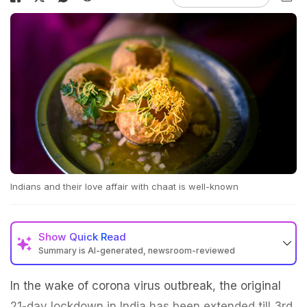
Indians and their love affair with chaat is well-known
Show
Quick Read
Summary is AI-generated, newsroom-reviewed
In the wake of corona virus outbreak, the original
21-day lockdown in India has been extended till 3rd