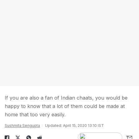
If you are also a fan of Indian chaats, you would be
happy to know that a lot of them could be made at
home that too very easily.
Sushmita Sengupta
Updated: April 15, 2020 13:10 IST