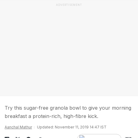
ADVERTISEMENT
Try this sugar-free granola bowl to give your morning
breakfast a protein-rich, high-fibre kick.
Aanchal Mathur
Updated: November 11, 2019 14:47 IST