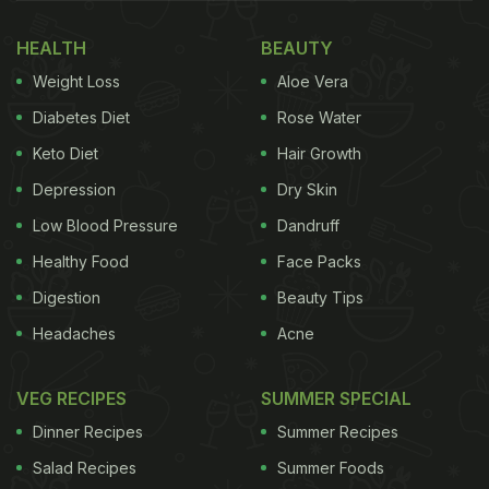
in fact, they must have a fibre-rich, protein-rich
HEALTH
BEAUTY
breakfast. Health experts and nutritionists often
Weight Loss
Aloe Vera
recommend
diabetics
to keep eating at regular
intervals and not stay hungry for long. A fibre-rich
Diabetes Diet
Rose Water
diet will ensure that they are well-satiated for a
Keto Diet
Hair Growth
long time. Hence, breakfast meal for diabetics
Depression
Dry Skin
should be nutrient-dense and devoid of refined
Low Blood Pressure
Dandruff
sugar.
Healthy Food
Face Packs
(Also Read:
Have You Tried Granola Bars? A
Digestion
Beauty Tips
Healthy Alternative To Biscuits
)
Headaches
Acne
VEG RECIPES
SUMMER SPECIAL
Dinner Recipes
Summer Recipes
Salad Recipes
Summer Foods