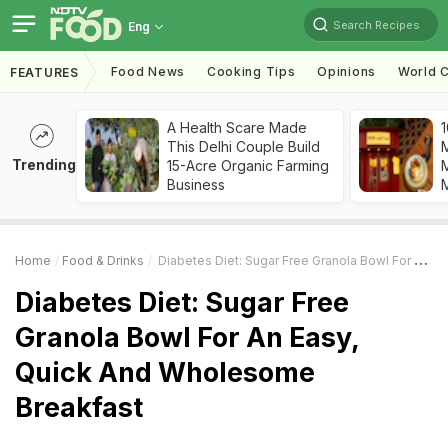
Search Recipes
Eng
Food News
Cooking Tips
Opinions
World C
FEATURES
A Health Scare Made
1
This Delhi Couple Build
Trending
15-Acre Organic Farming
M
Business
Home
Food & Drinks
Diabetes Diet: Sugar Free Granola Bowl For An Easy, Quick And Wholesome Breakfast
Diabetes Diet: Sugar Free
Granola Bowl For An Easy,
Quick And Wholesome
Breakfast