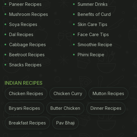
Paneer Recipes
Summer Drinks
Mushroom Recipes
Benefits of Curd
Soya Recipes
Skin Care Tips
Dal Recipes
Face Care Tips
Cabbage Recipes
Smoothie Recipe
A wholesome granola is a great option for your next breakfast.
Beetroot Recipes
Phirni Recipe
Snacks Recipes
Here is a fibre-rich sugar-free granola recipe that
you can easily prepare at home for breakfast.
INDIAN RECIPES
Packed with the goodness of
high-fibre
oats,
Chicken Recipes
Chicken Curry
Mutton Recipes
yogurt, protein-rich flax seeds, and almonds, this
granola bowl is the perfect way to start your day. In
Biryani Recipes
Butter Chicken
Dinner Recipes
the recipe, oats are mixed with pumpkin seeds,
Breakfast Recipes
Pav Bhaji
sunflower seeds, sesame seeds and flax seeds,
baked with a little tang of orange juice. It is then