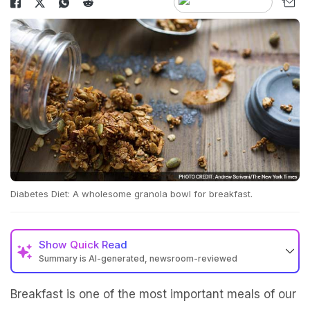
Diabetes Diet: A wholesome granola bowl for breakfast.
Show
Quick Read
Summary is AI-generated, newsroom-reviewed
Breakfast is one of the most important meals of our