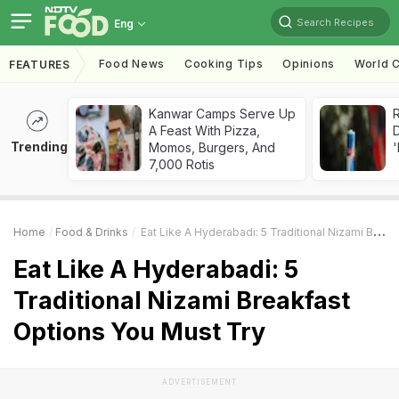
Search Recipes
Eng
Food News
Cooking Tips
Opinions
World C
FEATURES
Kanwar Camps Serve Up
R
A Feast With Pizza,
Trending
Momos, Burgers, And
'
7,000 Rotis
Home
Food & Drinks
Eat Like A Hyderabadi: 5 Traditional Nizami Breakfast Options You Must Try
Eat Like A Hyderabadi: 5
Traditional Nizami Breakfast
Options You Must Try
ADVERTISEMENT