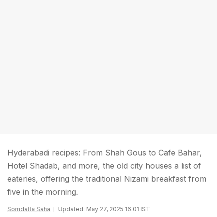
Hyderabadi recipes: From Shah Gous to Cafe Bahar,
Hotel Shadab, and more, the old city houses a list of
eateries, offering the traditional Nizami breakfast from
five in the morning.
Somdatta Saha
Updated: May 27, 2025 16:01 IST