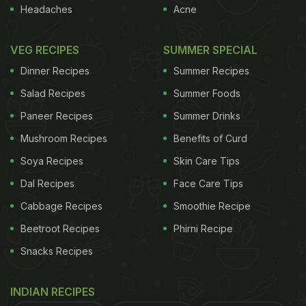
The Nizam City's Flavours Right To Your Kitchen
Headaches
Acne
VEG RECIPES
SUMMER SPECIAL
Dinner Recipes
Summer Recipes
Salad Recipes
Summer Foods
Paneer Recipes
Summer Drinks
Mushroom Recipes
Benefits of Curd
Soya Recipes
Skin Care Tips
Dal Recipes
Face Care Tips
Cabbage Recipes
Smoothie Recipe
Beetroot Recipes
Phirni Recipe
Here're 5 Nizami Breakfast Foods
Snacks Recipes
That You Must Try In Hyderabad:
1. Paaya:
INDIAN RECIPES