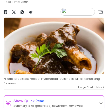
Read Time:
3 min
Nizami breakfast recipe: Hyderabadi cuisine is full of tantalising
flavours.
Image Credit: Istock
Show
Quick Read
Summary is AI-generated, newsroom-reviewed