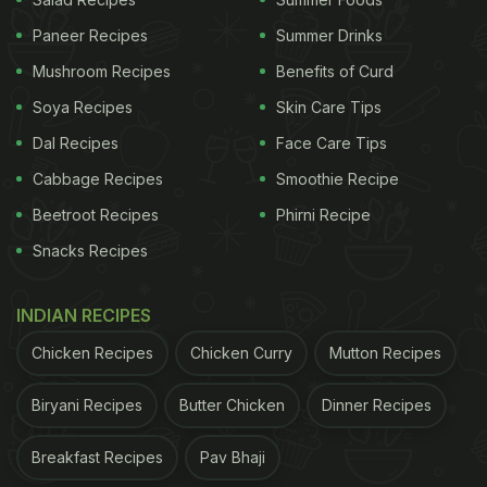
Heat the coconut oil in a large frying pan over
Paneer Recipes
Summer Drinks
medium-high heat. Add the curry leaves,
mustard seeds, and cumin seeds. Cook,
Mushroom Recipes
Benefits of Curd
tossing, until the mustard seeds stop popping.
Soya Recipes
Skin Care Tips
Dal Recipes
Face Care Tips
Add the red onion, ginger, garlic, and pandan
Cabbage Recipes
leaf. Toss to combine.
Smoothie Recipe
Beetroot Recipes
Phirni Recipe
Now, add the dry spices: chilli powder, black
Snacks Recipes
pepper, ground cumin, fennel powder, and
coriander powder. Stir through until fragrant,
INDIAN RECIPES
about 30 seconds.
Chicken Recipes
Chicken Curry
Mutton Recipes
Add the fresh and dried turmeric and stir
through.
Biryani Recipes
Butter Chicken
Dinner Recipes
Add the tomatoes and a good pinch of salt.
Breakfast Recipes
Pav Bhaji
Toss all together and allow to cook down for 2-