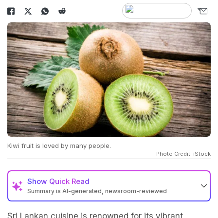
Kiwi fruit is loved by many people.
Photo Credit: iStock
Show
Quick Read
Summary is AI-generated, newsroom-reviewed
Sri Lankan cuisine is renowned for its vibrant