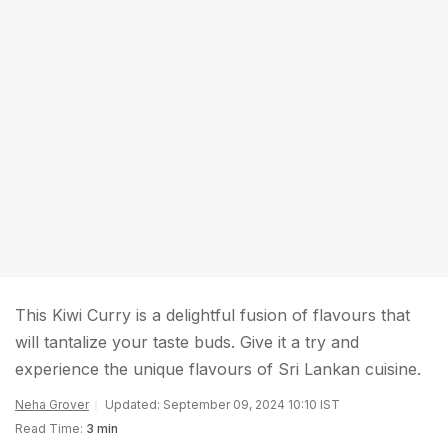
This Kiwi Curry is a delightful fusion of flavours that
will tantalize your taste buds. Give it a try and
experience the unique flavours of Sri Lankan cuisine.
Neha Grover
Updated: September 09, 2024 10:10 IST
Read Time:
3 min