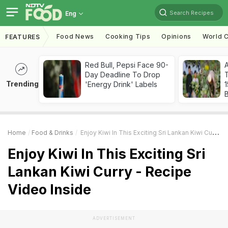
Search Recipes
Eng
Food News
Cooking Tips
Opinions
World C
FEATURES
Red Bull, Pepsi Face 90-
Day Deadline To Drop
T
Trending
'Energy Drink' Labels
Home
Food & Drinks
Enjoy Kiwi In This Exciting Sri Lankan Kiwi Curry - Recipe Video Inside
Enjoy Kiwi In This Exciting Sri
Lankan Kiwi Curry - Recipe
Video Inside
ADVERTISEMENT