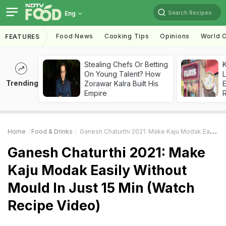
Search Recipes
Eng
Food News
Cooking Tips
Opinions
World C
FEATURES
Stealing Chefs Or Betting
K
On Young Talent? How
L
Trending
Zorawar Kalra Built His
E
Empire
Home
Food & Drinks
Ganesh Chaturthi 2021: Make Kaju Modak Easily Without Mould In Just 15 Min (Watch Recipe Video)
Ganesh Chaturthi 2021: Make
Kaju Modak Easily Without
Mould In Just 15 Min (Watch
Recipe Video)