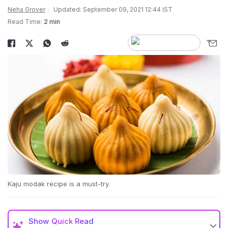
Neha Grover
Updated: September 09, 2021 12:44 IST
Read Time:
2 min
Kaju modak recipe is a must-try.
Show
Quick Read