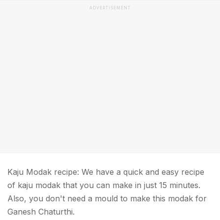
ADVERTISEMENT
Kaju Modak recipe: We have a quick and easy recipe
of kaju modak that you can make in just 15 minutes.
Also, you don't need a mould to make this modak for
Ganesh Chaturthi.