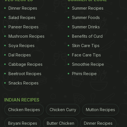
making this important festival even more joyous.
Dinner Recipes
Summer Recipes
Salad Recipes
Summer Foods
Paneer Recipes
Summer Drinks
Watch: Kaju Modak recipe video
Mushroom Recipes
Benefits of Curd
(Also Read:
Ganesh Chaturthi 2020: Prepare
Soya Recipes
Skin Care Tips
Rice
Modak
For
Prasad
In Just 10 Minutes
)
Dal Recipes
Face Care Tips
Cabbage Recipes
Smoothie Recipe
Beetroot Recipes
Phirni Recipe
Snacks Recipes
INDIAN RECIPES
Chicken Recipes
Chicken Curry
Mutton Recipes
Biryani Recipes
Butter Chicken
Dinner Recipes