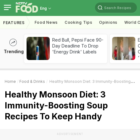
Search Recipes
Eng
Food News
Cooking Tips
Opinions
World C
FEATURES
Red Bull, Pepsi Face 90-
Day Deadline To Drop
Trending
'Energy Drink' Labels
C
'
Home
Food & Drinks
Healthy Monsoon Diet: 3 Immunity-Boosting Soup Recipes To Keep Handy
Healthy Monsoon Diet: 3
Immunity-Boosting Soup
Recipes To Keep Handy
ADVERTISEMENT