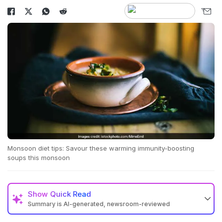
Monsoon diet tips: Savour these warming immunity-boosting
soups this monsoon
Show
Quick Read
Summary is AI-generated, newsroom-reviewed