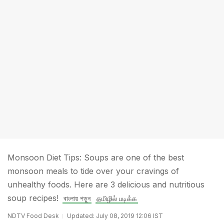
Monsoon Diet Tips: Soups are one of the best
monsoon meals to tide over your cravings of
unhealthy foods. Here are 3 delicious and nutritious
soup recipes!
বাংলায় পড়ুন
தமிழில் படிக்க
NDTV Food Desk
Updated: July 08, 2019 12:06 IST