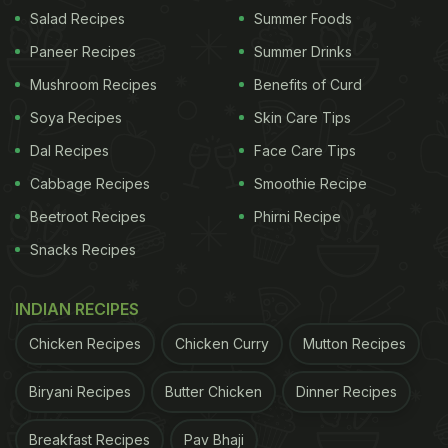
Salad Recipes
Summer Foods
Monsoon
Paneer Recipes
Summer Drinks
Healthy Monsoon Diet: 3 Immunity-
Mushroom Recipes
Benefits of Curd
Boosting Soup Recipes To Keep
Soya Recipes
Skin Care Tips
Handy
Dal Recipes
Face Care Tips
1.
Moong Dal Kiwi Coconut Soup Recipe
Cabbage Recipes
Smoothie Recipe
This is quite a unique recipe that combines the
Beetroot Recipes
Phirni Recipe
protein-punch of lentils or moong dal with the
Snacks Recipes
immunity-boosting power of the kiwi and healthy
fats from the coconut. The soup is a filling meal for
INDIAN RECIPES
when you don't feel like preparing an elaborate
Chicken Recipes
Chicken Curry
Mutton Recipes
meal. Kiwi is incredibly rich in Vitamin C and it adds
Biryani Recipes
Butter Chicken
Dinner Recipes
a delicious fruity flavour to this soup.
Breakfast Recipes
Pav Bhaji