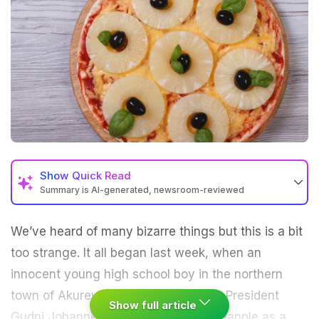
Show
Quick Read
Summary is AI-generated, newsroom-reviewed
We’ve heard of many bizarre things but this is a bit
too strange. It all began last week, when an
innocent young high school boy in the northern
town of Akureyri in Iceland asked Mr. President
Show full article
Gudni Johannesson how he likes pineapple as a