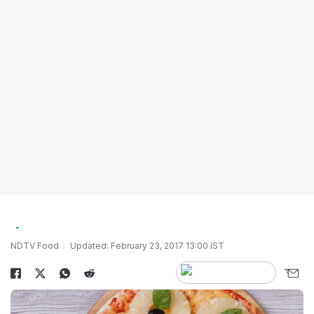
NDTV Food
Updated: February 23, 2017 13:00 IST