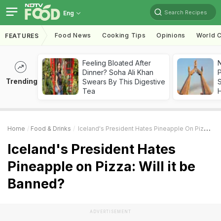
Search Recipes
Eng
Food News
Cooking Tips
Opinions
World C
FEATURES
Feeling Bloated After
Dinner? Soha Ali Khan
Trending
Swears By This Digestive
Tea
Home
Food & Drinks
Iceland's President Hates Pineapple On Pizza: Will It Be Banned?
Iceland's President Hates
Pineapple on Pizza: Will it be
Banned?
ADVERTISEMENT