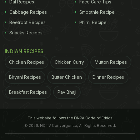
Dal Recipes
Face Care Tips
Cabbage Recipes
Smoothie Recipe
Beetroot Recipes
Phirni Recipe
Snacks Recipes
INDIAN RECIPES
Chicken Recipes
Chicken Curry
Mutton Recipes
Biryani Recipes
Butter Chicken
Dinner Recipes
Breakfast Recipes
Pav Bhaji
What was meant
Image Credit: Facebook/Forseti Íslands
to be light-hearted banter set off an international
This website follows the DNPA Code of Ethics
© 2026. NDTV Convergence, All Rights Reserved.
debate causing a stir amongst the fans and
dividing people regarding the merits of the