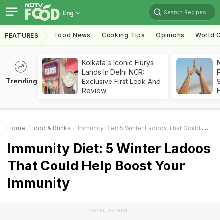
Search Recipes
Eng
Food News
Cooking Tips
Opinions
World C
FEATURES
Kolkata's Iconic Flurys
Lands In Delhi NCR:
Trending
Exclusive First Look And
Review
Home
Food & Drinks
Immunity Diet: 5 Winter Ladoos That Could Help Boost Your Immunity
Immunity Diet: 5 Winter Ladoos
That Could Help Boost Your
Immunity
ADVERTISEMENT