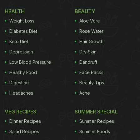
favourites that we cannot wait to make.
HEALTH
BEAUTY
(Also Read:
Immunity Diet: 6 Winter Recipes For
Weight Loss
Aloe Vera
Immunity We Swear By
)
Diabetes Diet
Rose Water
Here Are 5 Winter
Ladoos
That Could Help Boost
Keto Diet
Hair Growth
Your Immunity
:
Depression
Dry Skin
Low Blood Pressure
Dandruff
1.
Sonth And Methi Ka Ladoo
Healthy Food
Face Packs
Enriched with the goodness of ginger and
methi
Digestion
Beauty Tips
seeds, this
ladoo
could help fight the inflammation,
Headaches
Acne
and provide relief from the discomfort that comes
with cold. Click here for the recipe.
VEG RECIPES
SUMMER SPECIAL
Dinner Recipes
Summer Recipes
2. Panjiri Ladoo
Salad Recipes
Summer Foods
Panjiri
is a dry, crumbly mix made with a range of