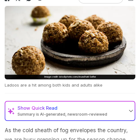
Ladoos are a hit among both kids and adults alike
Show
Quick Read
Summary is AI-generated, newsroom-reviewed
As the cold sheath of fog envelopes the country,
we are busy prepping up for the season change