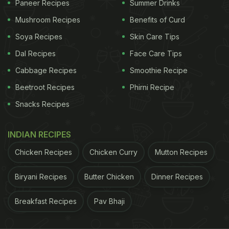
Paneer Recipes
Summer Drinks
healthy superfoods. This
panjiri ladoo
is made with
Mushroom Recipes
Benefits of Curd
the goodness of semolina, makhana, coconut,
atta
,
Soya Recipes
Skin Care Tips
and a whole lot of dry fruits and nuts. Ghee (or
Dal Recipes
Face Care Tips
clarified butter) used to bind the
ladoo
helps keep
Cabbage Recipes
Smoothie Recipe
your body warm and is also good for your bones
and joints.
Click here for the recipe.
Beetroot Recipes
Phirni Recipe
Snacks Recipes
ADVERTISEMENT
INDIAN RECIPES
Chicken Recipes
Chicken Curry
Mutton Recipes
Biryani Recipes
Butter Chicken
Dinner Recipes
Breakfast Recipes
Pav Bhaji