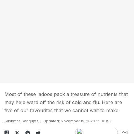
Most of these ladoos pack a treasure of nutrients that
may help ward off the risk of cold and flu. Here are
five of our favourites that we cannot wait to make.
Sushmita Sengupta
Updated: November 19, 2020 15:36 IST