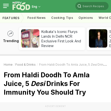
Search Recipes
Eng
Food News
Cooking Tips
Opinions
World C
FEATURES
Kolkata's Iconic Flurys
S
Lands In Delhi NCR:
Trending
Exclusive First Look And
Z
Review
Home
Food & Drinks
From Haldi Doodh To Amla Juice, 5
Desi
Drinks For Immunity You Should Try
From Haldi Doodh To Amla
Juice, 5
Desi
Drinks For
Immunity You Should Try
ADVERTISEMENT