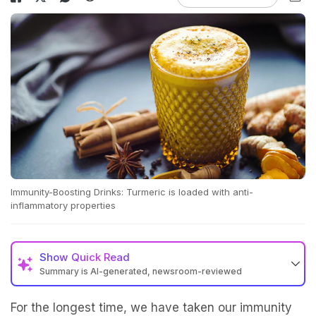
Immunity-Boosting Drinks: Turmeric is loaded with anti-
inflammatory properties
Show
Quick Read
Summary is AI-generated, newsroom-reviewed
For the longest time, we have taken our immunity