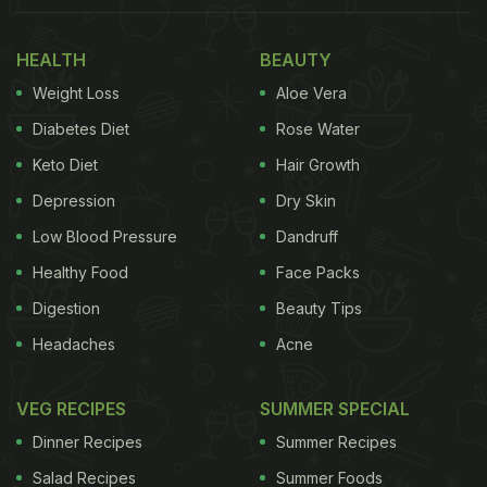
one of India's most treasured secrets for good
health. Turmeric's active component curcumin has
HEALTH
BEAUTY
anti-inflammatory components that help alleviate
Weight Loss
Aloe Vera
discomfort that comes with cold - its high
Diabetes Diet
Rose Water
antioxidant levels help rev up immunity naturally.
Keto Diet
Hair Growth
(Also Read:
Haldi Is Healthy: 4 Incredible Turmeric-
Depression
Dry Skin
Based Drinks You Must Try
)
Low Blood Pressure
Dandruff
Healthy Food
Face Packs
Digestion
Beauty Tips
Headaches
Acne
VEG RECIPES
SUMMER SPECIAL
Dinner Recipes
Summer Recipes
Salad Recipes
Summer Foods