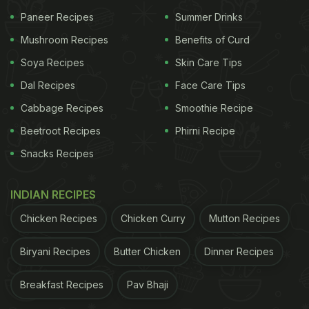
Paneer Recipes
Summer Drinks
Mushroom Recipes
Benefits of Curd
Soya Recipes
Skin Care Tips
2. Amla Juice:
Amla (or Indian gooseberry)
Dal Recipes
Face Care Tips
reportedly contains 20 times more vitamin C than
Cabbage Recipes
Smoothie Recipe
common citrus fruits like oranges. Vitamin C, as we
Beetroot Recipes
Phirni Recipe
all know, helps fight free radical activity and keeps
us immune from common diseases. Amla's
Snacks Recipes
characteristic bitter taste could make it a little
INDIAN RECIPES
unpopular with fussy-eaters. You can add a
spoonful of honey in your amla juice to make it
Chicken Recipes
Chicken Curry
Mutton Recipes
more palatable.
Biryani Recipes
Butter Chicken
Dinner Recipes
(Also Read:
Boost Your Immunity With This Quick 3-
Ingredient Amla Juice To Fight Cold And Flu
)
Breakfast Recipes
Pav Bhaji