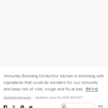
Immunity-Boosting Drinks:Our kitchen is brimming with
ingredients that could do wonders for our immunity
and keep risk of cold, cough and flu at bay.
हिंदी में पढ़ें
Sushmita Sengupta
Updated: June 04, 2020 16:53 IST