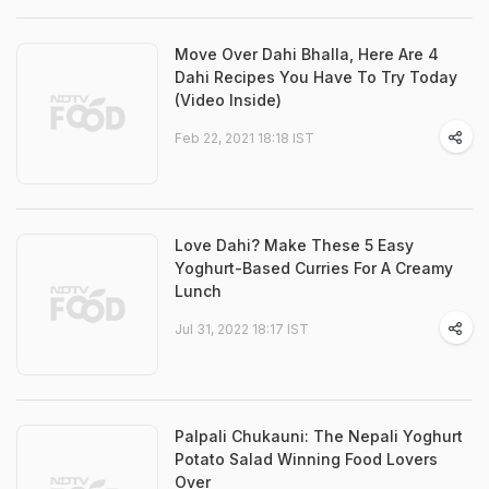
Move Over Dahi Bhalla, Here Are 4
Dahi Recipes You Have To Try Today
(Video Inside)
Feb 22, 2021 18:18 IST
Love Dahi? Make These 5 Easy
Yoghurt-Based Curries For A Creamy
Lunch
Jul 31, 2022 18:17 IST
Palpali Chukauni: The Nepali Yoghurt
Potato Salad Winning Food Lovers
Over