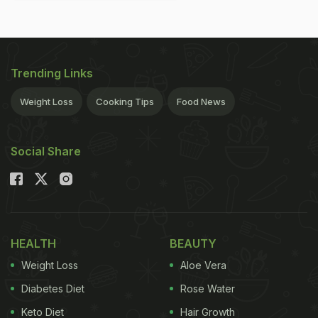
Trending Links
Weight Loss
Cooking Tips
Food News
Social Share
HEALTH
BEAUTY
Weight Loss
Aloe Vera
Diabetes Diet
Rose Water
Keto Diet
Hair Growth