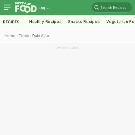
Search Recipes
Eng
Healthy Recipes
Snacks Recipes
Vegetarian Re
RECIPES
Home
Topic
Dahi Aloo
ADVERTISEMENT