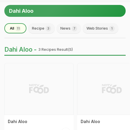
Dahi Aloo
All
Recipe
News
Web Stories
11
3
7
1
Dahi Aloo -
3 Recipes Result(s)
Dahi Aloo
Dahi Aloo