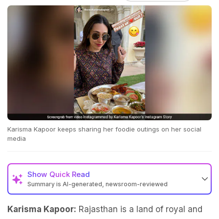
Karisma Kapoor keeps sharing her foodie outings on her social
media
Show
Quick Read
Summary is AI-generated, newsroom-reviewed
Karisma Kapoor:
Rajasthan is a land of royal and