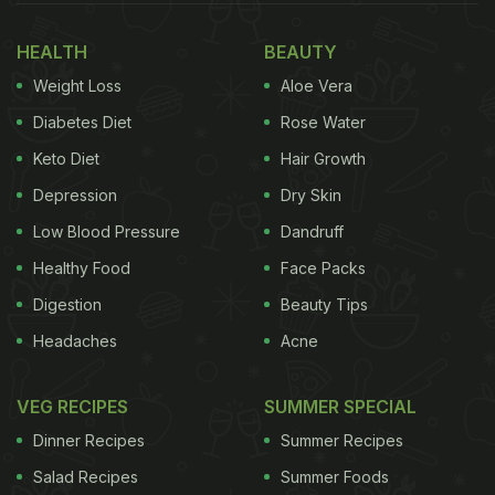
The next story has an excited Karisma ready to
HEALTH
BEAUTY
devour the drool-worthy Rajasthani platter in front
Weight Loss
Aloe Vera
of her.
Diabetes Diet
Rose Water
Keto Diet
Hair Growth
Depression
Dry Skin
Low Blood Pressure
Dandruff
Healthy Food
Face Packs
Digestion
Beauty Tips
Headaches
Acne
Karisma Kapoor posted a cute picture on her Instagram story
VEG RECIPES
SUMMER SPECIAL
right before the delicious Rajasthani food was served.
Dinner Recipes
Summer Recipes
Salad Recipes
Summer Foods
The platter had the Rajasthani staple
dal baati