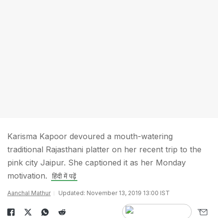
Karisma Kapoor devoured a mouth-watering
traditional Rajasthani platter on her recent trip to the
pink city Jaipur. She captioned it as her Monday
motivation.
हिंदी में पढ़ें
Aanchal Mathur
Updated: November 13, 2019 13:00 IST