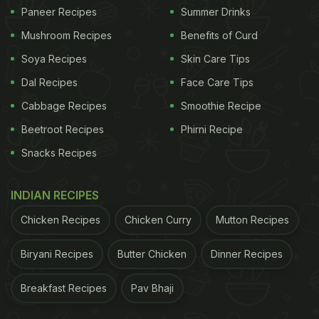
Paneer Recipes
Summer Drinks
churma
along with missi roti, mutton chops and
Mushroom Recipes
Benefits of Curd
tandoori roti with a salad of cucumber and
tomatoes. Lolo captioned the image
Soya Recipes
Skin Care Tips
'#MondayMotivation Feast your heart out'.
Dal Recipes
Face Care Tips
Cabbage Recipes
Smoothie Recipe
Beetroot Recipes
Phirni Recipe
(Also Read:
This Is What Karisma and Kareena
Snacks Recipes
Kapoor Gorged On Post Their Diwali Lunch
)
INDIAN RECIPES
Chicken Recipes
Chicken Curry
Mutton Recipes
Biryani Recipes
Butter Chicken
Dinner Recipes
Breakfast Recipes
Pav Bhaji