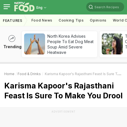
Search Recipes
Eng
Food News
Cooking Tips
Opinions
World C
FEATURES
North Korea Advises
People To Eat Dog Meat
Trending
Soup Amid Severe
T
Heatwave
Home
Food & Drinks
Karisma Kapoor's Rajasthani Feast Is Sure To Make You Drool
Karisma Kapoor's Rajasthani
Feast Is Sure To Make You Drool
ADVERTISEMENT