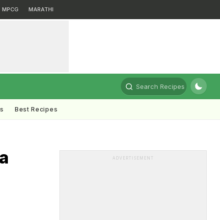
MPCG
MARATHI
Search Recipes
ts
Best Recipes
la
ADVERTISEMENT