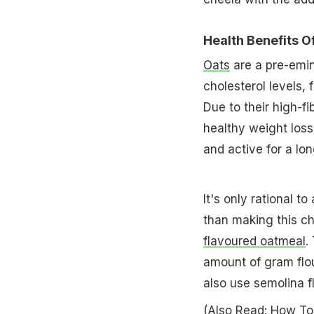
Health Benefits O
Oats
are a pre-emin
cholesterol levels,
Due to their high-f
healthy weight loss.
and active for a lo
It's only rational t
than making this ch
flavoured oatmeal
.
amount of gram flour
also use semolina f
(Also Read:
How To 