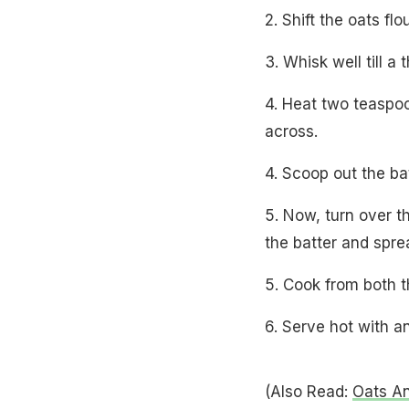
2. Shift the oats fl
3. Whisk well till a
4. Heat two teaspoo
across.
4. Scoop out the bat
5. Now, turn over th
the batter and sprea
5. Cook from both t
6. Serve hot with 
(Also Read:
Oats A