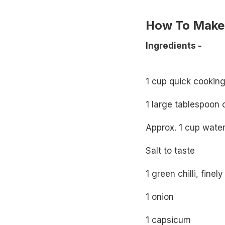
How To Make 
Ingredients -
1 cup quick cooking 
1 large tablespoon o
Approx. 1 cup wate
Salt to taste
1 green chilli, fine
1 onion
1 capsicum