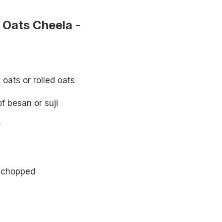
Oats Cheela -
oats or rolled oats
f besan or suji
r
ly chopped