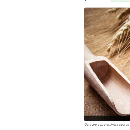
Oats are a pre-eminent source o