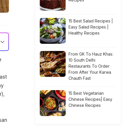
15 Best Salad Recipes |
Easy Salad Recipes |
Healthy Recipes
From GK To Hauz Khas:
e
10 South Delhi
Restaurants To Order
From After Your Karwa
ast
Chauth Fast
ay
15 Best Vegetarian
),
Chinese Recipes| Easy
Chinese Recipes
esan