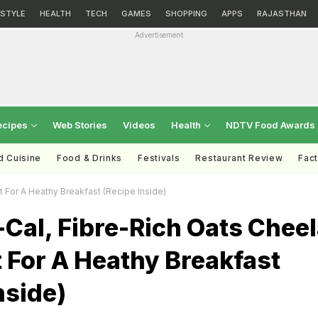
ESTYLE
HEALTH
TECH
GAMES
SHOPPING
APPS
RAJASTHAN
Advertisement
ecipes
Web Stories
Videos
Health
NDTV Food Awards
d Cuisine
Food & Drinks
Festivals
Restaurant Review
Fac
t For A Heathy Breakfast (Recipe Inside)
Cal, Fibre-Rich Oats Chee
t For A Heathy Breakfast
nside)