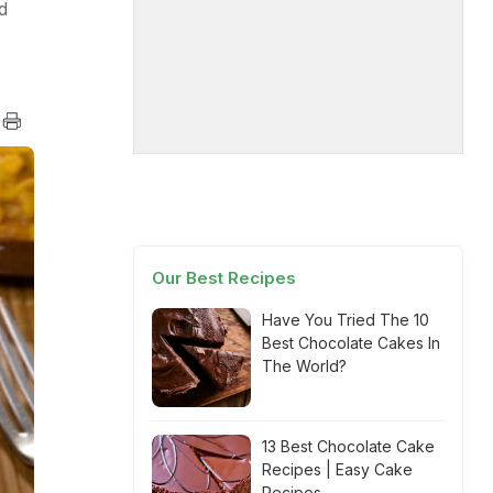
d
Our Best Recipes
Have You Tried The 10
Best Chocolate Cakes In
The World?
13 Best Chocolate Cake
Recipes | Easy Cake
Recipes