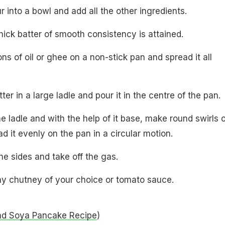
our into a bowl and add all the other ingredients.
 thick batter of smooth consistency is attained.
ns of oil or ghee on a non-stick pan and spread it all
ter in a large ladle and pour it in the centre of the pan.
e ladle and with the help of it base, make round swirls o
d it evenly on the pan in a circular motion.
he sides and take off the gas.
any chutney of your choice or tomato sauce.
nd Soya Pancake Recipe
)