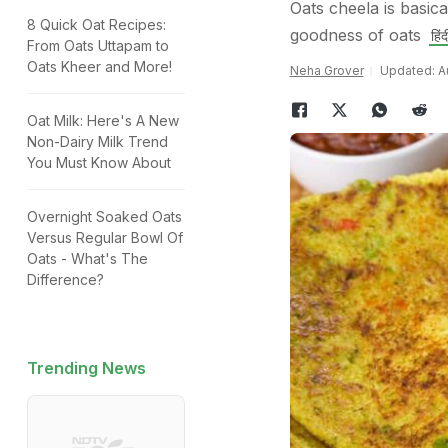
Oats cheela is basic
8 Quick Oat Recipes:
goodness of oats
हिंदी
From Oats Uttapam to
Oats Kheer and More!
Neha Grover
Updated: Au
Oat Milk: Here's A New
Non-Dairy Milk Trend
You Must Know About
Overnight Soaked Oats
Versus Regular Bowl Of
Oats - What's The
Difference?
Trending News