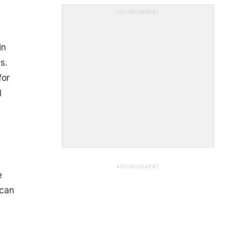
ADVERTISEMENT
in
s.
for
l
ADVERTISEMENT
e
 can