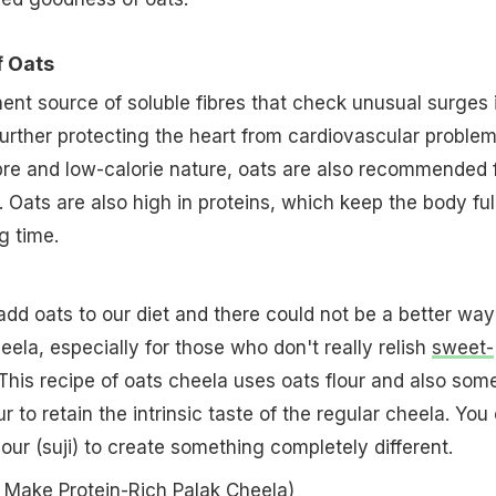
f Oats
ent source of soluble fibres that check unusual surges 
 further protecting the heart from cardiovascular problem
ibre and low-calorie nature, oats are also recommended 
 Oats are also high in proteins, which keep the body ful
ng time.
o add oats to our diet and there could not be a better way
eela, especially for those who don't really relish
sweet-
 This recipe of oats cheela uses oats flour and also som
 to retain the intrinsic taste of the regular cheela. You
lour (suji) to create something completely different.
Make Protein-Rich Palak Cheela
)