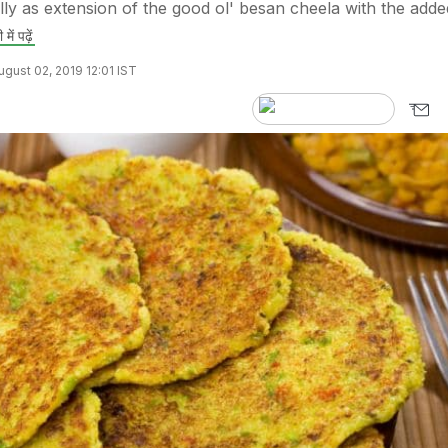
ally as extension of the good ol' besan cheela with the adde
 में पढ़ें
gust 02, 2019 12:01 IST