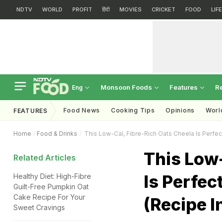
NDTV
WORLD
PROFIT
हिंदी
MOVIES
CRICKET
FOOD
LIF
Monsoon Foods
Features
R
Eng
Food News
Cooking Tips
Opinions
Worl
FEATURES
Home
Food & Drinks
This Low-Cal, Fibre-Rich Oats Cheela Is Perfec
This Low-
Related Articles
Is Perfec
Healthy Diet: High-Fibre
Guilt-Free Pumpkin Oat
Cake Recipe For Your
(Recipe I
Sweet Cravings