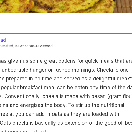
ead
enerated, newsroom-reviewed
has given us some great options for quick meals that ar
f unbearable hunger or rushed mornings. Cheela is one
be prepared in no time and served as a delightful breakf
 popular breakfast meal can be eaten any time of the d
. Conventionally, cheela is made with besan (gram flour
teins and energises the body. To stir up the nutritional
heela, you can add in oats as they are loaded with
 Oats cheela is basically as extension of the good ol' b
ded goodness of oats.