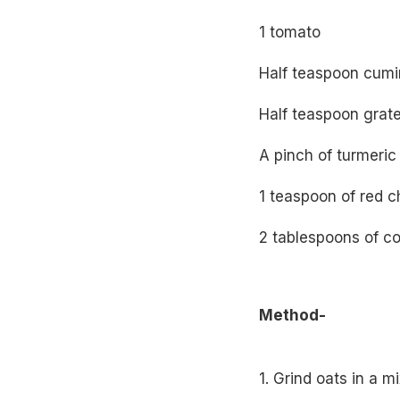
1 tomato
Half teaspoon cumi
Half teaspoon grate
A pinch of turmeri
1 teaspoon of red ch
2 tablespoons of co
Method-
1. Grind oats in a m