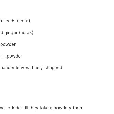
n seeds (jeera)
d ginger (adrak)
c powder
illi powder
riander leaves, finely chopped
ixer-grinder till they take a powdery form.