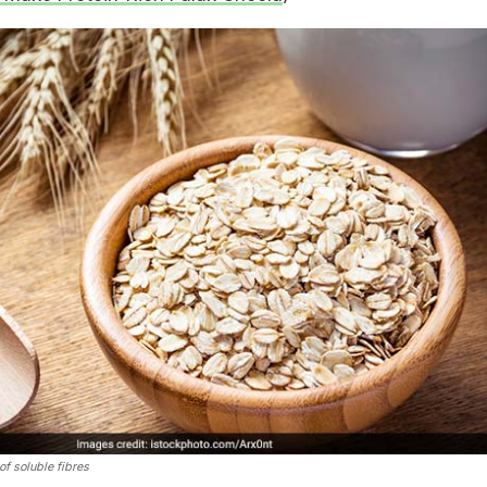
f soluble fibres