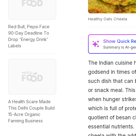
Healthy Oats Cheela
Red Bull, Pepsi Face
90-Day Deadline To
Drop 'Energy Drink'
Show
Quick R
Labels
Summary is AI-g
The Indian cuisine 
godsend in times o
such dish that can 
or snack meal. This
when hunger strikes
A Health Scare Made
which is full of pro
This Delhi Couple Build
15-Acre Organic
quotient of besan c
Farming Business
essential nutrients.
cheela with the ad