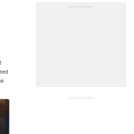
ADVERTISEMENT
t
need
he
ADVERTISEMENT