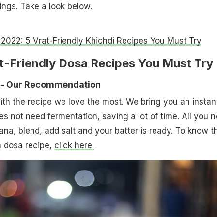
ings. Take a look below.
 2022: 5 Vrat-Friendly Khichdi Recipes You Must Try
at-Friendly Dosa Recipes You Must Try
 - Our Recommendation
 with the recipe we love the most. We bring you an instan
es not need fermentation, saving a lot of time. All you 
ana, blend, add salt and your batter is ready. To know t
 dosa recipe,
click here.