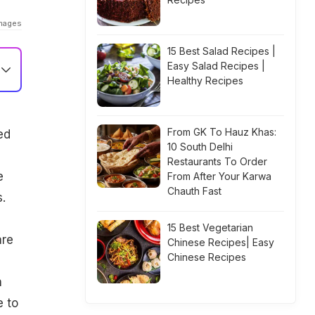
Images
15 Best Salad Recipes |
Easy Salad Recipes |
Healthy Recipes
From GK To Hauz Khas:
ed
10 South Delhi
Restaurants To Order
e
From After Your Karwa
Chauth Fast
.
15 Best Vegetarian
are
Chinese Recipes| Easy
Chinese Recipes
h
e to