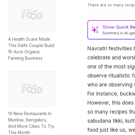
There are so many recipe
Show
Quick R
Summary is AI-g
A Health Scare Made
This Delhi Couple Build
Navratri festivities
15-Acre Organic
celebrate and worsh
Farming Business
one of the most sign
observe ritualistic 
who are observing f
For instance, buckw
However, this does 
so many recipes tha
10 New Restaurants In
Mumbai, Bengaluru,
sabudana tikki, kut
And More Cities To Try
food just like us, w
This Month