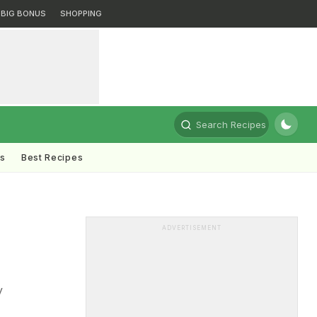
BIG BONUS
SHOPPING
Search Recipes
ts
Best Recipes
ADVERTISEMENT
y