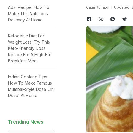
Adai Recipe: How To
Gauri Rohatgi
Updated: S
Make This Nutritious
Delicacy At Home
Ketogenic Diet For
Weight Loss: Try This
Keto-Friendly Dosa
Recipe For A High-Fat
Breakfast Meal
Indian Cooking Tips:
How To Make Famous
Mumbai-Style Dosa 'Jini
Dosa' At Home
Trending News