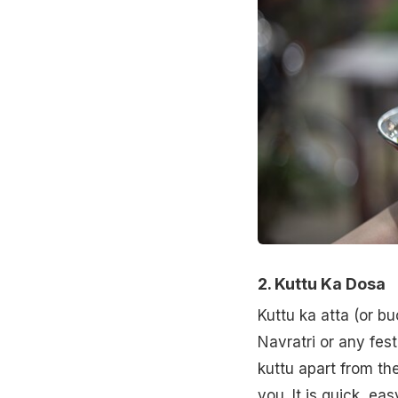
2. Kuttu Ka Dosa
Kuttu ka atta (or b
Navratri or any fes
kuttu apart from th
you. It is quick, ea