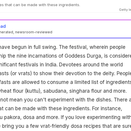
s that can be made with these ingredients.
Getty 
ead
enerated, newsroom-reviewed
 have begun in full swing. The festival, wherein people
ip the nine incarnations of Goddess Durga, is consider
ificant festivals in India. Devotees around the world
fasts (or vrats) to show their devotion to the deity. Peopl
asts are allowed to consume a limited list of ingredients
heat flour (kuttu), sabudana, singhara flour and more.
not mean you can't experiment with the dishes. There 
t can be made with these ingredients. For instance,
tu pakora, dosa and more. If you love experimenting wit
e bring you a few vrat-friendly dosa recipes that are sur