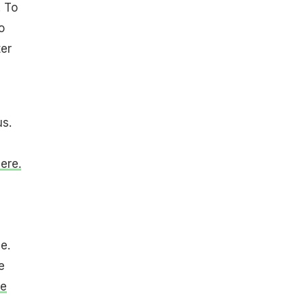
. To
o
ter
us.
ere.
e.
e
pe