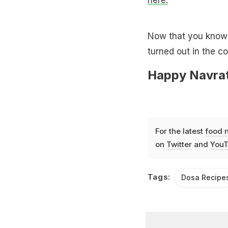
Now that you know a
turned out in the c
Happy Navrat
For the latest
food 
on
Twitter
and
YouT
Tags:
Dosa Recipe