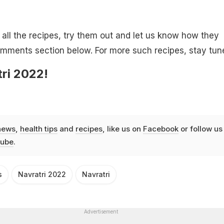
ll the recipes, try them out and let us know how they
omments section below. For more such recipes, stay tun
ri 2022!
news
,
health tips
and
recipes
, like us on
Facebook
or follow us
ube
.
s
Navratri 2022
Navratri
Advertisement