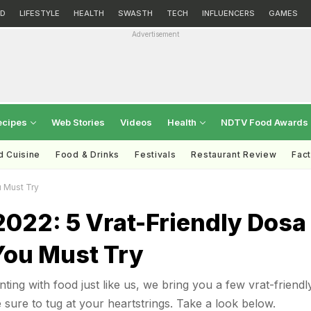
D
LIFESTYLE
HEALTH
SWASTH
TECH
INFLUENCERS
GAMES
Advertisement
ecipes
Web Stories
Videos
Health
NDTV Food Awards
d Cuisine
Food & Drinks
Festivals
Restaurant Review
Fac
u Must Try
2022: 5 Vrat-Friendly Dosa
You Must Try
ting with food just like us, we bring you a few vrat-friendl
 sure to tug at your heartstrings. Take a look below.