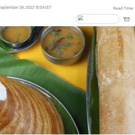
eptember 29, 2022 15:04 IST
Read Time: