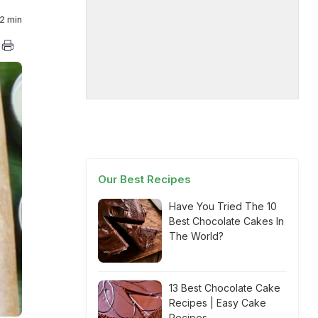
2 min
Our Best Recipes
Have You Tried The 10
Best Chocolate Cakes In
The World?
13 Best Chocolate Cake
Recipes | Easy Cake
Recipes