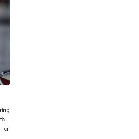
ring
th
 for