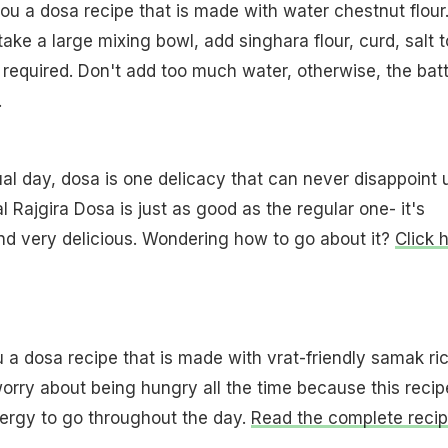
ou a dosa recipe that is made with water chestnut flour
take a large mixing bowl, add singhara flour, curd, salt t
 required. Don't add too much water, otherwise, the bat
.
ual day, dosa is one delicacy that can never disappoint 
l Rajgira Dosa is just as good as the regular one- it's
and very delicious. Wondering how to go about it?
Click h
u a dosa recipe that is made with vrat-friendly samak ric
orry about being hungry all the time because this recip
nergy to go throughout the day.
Read the complete reci