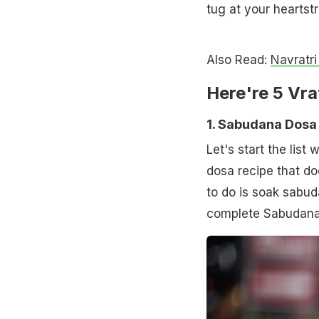
tug at your heartstr
Also Read:
Navratri
Here're 5 Vr
1. Sabudana Dosa
Let's start the list
dosa recipe that do
to do is soak sabud
complete Sabudana