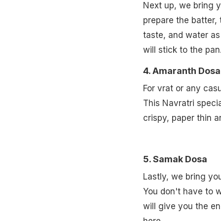
Next up, we bring y
prepare the batter, 
taste, and water as
will stick to the pan
4. Amaranth Dosa
For vrat or any cas
This Navratri specia
crispy, paper thin 
5. Samak Dosa
Lastly, we bring yo
You don't have to w
will give you the e
here.