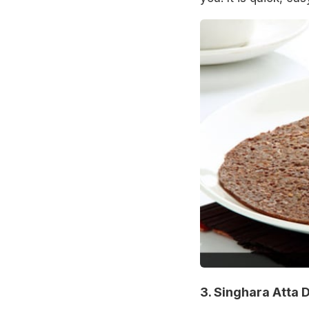
3. Singhara Atta 