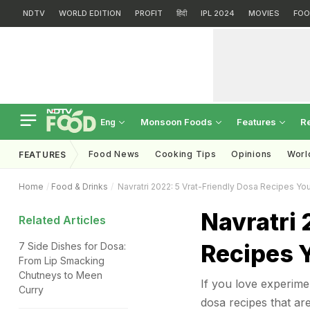
NDTV
WORLD EDITION
PROFIT
हिंदी
IPL 2024
MOVIES
FOO
Monsoon Foods
Features
R
Eng
Food News
Cooking Tips
Opinions
Worl
FEATURES
Home
Food & Drinks
Navratri 2022: 5 Vrat-Friendly Dosa Recipes Yo
Navratri 
Related Articles
Recipes 
7 Side Dishes for Dosa:
From Lip Smacking
Chutneys to Meen
If you love experimen
Curry
dosa recipes that are