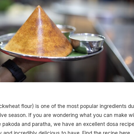
uckwheat flour) is one of the most popular ingredients du
tive season. If you are wondering what you can make wi
e pakoda and paratha, we have an excellent dosa recipe
sy and incredibly delicious to have.
Find the recipe here.