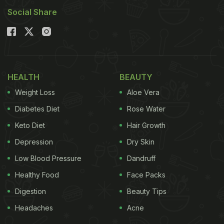
Social Share
During Navratri fasting, followers consume a
variety of ingredients, including fruits, potatoes,
sago, water chestnut flour, buckwheat flour, milk,
curd, paneer, and milk products. Rock salt replaces
HEALTH
BEAUTY
regular salt in these dishes. Despite the limited
ingredients, traditional Indian recipes can be
Weight Loss
Aloe Vera
prepared to ensure that fasting doesn't leave you
Diabetes Diet
Rose Water
hungry.
Keto Diet
Hair Growth
Depression
Dry Skin
Low Blood Pressure
Dandruff
Also Read
:
Make Palak Toovar Dal, But Dhaba-
Healthy Food
Face Packs
Style! Check How
Digestion
Beauty Tips
Headaches
Acne