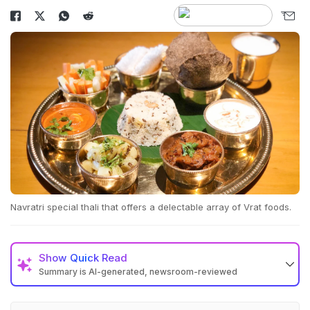
Navratri special thali that offers a delectable array of Vrat foods.
Show
Quick Read
Summary is AI-generated, newsroom-reviewed