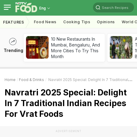
Search Recipes
Eng
Food News
Cooking Tips
Opinions
World C
FEATURES
10 New Restaurants In
Mumbai, Bengaluru, And
T
Trending
More Cities To Try This
Month
Home
Food & Drinks
Navratri 2025 Special: Delight In 7 Traditional Indian Recipes For Vrat Foods
Navratri 2025 Special: Delight
In 7 Traditional Indian Recipes
For Vrat Foods
ADVERTISEMENT