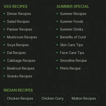
In a rush?
Order from
Can't cook?
VEG RECIPES
SUMMER SPECIAL
Dinner Recipes
Summer Recipes
Let's explore a Navratri special thali that offers a
Salad Recipes
Summer Foods
delectable array of Vrat foods, reminiscent of
Paneer Recipes
Summer Drinks
everyday Indian dishes but with a satvik twist, free
Mushroom Recipes
Benefits of Curd
from grains and pulses.
Soya Recipes
Skin Care Tips
Dal Recipes
Face Care Tips
ADVERTISEMENT
Cabbage Recipes
Smoothie Recipe
Beetroot Recipes
Phirni Recipe
Snacks Recipes
Navratri Thali: 7 Traditional Indian
Recipes That You Must Try
INDIAN RECIPES
1. Kuttu Puri:
Chicken Recipes
Chicken Curry
Mutton Recipes