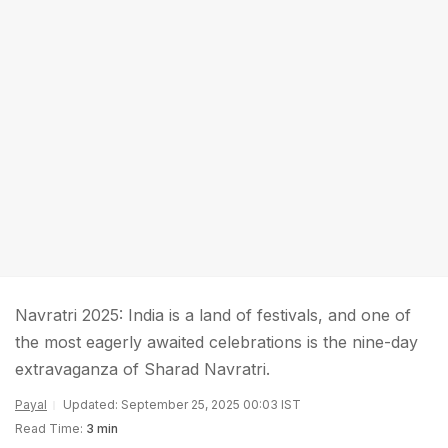
Navratri 2025: India is a land of festivals, and one of
the most eagerly awaited celebrations is the nine-day
extravaganza of Sharad Navratri.
Payal
Updated: September 25, 2025 00:03 IST
Read Time:
3 min