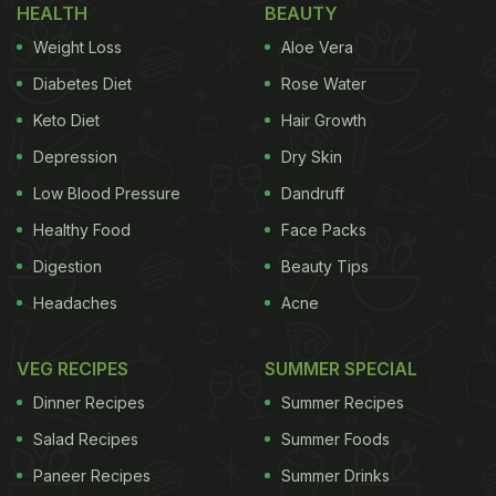
HEALTH
BEAUTY
chena varuthathu (yam chips), sarkara upperi
Weight Loss
Aloe Vera
(jaggery coated banana chips), mango pickle, lime
Diabetes Diet
Rose Water
pickle, puli inji (tamarind and ginger chutney),
Keto Diet
Hair Growth
Kichadi (gourd in mildly spiced yogurt), pachadi (a
Depression
Dry Skin
yogurt vegetable curry), Olan (ash gourd with black
beans in a coconut milk gravy), theeyal (mixed
Low Blood Pressure
Dandruff
vegetable gravy), erissery (mashed beans and
Healthy Food
Face Packs
pumpkin with coconut gravy), avial, pulissery
Digestion
Beauty Tips
(yogurt based curry), kootu curry (black chickpeas
Headaches
Acne
curry), sambar, rasam, spicy buttermilk, bananas,
puffed red boiled rice, and idiyappam (string
VEG RECIPES
SUMMER SPECIAL
hoppers).
Dinner Recipes
Summer Recipes
Salad Recipes
Summer Foods
Paneer Recipes
Summer Drinks
(Also Read:
Onam 2021 Special: Make This