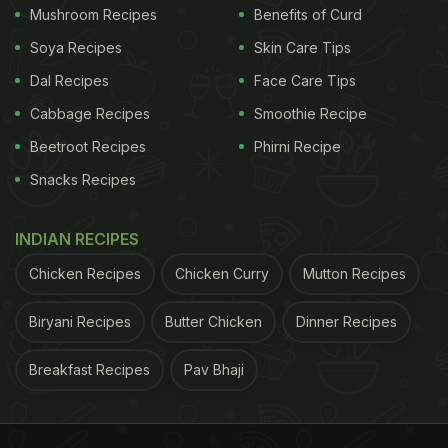
Delicious Kesari Bhaat This Season To Enjoy With
Mushroom Recipes
Benefits of Curd
Your Family
)
Soya Recipes
Skin Care Tips
Dal Recipes
Face Care Tips
To help you celebrate
Onam
and relish your very
own Onam Sadya at home, we have found some
Cabbage Recipes
Smoothie Recipe
delicious recipes for you to cook.
Beetroot Recipes
Phirni Recipe
Snacks Recipes
ADVERTISEMENT
INDIAN RECIPES
Chicken Recipes
Chicken Curry
Mutton Recipes
Here Are 7 Recipes To Make For
Biryani Recipes
Butter Chicken
Dinner Recipes
Onam
Breakfast Recipes
Pav Bhaji
1.
Olan
The traditional dish is a blend of kumbalanga (Ash
gourd) with coconut milk. In order to get the best