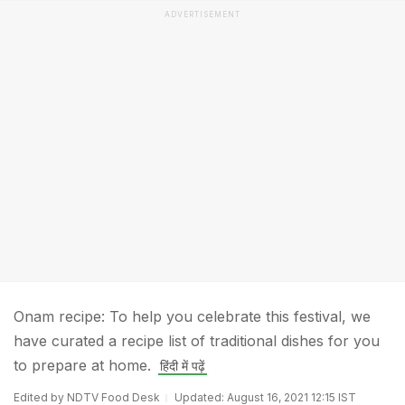
ADVERTISEMENT
Onam recipe: To help you celebrate this festival, we
have curated a recipe list of traditional dishes for you
to prepare at home.
हिंदी में पढ़ें
Edited by NDTV Food Desk
Updated: August 16, 2021 12:15 IST