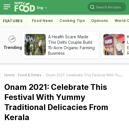
Search Recipes
Eng
Food News
Cooking Tips
Opinions
World C
FEATURES
A Health Scare Made
K
This Delhi Couple Build
L
Trending
15-Acre Organic Farming
E
Business
Home
Food & Drinks
Onam 2021: Celebrate This Festival With Yummy Traditional Delicacies From Kerala
Onam 2021: Celebrate This
Festival With Yummy
Traditional Delicacies From
Kerala