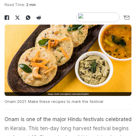
Read Time:
2 min
Onam 2021: Make these recipes to mark the festival
Onam is one of the major Hindu festivals celebrated
in Kerala. This ten-day long harvest festival begins