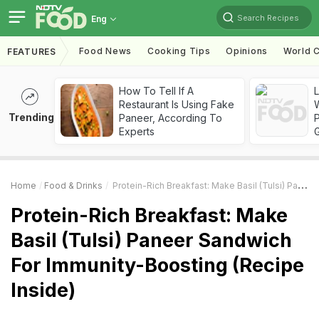
Search Recipes
Eng
Food News
Cooking Tips
Opinions
World C
FEATURES
How To Tell If A
Restaurant Is Using Fake
Trending
Paneer, According To
Experts
Home
Food & Drinks
Protein-Rich Breakfast: Make Basil (Tulsi) Paneer Sandwich For Immunity-Boosting (Recipe Inside)
Protein-Rich Breakfast: Make
Basil (Tulsi) Paneer Sandwich
For Immunity-Boosting (Recipe
Inside)