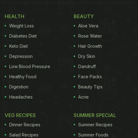
HEALTH
BEAUTY
Weight Loss
Aloe Vera
Diabetes Diet
Rose Water
Keto Diet
Hair Growth
Depression
Dry Skin
Low Blood Pressure
Dandruff
Healthy Food
Face Packs
Basil or tulsi is known to be good for boosting immunity.
Digestion
Beauty Tips
Headaches
Acne
What makes a sandwich truly worth eating? Some
VEG RECIPES
SUMMER SPECIAL
cheesiness and creaminess from cheese slices,
Dinner Recipes
Summer Recipes
grated cheese or
mayonnaise
is all we want. That's
Salad Recipes
Summer Foods