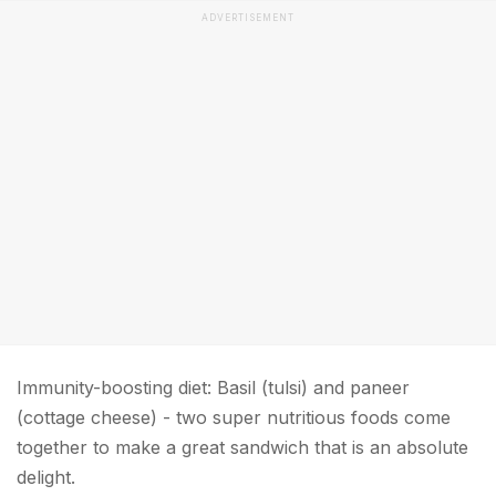
ADVERTISEMENT
Immunity-boosting diet: Basil (tulsi) and paneer
(cottage cheese) - two super nutritious foods come
together to make a great sandwich that is an absolute
delight.