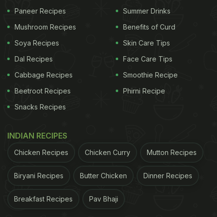
what we all think but we are wrong. You can obtain
Paneer Recipes
Summer Drinks
the same creaminess from the healthy cottage
Mushroom Recipes
Benefits of Curd
cheese (paneer) when grated. To add more
Soya Recipes
Skin Care Tips
healthfulness, add basil leaves for a fresh herby
flavour and loads of nutrition.
Dal Recipes
Face Care Tips
Cabbage Recipes
Smoothie Recipe
Basil provides innumerable health benefits
and is
Beetroot Recipes
Phirni Recipe
great for building immunity, and so is paneer, with
its high protein content. Both the foods make a
Snacks Recipes
great team to give you a healthy meal for
INDIAN RECIPES
breakfast.
Chicken Recipes
Chicken Curry
Mutton Recipes
ADVERTISEMENT
Biryani Recipes
Butter Chicken
Dinner Recipes
Breakfast Recipes
Pav Bhaji
(Also Read:
Try This Mushroom Paneer Toast For