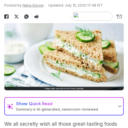
Posted by
Neha Grover
Updated: July 15, 2020 17:48 IST
Show
Quick Read
Summary is AI-generated, newsroom-reviewed
We all secretly wish all those great-tasting foods