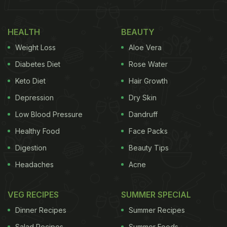
Why The Mint-Honey-Lemon
Combination Is Good For You:
HEALTH
BEAUTY
Weight Loss
Aloe Vera
Mint:
Diabetes Diet
Rose Water
Keto Diet
Hair Growth
Depression
Dry Skin
Low Blood Pressure
Dandruff
Healthy Food
Face Packs
Digestion
Beauty Tips
Headaches
Acne
VEG RECIPES
SUMMER SPECIAL
Dinner Recipes
Summer Recipes
Mint can help treat digestive issues.
Photo Credit: iStock
Salad Recipes
Summer Foods