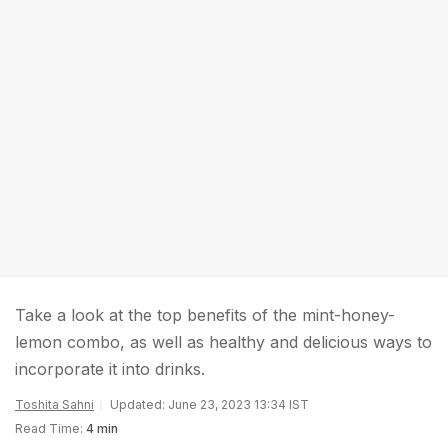
Take a look at the top benefits of the mint-honey-
lemon combo, as well as healthy and delicious ways to
incorporate it into drinks.
Toshita Sahni
Updated: June 23, 2023 13:34 IST
Read Time:
4 min