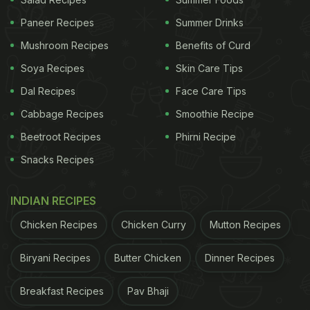
Mint is nothing short of a miracle ingredient,
Paneer Recipes
Summer Drinks
especially for digestive health. It is known to
Mushroom Recipes
Benefits of Curd
provide relief from acidity, indigestion as well as
conditions like IBS.
Mint
is a good source of vitamin
Soya Recipes
Skin Care Tips
A and antioxidants. It is also said to be good for
Dal Recipes
Face Care Tips
your skin, oral health, brain function and mental
Cabbage Recipes
Smoothie Recipe
health.
Beetroot Recipes
Phirni Recipe
Snacks Recipes
Honey:
INDIAN RECIPES
Chicken Recipes
Chicken Curry
Mutton Recipes
Honey is rich in polyphenols and antioxidants that
are good for your body. It is widely considered to be
Biryani Recipes
Butter Chicken
Dinner Recipes
a better alternative to refined sugar, especially for
Breakfast Recipes
Pav Bhaji
diabetics. However, it is important to note that this