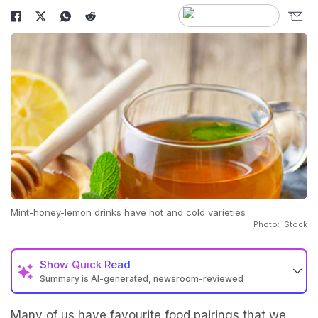
Mint-honey-lemon drinks have hot and cold varieties
Photo: iStock
Show
Quick Read
Summary is AI-generated, newsroom-reviewed
Many of us have favourite food pairings that we