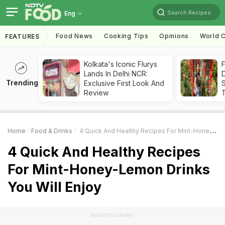
Search Recipes
Eng
Food News
Cooking Tips
Opinions
World C
FEATURES
Kolkata's Iconic Flurys
F
Lands In Delhi NCR:
D
Trending
Exclusive First Look And
S
Review
Home
Food & Drinks
4 Quick And Healthy Recipes For Mint-Honey-Lemon Drinks You Will Enjoy
4 Quick And Healthy Recipes
For Mint-Honey-Lemon Drinks
You Will Enjoy
ADVERTISEMENT