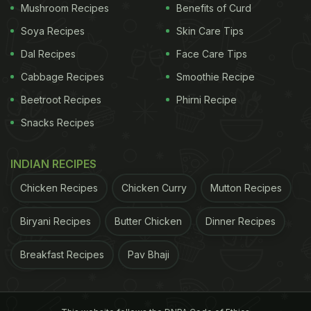
Mushroom Recipes
Benefits of Curd
around the world​.
Soya Recipes
Skin Care Tips
Benefits Of Adding Spices To Your
Dal Recipes
Face Care Tips
Coffee:
Cabbage Recipes
Smoothie Recipe
1. Boosts Immunity:
Spices such as turmeric and
Beetroot Recipes
Phirni Recipe
cinnamon are rich in anti-inflammatory and
Snacks Recipes
antioxidants properties respectively, both of which
help boost the immunity levels.
INDIAN RECIPES
2. Relieve Stomach Cramps:
Green cardamoms or
Chicken Recipes
Chicken Curry
Mutton Recipes
choti elaichi is especially beneficial for those who
Biryani Recipes
Butter Chicken
Dinner Recipes
face acidity since it counters excessive stomach
acid and relieves cramps.
Breakfast Recipes
Pav Bhaji
ADVERTISEMENT