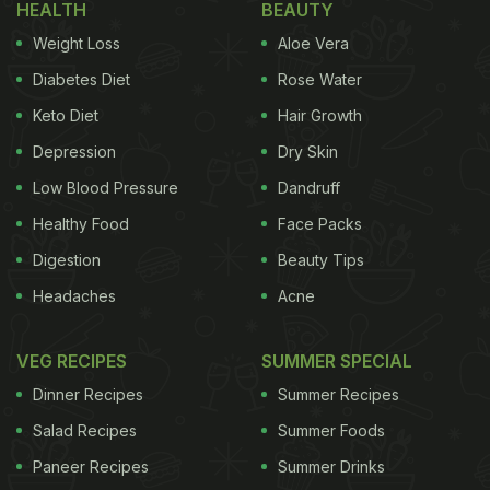
HEALTH
BEAUTY
such as elaichi, ajwain, kesar, haldi, adrak, tej
Weight Loss
Aloe Vera
patta, dalchini, etc.
Diabetes Diet
Rose Water
(Also Read:
15 Best Coffee Places In Delhi You
Keto Diet
Hair Growth
Just Can't Miss
)
Depression
Dry Skin
Low Blood Pressure
Dandruff
Healthy Food
Face Packs
Digestion
Beauty Tips
Headaches
Acne
VEG RECIPES
SUMMER SPECIAL
Dinner Recipes
Summer Recipes
Salad Recipes
Summer Foods
Paneer Recipes
Summer Drinks
Coffee is one of the most popular caffeinated beverages