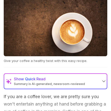
Give your coffee a healthy twist with this easy recipe.
Show
Quick Read
Summary is AI-generated, newsroom-reviewed
If you are a coffee lover, we are pretty sure you
won't entertain anything at hand before grabbing a