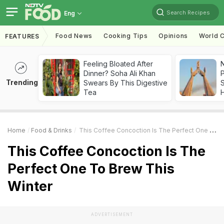
Search Recipes
Eng
Food News
Cooking Tips
Opinions
World C
FEATURES
Feeling Bloated After
Dinner? Soha Ali Khan
Trending
Swears By This Digestive
Tea
Home
Food & Drinks
This Coffee Concoction Is The Perfect One To Brew This Winter
This Coffee Concoction Is The
Perfect One To Brew This
Winter
ADVERTISEMENT