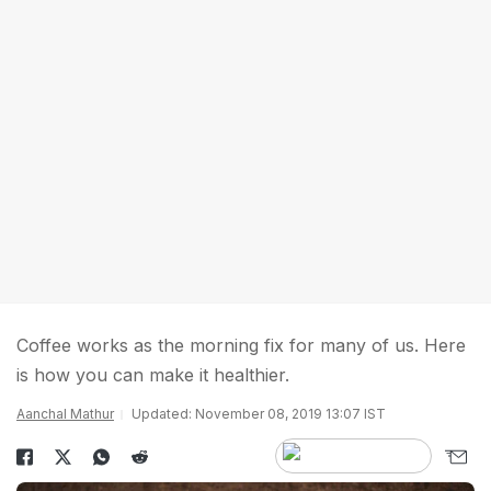
Coffee works as the morning fix for many of us. Here
is how you can make it healthier.
Aanchal Mathur
Updated: November 08, 2019 13:07 IST