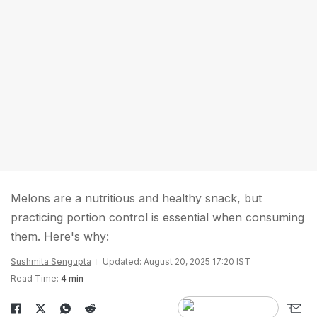
Melons are a nutritious and healthy snack, but
practicing portion control is essential when consuming
them. Here's why:
Sushmita Sengupta
Updated: August 20, 2025 17:20 IST
Read Time:
4 min