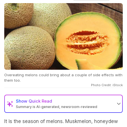
Overeating melons could bring about a couple of side effects with
them too.
Photo Credit: iStock
Show
Quick Read
Summary is AI-generated, newsroom-reviewed
It is the season of melons. Muskmelon, honeydew