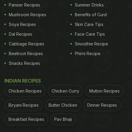
Nutritionist and Health Practitioner Shilpa Arora
Paneer Recipes
Summer Drinks
says, excess of
melons
may not be the best of idea
Mushroom Recipes
Benefits of Curd
for diabetics. "It can cause sugar overload which
Soya Recipes
Skin Care Tips
could lead to high blood sugar levels." The
Dal Recipes
Face Care Tips
glycemic index of watermelon is 72, which is high.
Cabbage Recipes
Smoothie Recipe
Cantaloupe has a GI value of 65. Cantaloupe may
Beetroot Recipes
Phirni Recipe
be 90% water by weight, but still has 9 grams of
Snacks Recipes
sugar
in it. It is always better to consult a doctor
before you consume it on a daily basis.
INDIAN RECIPES
Chicken Recipes
Chicken Curry
Mutton Recipes
Biryani Recipes
Butter Chicken
Dinner Recipes
Breakfast Recipes
Pav Bhaji