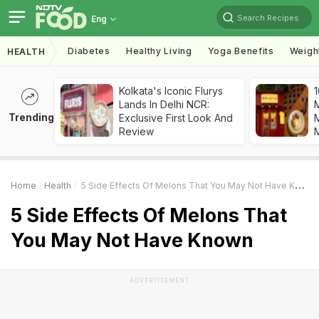
Search Recipes
Eng
Diabetes
Healthy Living
Yoga Benefits
Weigh
HEALTH
Kolkata's Iconic Flurys
1
Lands In Delhi NCR:
Trending
Exclusive First Look And
M
Review
Home
Health
5 Side Effects Of Melons That You May Not Have Known
5 Side Effects Of Melons That
You May Not Have Known
ADVERTISEMENT