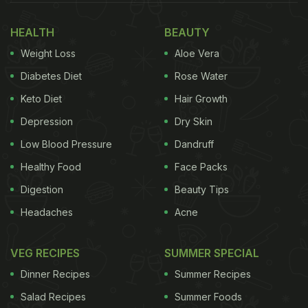
blood pressure." But as they say, excess of
HEALTH
BEAUTY
anything is bad. And such stands the case for
Weight Loss
Aloe Vera
melons too. Overeating melons could bring about a
couple of side effects with them too. Here are some
Diabetes Diet
Rose Water
reasons why you must look out for your portion of
Keto Diet
Hair Growth
melons in a day.
Depression
Dry Skin
Low Blood Pressure
Dandruff
Also Read:
3 Simple Steps To Prevent Diabetes In
Healthy Food
Face Packs
Women
Digestion
Beauty Tips
Here Are 5 Side Effects Of Melons
Headaches
Acne
You Need To Know:
VEG RECIPES
SUMMER SPECIAL
1. May Hamper Blood Sugar Levels
Dinner Recipes
Summer Recipes
Diabetes mellitus is a condition characterised by
Salad Recipes
Summer Foods
elevated blood sugar(glucose) levels. Macrobiotic