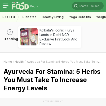
Search Recipes
Eng
Diabetes
Healthy Living
Yoga Benefits
Weigh
HEALTH
Kolkata's Iconic Flurys
Lands In Delhi NCR:
Trending
Exclusive First Look And
Review
Home
Health
Ayurveda For Stamina: 5 Herbs You Must Take To Increase Energy Levels
Ayurveda For Stamina: 5 Herbs
You Must Take To Increase
Energy Levels
ADVERTISEMENT