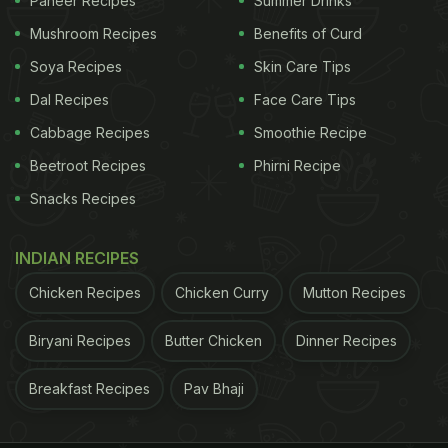
Paneer Recipes
Summer Drinks
says,“Ashwagandha can be taken in the form of
Mushroom Recipes
Benefits of Curd
powder or tablet. Ashwagandha enables the body
Soya Recipes
Skin Care Tips
to reserve and sustain vital energy throughout the
Dal Recipes
Face Care Tips
day while promoting sound, peaceful sleep at
Cabbage Recipes
Smoothie Recipe
night."
Beetroot Recipes
Phirni Recipe
Snacks Recipes
INDIAN RECIPES
Chicken Recipes
Chicken Curry
Mutton Recipes
Biryani Recipes
Butter Chicken
Dinner Recipes
Breakfast Recipes
Pav Bhaji
Ashwagandha is known to improve energy, increase stamina