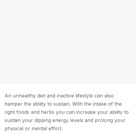
An unhealthy diet and inactive lifestyle can also
hamper the ability to sustain. With the intake of the
right foods and herbs you can increase your ability to
sustain your dipping energy levels and prolong your
physical or mental effort.