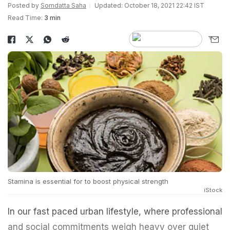
Posted by
Somdatta Saha
Updated: October 18, 2021 22:42 IST
Read Time:
3 min
Stamina is essential for to boost physical strength
iStock
In our fast paced urban lifestyle, where professional
and social commitments weigh heavy over quiet