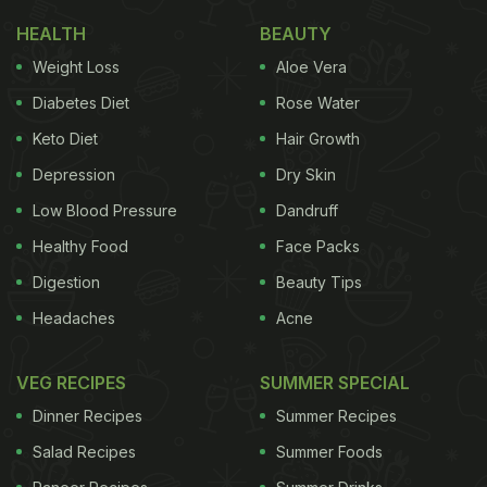
HEALTH
BEAUTY
Weight Loss
Aloe Vera
1. Ashwagandha
Diabetes Diet
Rose Water
Keto Diet
Hair Growth
The Sanskrit term ‘
Ashwagandha
' translates
Depression
Dry Skin
into ‘smell of a horse'. Traditionally, it is believed
Low Blood Pressure
Dandruff
that a person who consumes this herbal medicine
Healthy Food
Face Packs
will gain horse-like strength and vitality. The extract
Digestion
Beauty Tips
is typically taken from the berries or roots of the
plant. It is also referred to as Withania Somnifera
Headaches
Acne
(Latin name), Indian Ginseng or Winter Cherry. In
VEG RECIPES
SUMMER SPECIAL
Ayurveda, Ashwagandha is referred to as
balya which means giving strength. It is known to
Dinner Recipes
Summer Recipes
improve energy
, increase stamina and
Salad Recipes
Summer Foods
endurance. Dr Ashutosh Gautam,